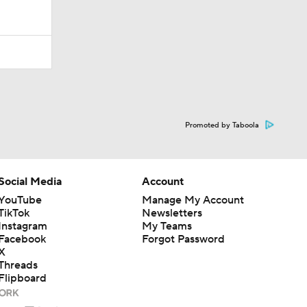
Promoted by Taboola
Social Media
Account
YouTube
Manage My Account
TikTok
Newsletters
Instagram
My Teams
Facebook
Forgot Password
X
Threads
Flipboard