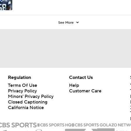
See More
Regulation
Contact Us
Terms Of Use
Help
Privacy Policy
Customer Care
Minors' Privacy Policy
Closed Captioning
California Notice