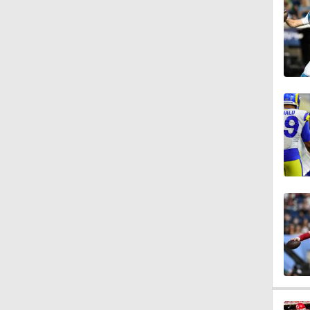
3:44
4:20
1:32
1:58
9:26
0:49