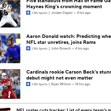
Five standouts from Hall of Fame G
1-On-1 Interview With Kenny Clark at Cowboys Training Cam
Haynes King's crowning moment
Jordan Dajani
4 hrs ago
CBS Sports
1-On-1 Interview With George Pickens at Cowboys Training
Aaron Donald watch: Predicting whe
NFL star unretires, joins Rams
Jerry Jones Would Give Up Future for Right Player
John Breech
4 hrs ago
CBS Sports
NFC East Player Props: Trust Prescott and Lamb
Cardinals rookie Carson Beck's stun
debut might not even matter
NFC East Bust Alert Players
Ryan Wilson
14 hrs ago
CBS Sports
Cowboys Bust Alert: Edge Malachi Lawrence
NFL roster cuts tracker: List of every team's 