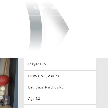
Watch
Fantasy
Betting
Player Bio
HT/WT: 5-11, 230 lbs
Birthplace: Hastings, FL
Age: 30