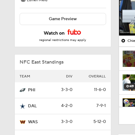
Lumen Field
Game Preview
Watch on
regional restrictions may apply
Chie
NFC East Standings
TEAM
DIV
OVERALL
0:49
3-3-0
11-6-0
PHI
4-2-0
7-9-1
DAL
10:5
3-3-0
5-12-0
WAS
1:55