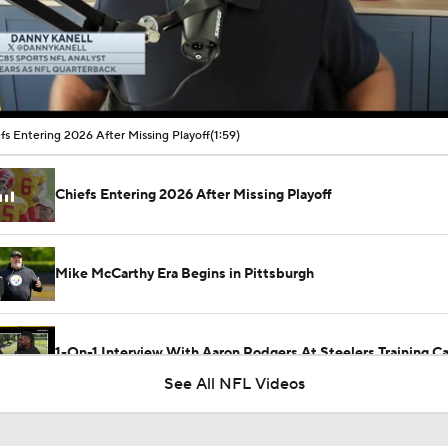
00:11 / 01:59
fs Entering 2026 After Missing Playoff
(1:59)
Chiefs Entering 2026 After Missing Playoff
Mike McCarthy Era Begins in Pittsburgh
1-On-1 Interview With Aaron Rodgers At Steelers Training 
5
See All NFL Videos
Breaking News: Ravens, Zay Flowers Agree to 4-Year, $140