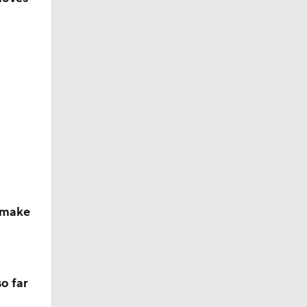
ether?
 make
o far