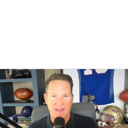
BA
NHL
CAR
eer
ympics
MLV