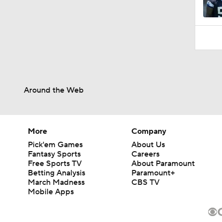
Around the Web
More
Company
Pick'em Games
About Us
Fantasy Sports
Careers
Free Sports TV
About Paramount
Betting Analysis
Paramount+
March Madness
CBS TV
Mobile Apps