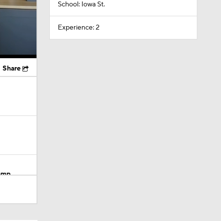
School: Iowa St.
Experience: 2
Share
Camp
M Deal