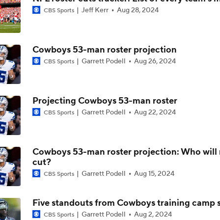
Jeff Kerr
Aug 28, 2024
CBS Sports
Christian Gonzalez Contract Extension
Cowboys 53-man roster projection
How Well Does the Cowboys' Revamped Defense Come Tog
Garrett Podell
Aug 26, 2024
CBS Sports
Can QB Tyler Shough Elevate the Saints' Offense?
Projecting Cowboys 53-man roster
Garrett Podell
Aug 22, 2024
CBS Sports
CFL and UFL Have Interest in QB Diego Pavia
Cowboys 53-man roster projection: Who will
cut?
One Reason For Optimism For Every NFC East Team
Garrett Podell
Aug 15, 2024
CBS Sports
Five standouts from Cowboys training camp s
Garrett Podell
Aug 2, 2024
CBS Sports