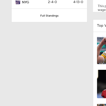
2-4-0
4-13-0
NYG
This p
wager
Full Standings
1:03
Top 
1:17
7:37
4:49
4:58