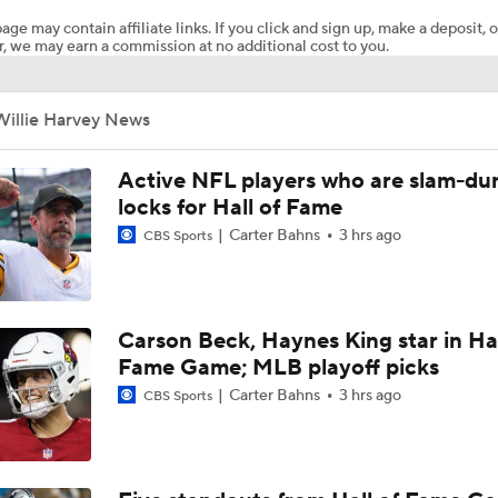
age may contain affiliate links. If you click and sign up, make a deposit, o
, we may earn a commission at no additional cost to you.
Steelers Receiver Options Entering Training Camp
Willie Harvey News
NFL Training Camp Buying or Lying: Saints Will Have A Top-
Offense
Active NFL players who are slam-du
locks for Hall of Fame
Carter Bahns
3 hrs ago
CBS Sports
Cowboys Begin Training Camp Ahead Of 2026 Season
1-On-1 Interview With DeMarvion Overshown at Cowboys Tr
Carson Beck, Haynes King star in Hal
Camp
Fame Game; MLB playoff picks
Carter Bahns
3 hrs ago
CBS Sports
1-On-1 Interview With Jake Ferguson at Cowboys Training 