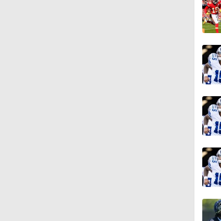
1:17
1:47
1:58
1:22
11:09