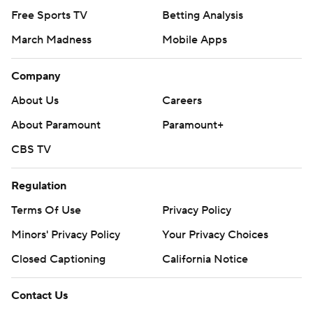
Free Sports TV
Betting Analysis
March Madness
Mobile Apps
Company
About Us
Careers
About Paramount
Paramount+
CBS TV
Regulation
Terms Of Use
Privacy Policy
Minors' Privacy Policy
Your Privacy Choices
Closed Captioning
California Notice
Contact Us