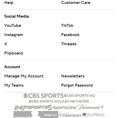
Help
Customer Care
Social Media
YouTube
TikTok
Instagram
Facebook
X
Threads
Flipboard
Account
Manage My Account
Newsletters
My Teams
Forgot Password