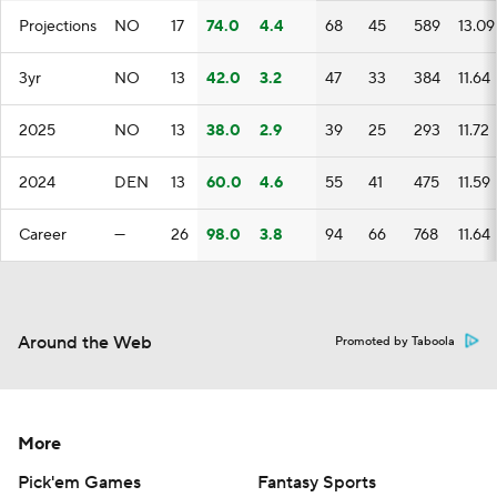
Projections
NO
17
74.0
4.4
68
45
589
13.09
3yr
NO
13
42.0
3.2
47
33
384
11.64
2025
NO
13
38.0
2.9
39
25
293
11.72
2024
DEN
13
60.0
4.6
55
41
475
11.59
Career
—
26
98.0
3.8
94
66
768
11.64
Around the Web
Promoted by Taboola
More
Pick'em Games
Fantasy Sports