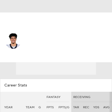
New Orleans • #14 • WR
Devaughn Vele
Player Home
Fantasy
Game Log
Splits
Career
Career Stats
FANTASY
RECEIVING
YEAR
TEAM
G
FPTS
FPTS/G
TAR
REC
YDS
AVG