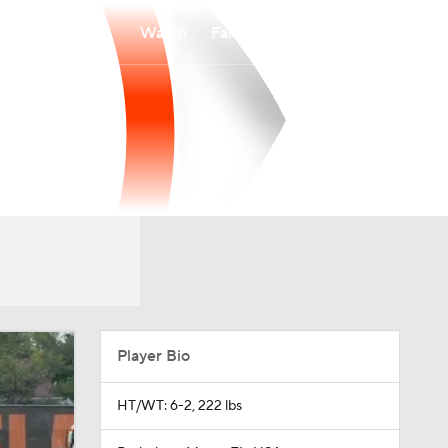
Watch
Fantasy
Betting
Player Bio
HT/WT: 6-2, 222 lbs