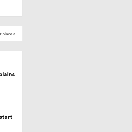
r place a
plains
start