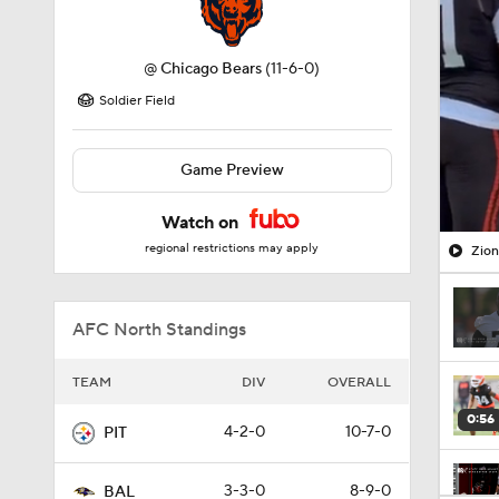
@
Chicago Bears
(11-6-0)
Soldier Field
Game Preview
Watch on
regional restrictions may apply
Zion
AFC North Standings
TEAM
DIV
OVERALL
0:56
4-2-0
10-7-0
PIT
3-3-0
8-9-0
BAL