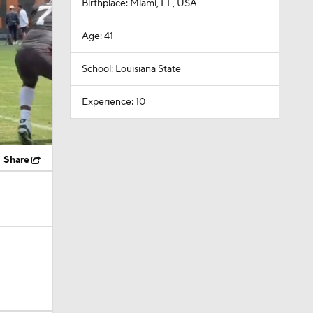
Birthplace: Miami, FL, USA
Age: 41
School: Louisiana State
Experience: 10
Share