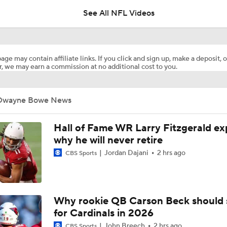
See All NFL Videos
Browns Training Camp Update
age may contain affiliate links. If you click and sign up, make a deposit, o
, we may earn a commission at no additional cost to you.
Shedeur Sanders Gets 1st-Team Reps at Browns Camp
Dwayne Bowe News
Ronnie Hickman 2026 Training Camp Montage
Hall of Fame WR Larry Fitzgerald ex
why he will never retire
Jordan Dajani
2 hrs ago
CBS Sports
Jerry Jeudy Training Camp 2026 Montage
Fred Greetham's Camp Check-in (8/5/26)
Why rookie QB Carson Beck should 
for Cardinals in 2026
John Breech
2 hrs ago
CBS Sports