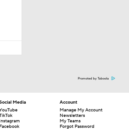
Promoted by Taboola
Social Media
Account
YouTube
Manage My Account
TikTok
Newsletters
Instagram
My Teams
Facebook
Forgot Password