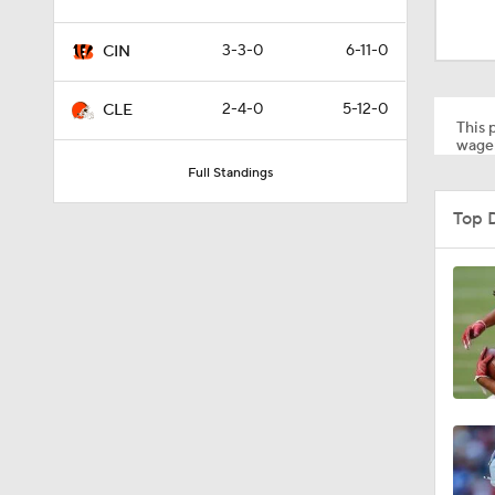
1:22
3-3-0
6-11-0
CIN
7:38
2-4-0
5-12-0
CLE
This p
wager
Full Standings
1:29
Top 
1:49
1:56
1:34