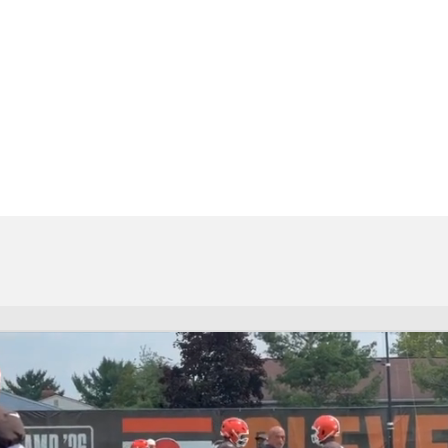
BA
NHL
CAR
eer
ympics
MLV