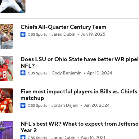
Fred Greetham's Camp Check-In (8/4/26)
Chiefs All-Quarter Century Team
Jared Dubin
Jun 19, 2025
CBS Sports
Kenny Pickett to Start for Panthers in Hall of Fame Game
Does LSU or Ohio State have better WR pipel
1-On-1 Interview With Aaron Rodgers At Steelers Training 
NFL?
5
Cody Benjamin
Apr 10, 2024
CBS Sports
How Steelers Defense Can Help Aaron Rodgers
Five most impactful players in Bills vs. Chiefs
matchup
Jordan Dajani
Jan 20, 2024
CBS Sports
Denzel Boston Camp Montage
NFL's best WR? What to expect from Jefferso
Year 2
Fred Greetham's Camp Check-in (8/3/26)
Jared Dubin
Aug 16, 2021
CBS Sports