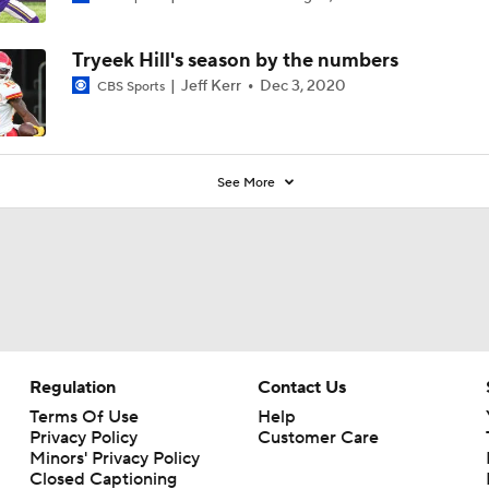
Tryeek Hill's season by the numbers
Jeff Kerr
Dec 3, 2020
CBS Sports
See More
Regulation
Contact Us
Terms Of Use
Help
Privacy Policy
Customer Care
Minors' Privacy Policy
Closed Captioning