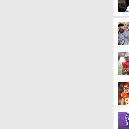
1:17
2:01
10:5
0:54
1:54