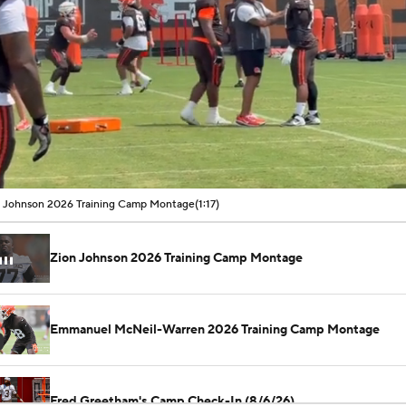
00:09 / 01:17
 Johnson 2026 Training Camp Montage
(1:17)
Zion Johnson 2026 Training Camp Montage
Emmanuel McNeil-Warren 2026 Training Camp Montage
Fred Greetham's Camp Check-In (8/6/26)