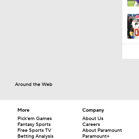
1:34
Around the Web
More
Company
Pick'em Games
About Us
Fantasy Sports
Careers
Free Sports TV
About Paramount
Betting Analysis
Paramount+