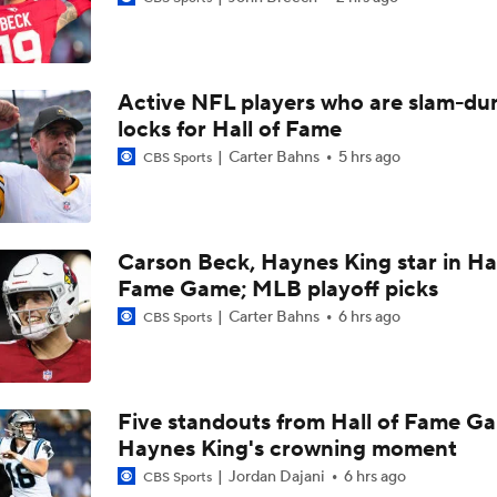
Chiefs Entering 2026 After Missing Playoff
Active NFL players who are slam-du
Expectations for Browns in 2026
locks for Hall of Fame
Carter Bahns
5 hrs ago
CBS Sports
Names Fans Need to Know on Browns Defense
Carson Beck, Haynes King star in Hal
Fame Game; MLB playoff picks
The Rookie Difference at Wide Receiver
Carter Bahns
6 hrs ago
CBS Sports
Browns' QB1 Battle: Sanders vs. Watson
Five standouts from Hall of Fame G
Haynes King's crowning moment
Browns LB Quincy Williams Camp Montage
Jordan Dajani
6 hrs ago
CBS Sports