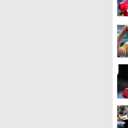
1:59
0:52
1:17
1:27
1:52
1:52