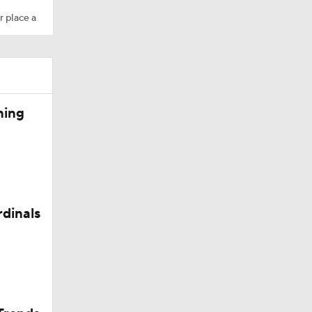
r place a
ning
in Browns
rdinals