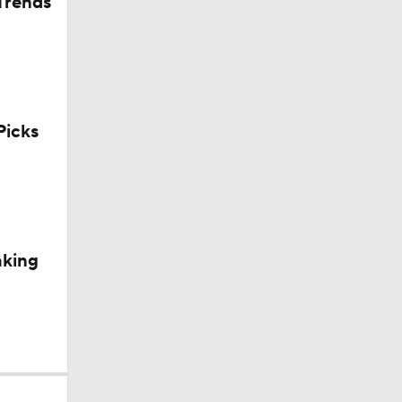
Trends
icks
aking