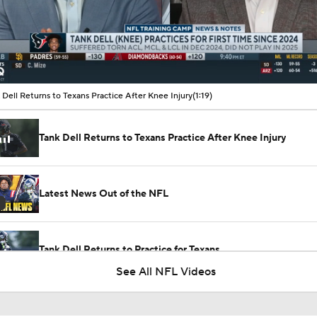
00:11 / 01:19
 Dell Returns to Texans Practice After Knee Injury
(1:19)
Tank Dell Returns to Texans Practice After Knee Injury
Latest News Out of the NFL
Tank Dell Returns to Practice for Texans
See All NFL Videos
1-On-1 Interview With Aaron Rodgers At Steelers Training 
5