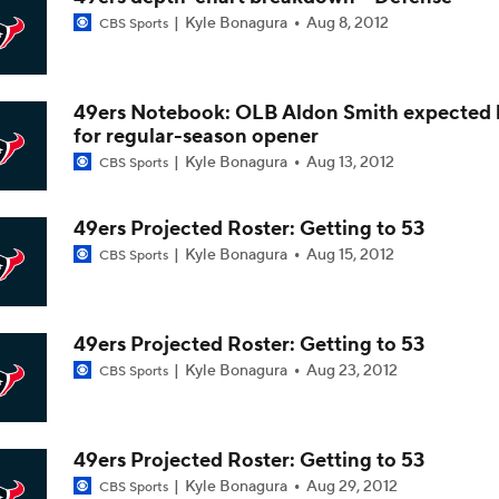
Kyle Bonagura
Aug 8, 2012
CBS Sports
Texans Begin Training Camp Ahead Of 2026 Season
49ers Notebook: OLB Aldon Smith expected
Top 5 Defensive Lines Entering 2026 NFL Season
for regular-season opener
5
Kyle Bonagura
Aug 13, 2012
CBS Sports
Browns QB Battle Undecided at Start of Training Camp
49ers Projected Roster: Getting to 53
Kyle Bonagura
Aug 15, 2012
CBS Sports
NFL Futures: Bonkers Super Bowl Picks
49ers Projected Roster: Getting to 53
Kyle Bonagura
Aug 23, 2012
CBS Sports
One Reason For Optimism: AFC South
49ers Projected Roster: Getting to 53
Kyle Bonagura
Aug 29, 2012
CBS Sports