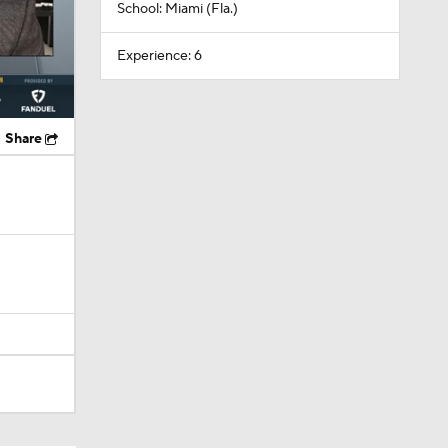
School: Miami (Fla.)
Experience: 6
Share
Camp