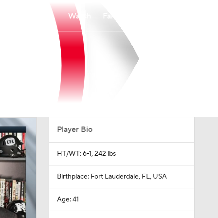
Watch
Fantasy
Betting
Player Bio
HT/WT: 6-1, 242 lbs
Birthplace: Fort Lauderdale, FL, USA
Age: 41