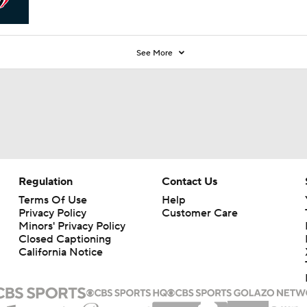
See More
Regulation
Contact Us
Terms Of Use
Help
Privacy Policy
Customer Care
Minors' Privacy Policy
Closed Captioning
California Notice