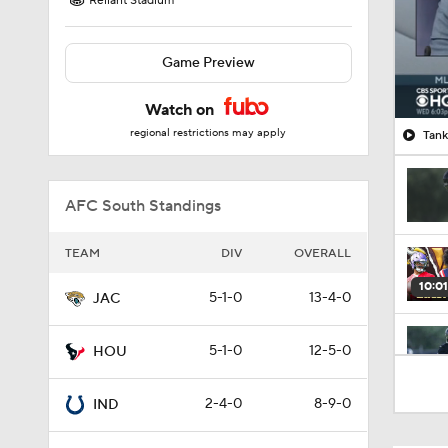
Reliant Stadium
Game Preview
Watch on
regional restrictions may apply
Tank
AFC South Standings
TEAM
DIV
OVERALL
10:01
5-1-0
13-4-0
JAC
5-1-0
12-5-0
HOU
1:00
2-4-0
8-9-0
IND
10:5