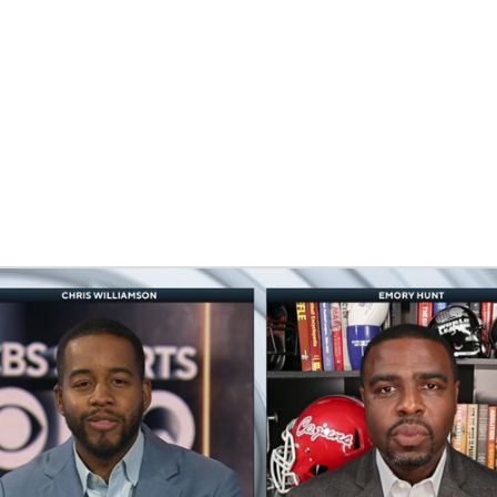
BA
NHL
CAR
eer
ympics
MLV