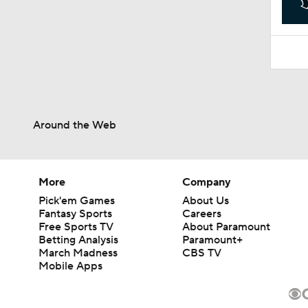
Around the Web
More
Company
Pick'em Games
About Us
Fantasy Sports
Careers
Free Sports TV
About Paramount
Betting Analysis
Paramount+
March Madness
CBS TV
Mobile Apps