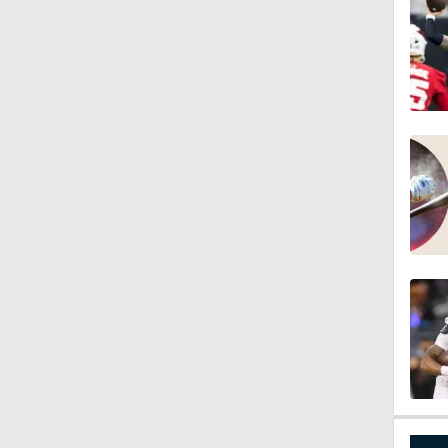
1:34
8:12
1:59
0:53
0:54
0:53