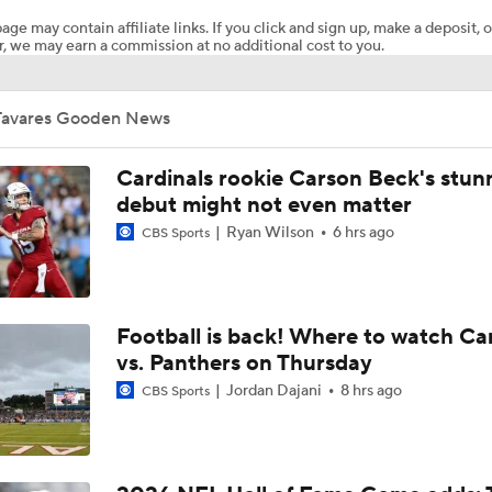
age may contain affiliate links. If you click and sign up, make a deposit, o
, we may earn a commission at no additional cost to you.
Pittsburgh Steelers 2026 Schedule Breakdown
Tavares Gooden News
How Steelers Defense Can Help Aaron Rodgers
Cardinals rookie Carson Beck's stun
debut might not even matter
Ryan Wilson
6 hrs ago
NFL Training Camp Buying or Lying: Deshaun Watson Will W
CBS Sports
Starting QB Battle
Chiefs Bust Alert: WR Rashee Rice
Football is back! Where to watch Ca
vs. Panthers on Thursday
Jordan Dajani
8 hrs ago
CBS Sports
AFC South Bust Alert Players