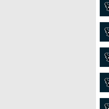
7:45
10:0
0:54
1:25
9:18