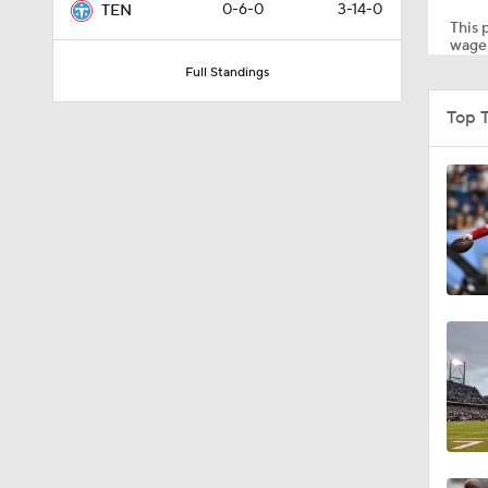
0-6-0
3-14-0
TEN
This p
wager
Full Standings
0:59
Top 
0:54
1:27
0:53
8:49