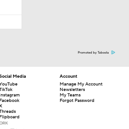
Promoted by Taboola
Social Media
Account
YouTube
Manage My Account
TikTok
Newsletters
Instagram
My Teams
Facebook
Forgot Password
X
Threads
Flipboard