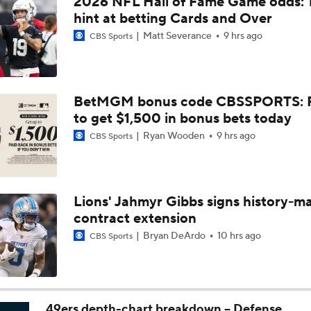
2026 NFL Hall of Fame Game odds: 
AFC South Bust Alert Players: Houston Texans
hint at betting Cards and Over
Matt Severance
9 hrs ago
CBS Sports
1-On-1 Interview With CJ Stroud At Texans Training Camp
BetMGM bonus code CBSSPORTS: P
to get $1,500 in bonus bets today
Texans' Elite Defense Looks to Lead NFL Again
Ryan Wooden
9 hrs ago
CBS Sports
Texans Looking to Revitalize Offensive Line
Lions' Jahmyr Gibbs signs history-m
contract extension
Texans Boost Backfield With David Montgomery
Bryan DeArdo
10 hrs ago
CBS Sports
C.J. Stroud Looks For Bounce Back Amidst Contract Talks
49ers depth-chart breakdown -- Defense