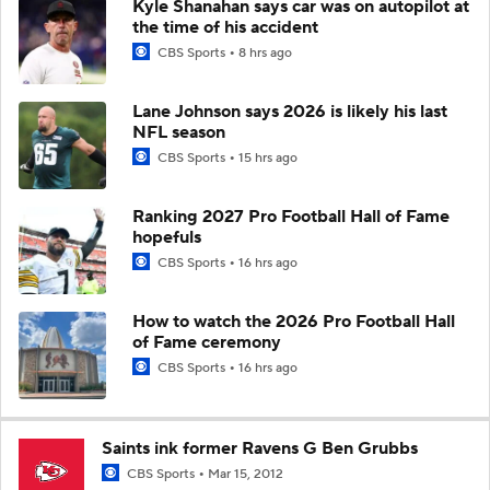
Kyle Shanahan says car was on autopilot at
the time of his accident
CBS Sports
8 hrs ago
Lane Johnson says 2026 is likely his last
NFL season
CBS Sports
15 hrs ago
Ranking 2027 Pro Football Hall of Fame
hopefuls
CBS Sports
16 hrs ago
How to watch the 2026 Pro Football Hall
of Fame ceremony
CBS Sports
16 hrs ago
Saints ink former Ravens G Ben Grubbs
CBS Sports
Mar 15, 2012