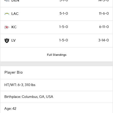
5-1-0
14-3-0
DEN
5-1-0
11-6-0
LAC
1-5-0
6-11-0
KC
1-5-0
3-14-0
LV
Full Standings
Player Bio
HT/WT: 6-3, 310 lbs
Birthplace: Columbus, GA, USA
Age: 42