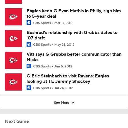
Eagles keep G Evan Mathis in Philly, sign him
to 5-year deal
CBS Sports
Mar 17, 2012
Bushrod's relationship with Grubbs dates to
'07 draft
CBS Sports
May 21, 2012
Vitt says G Grubbs better communicator than
Nicks
CBS Sports
Jun 5, 2012
G Eric Steinbach to visit Ravens; Eagles
looking at TE Jeremy Shockey
CBS Sports
Jul 24, 2012
See More
Next Game