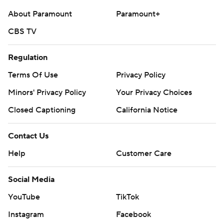
About Paramount
Paramount+
CBS TV
Regulation
Terms Of Use
Privacy Policy
Minors' Privacy Policy
Your Privacy Choices
Closed Captioning
California Notice
Contact Us
Help
Customer Care
Social Media
YouTube
TikTok
Instagram
Facebook