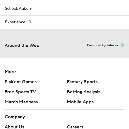
School: Auburn
Experience: 10
Around the Web
Promoted by Taboola
More
Pick'em Games
Fantasy Sports
Free Sports TV
Betting Analysis
March Madness
Mobile Apps
Company
About Us
Careers