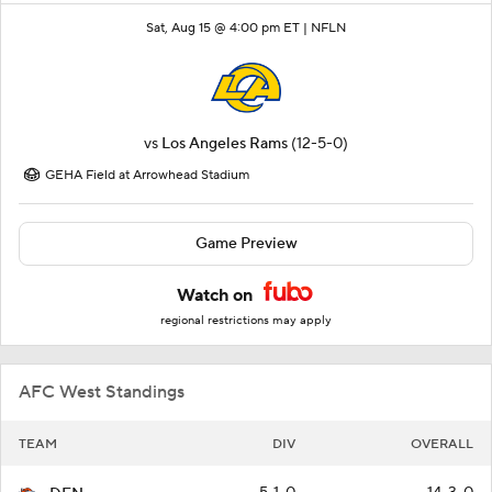
Sat, Aug 15 @ 4:00 pm ET |
NFLN
vs
Los Angeles Rams
(12-5-0)
GEHA Field at Arrowhead Stadium
Game Preview
Watch on
regional restrictions may apply
AFC West Standings
TEAM
DIV
OVERALL