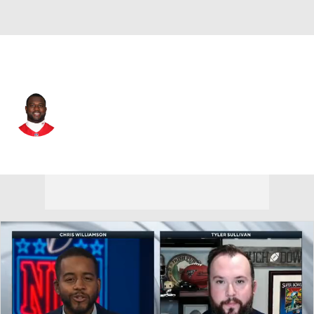
Kansas City • #66 • G
Ben Grubbs
Player Home
Fantasy
Game Log
Splits
Career