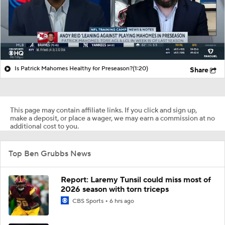
Is Patrick Mahomes Healthy for Preseason?
(1:20)
Share
This page may contain affiliate links. If you click and sign up,
make a deposit, or place a wager, we may earn a commission at no
additional cost to you.
Top Ben Grubbs News
Report: Laremy Tunsil could miss most of
2026 season with torn triceps
CBS Sports
6 hrs ago