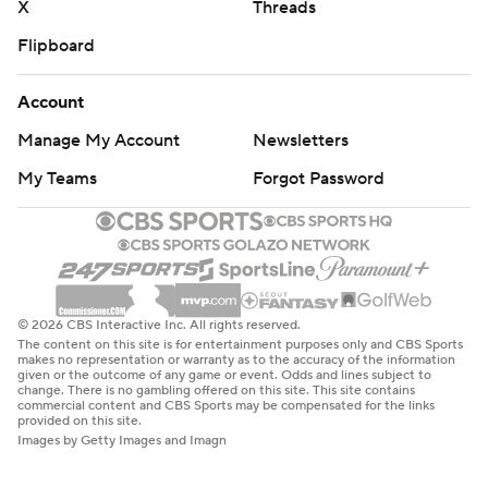
X
Threads
Flipboard
Account
Manage My Account
Newsletters
My Teams
Forgot Password
© 2026 CBS Interactive Inc. All rights reserved.
The content on this site is for entertainment purposes only and CBS Sports
makes no representation or warranty as to the accuracy of the information
given or the outcome of any game or event. Odds and lines subject to
change. There is no gambling offered on this site. This site contains
commercial content and CBS Sports may be compensated for the links
provided on this site.
Images by Getty Images and Imagn