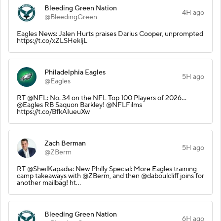
Bleeding Green Nation
4H ago
@BleedingGreen
Eagles News: Jalen Hurts praises Darius Cooper, unprompted
https://t.co/xZLSHekljL
Philadelphia Eagles
5H ago
@Eagles
RT @NFL: No. 34 on the NFL Top 100 Players of 2026…
@Eagles RB Saquon Barkley! @NFLFilms
https://t.co/BfkAIueuXw
Zach Berman
5H ago
@ZBerm
RT @SheilKapadia: New Philly Special: More Eagles training
camp takeaways with @ZBerm, and then @daboulcliff joins for
another mailbag! ht…
Bleeding Green Nation
6H ago