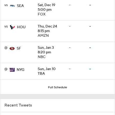
vs
Sat, Dec 19
-
-
SEA
5:00 pm
FOX
vs
Thu, Dec 24
-
-
HOU
8:15 pm
AMZN
@
Sun, Jan 3
-
-
SF
8:20 pm
NBC
@
Sun, Jan 10
-
-
NYG
TBA
Full Schedule
Recent Tweets