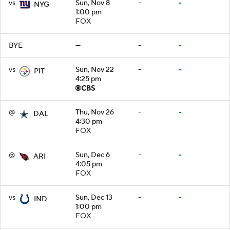
vs
Sun, Nov 8
-
-
NYG
1:00 pm
FOX
BYE
—
-
-
vs
Sun, Nov 22
-
-
PIT
4:25 pm
@
Thu, Nov 26
-
-
DAL
4:30 pm
FOX
@
Sun, Dec 6
-
-
ARI
4:05 pm
FOX
vs
Sun, Dec 13
-
-
IND
1:00 pm
FOX