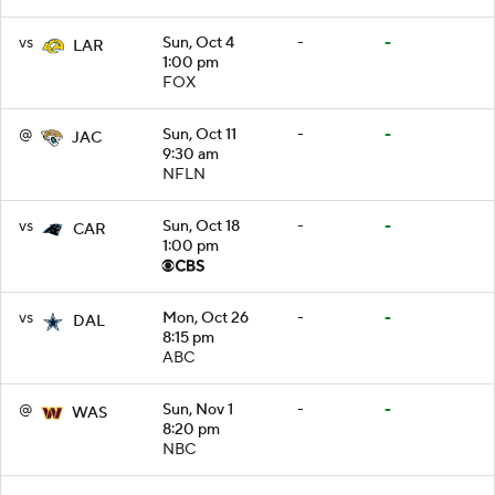
vs
Sun, Oct 4
-
-
LAR
1:00 pm
FOX
@
Sun, Oct 11
-
-
JAC
9:30 am
NFLN
vs
Sun, Oct 18
-
-
CAR
1:00 pm
vs
Mon, Oct 26
-
-
DAL
8:15 pm
ABC
@
Sun, Nov 1
-
-
WAS
8:20 pm
NBC