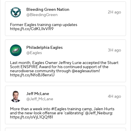
Bleeding Green Nation
2H ago
@BleedingGreen
Former Eagles training camp updates
https://t.co/CdKLIlvVR9
Philadelphia Eagles
3H ago
@Eagles
Last month, Eagles Owner Jeffrey Lurie accepted the Stuart
Scott ENSPIRE Award for his continued support of the
neurodiverse community through @eaglesautism!
https://t.co/NfoBJ8enxU
Jeff McLane
4H ago
@Jeff_McLane
More than a week into #Eagles training camp, Jalen Hurts
and the new-look offense are ‘calibrating’ @Jeff_Neiburg:
https://t.co/oVjL1QQf81