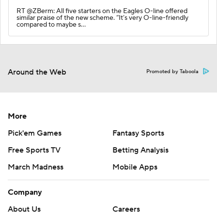
RT @ZBerm: All five starters on the Eagles O-line offered
similar praise of the new scheme. “It’s very O-line-friendly
compared to maybe s…
Around the Web
Promoted by Taboola
More
Pick'em Games
Fantasy Sports
Free Sports TV
Betting Analysis
March Madness
Mobile Apps
Company
About Us
Careers