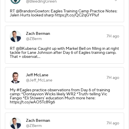
@BleedingGreen
RT @BrandonGowton: Eagles Training Camp Practice Notes:
Jalen Hurts looked sharp https://t.co/QC2qGYPluf
Zach Berman
7H ago
@ZBerm
RT @BKubena: Caught up with Markel Bell on filling in at right
tackle for Lane Johnson after Day 6 of Eagles training camp.
That + observat…
Jeff McLane
7H ago
@Jeff_McLane
My #Eagles practice observations from Day 6 of training
camp: *Dontayvion Wicks likely WR2 *Truth-telling Vic
Fangio *Eli Stowers’ education Much more here:
https://t.co/wAO5Tc89g6
Zach Berman
7H ago
@ZBerm