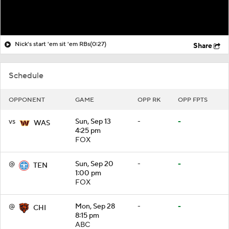
Nick's start 'em sit 'em RBs
(0:27)
Share
Schedule
OPPONENT
GAME
OPP RK
OPP FPTS
vs
Sun, Sep 13
-
-
WAS
4:25 pm
FOX
@
Sun, Sep 20
-
-
TEN
1:00 pm
FOX
@
Mon, Sep 28
-
-
CHI
8:15 pm
ABC