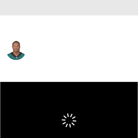
Philadelphia • #43 • RB
Darren Sproles
Player Home
Fantasy
Game Log
Splits
Career