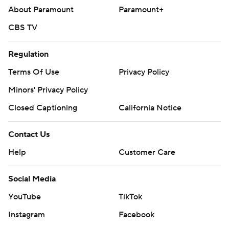
About Paramount
Paramount+
CBS TV
Regulation
Terms Of Use
Privacy Policy
Minors' Privacy Policy
Closed Captioning
California Notice
Contact Us
Help
Customer Care
Social Media
YouTube
TikTok
Instagram
Facebook