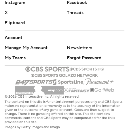
Instagram
Facebook
X
Threads
Flipboard
Account
Manage My Account
Newsletters
My Teams
Forgot Password
© 2026 CBS Interactive Inc. All rights reserved.
The content on this site is for entertainment purposes only and CBS Sports
makes no representation or warranty as to the accuracy of the information
given or the outcome of any game or event. Odds and lines subject to
change. There is no gambling offered on this site. This site contains
commercial content and CBS Sports may be compensated for the links
provided on this site.
Images by Getty Images and Imagn