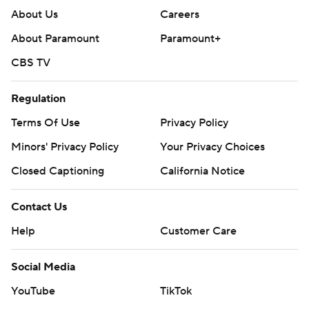
About Us
Careers
About Paramount
Paramount+
CBS TV
Regulation
Terms Of Use
Privacy Policy
Minors' Privacy Policy
Your Privacy Choices
Closed Captioning
California Notice
Contact Us
Help
Customer Care
Social Media
YouTube
TikTok