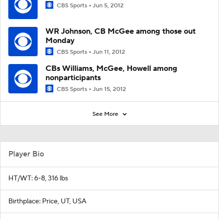
CBS Sports
Jun 5, 2012
WR Johnson, CB McGee among those out
Monday
CBS Sports
Jun 11, 2012
CBs Williams, McGee, Howell among
nonparticipants
CBS Sports
Jun 15, 2012
See More
Player Bio
HT/WT: 6-8, 316 lbs
Birthplace: Price, UT, USA