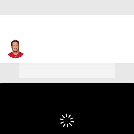
Erik Pears