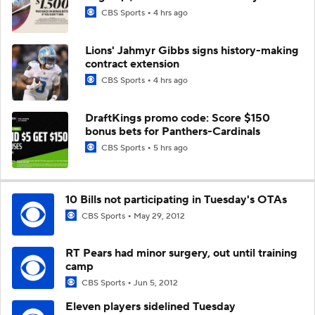
CBS Sports
4 hrs ago
Lions' Jahmyr Gibbs signs history-making
contract extension
CBS Sports
4 hrs ago
DraftKings promo code: Score $150
bonus bets for Panthers-Cardinals
CBS Sports
5 hrs ago
10 Bills not participating in Tuesday's OTAs
CBS Sports
May 29, 2012
RT Pears had minor surgery, out until training
camp
CBS Sports
Jun 5, 2012
Eleven players sidelined Tuesday