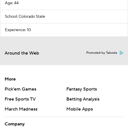
Age: 44
School: Colorado State
Experience: 10
Around the Web
Promoted by Taboola
More
Pick'em Games
Fantasy Sports
Free Sports TV
Betting Analysis
March Madness
Mobile Apps
Company