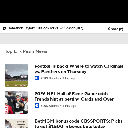
Jonathon Taylor's Outlook for 2026 Season
(1:17)
Share
Top Erik Pears News
Football is back! Where to watch Cardinals
vs. Panthers on Thursday
CBS Sports
3 hrs ago
2026 NFL Hall of Fame Game odds:
Trends hint at betting Cards and Over
CBS Sports
4 hrs ago
BetMGM bonus code CBSSPORTS: Picks
to get $1,500 in bonus bets today