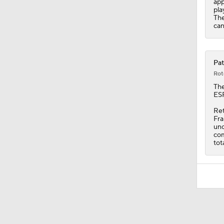
app
pla
The
can
Pat
Rot
Th
ESP
Ret
Fra
unc
com
tot