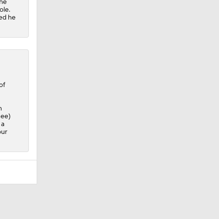
the
ole.
ved he
of
n
nee)
 a
our