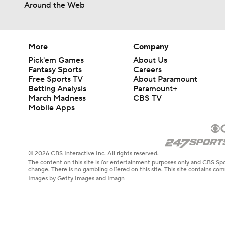
Around the Web
More
Company
Pick'em Games
About Us
Fantasy Sports
Careers
Free Sports TV
About Paramount
Betting Analysis
Paramount+
March Madness
CBS TV
Mobile Apps
© 2026 CBS Interactive Inc. All rights reserved.
The content on this site is for entertainment purposes only and CBS Spo
change. There is no gambling offered on this site. This site contains c
Images by Getty Images and Imagn