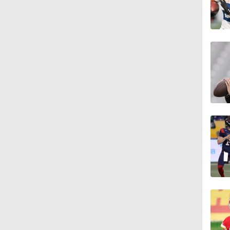
1:39
8:38
0:54
6:52
1:21
1:58