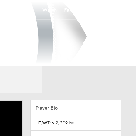
Watch
Fantasy
Betting
Player Bio
HT/WT: 6-2, 309 lbs