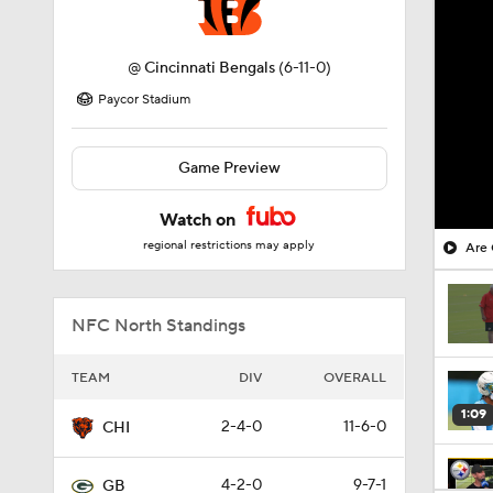
@
Cincinnati Bengals
(6-11-0)
Paycor Stadium
Game Preview
Watch on
regional restrictions may apply
Are 
NFC North Standings
TEAM
DIV
OVERALL
1:09
2-4-0
11-6-0
CHI
4-2-0
9-7-1
GB