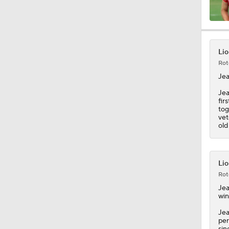
11:28
Lio
Rot
10:4
Jea
Jea
fir
tog
1:25
vet
old
1:59
Lio
Rot
Jea
1:29
win
Jea
per
sin