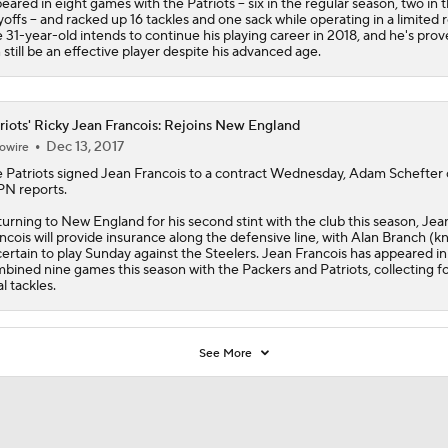
eared in eight games with the Patriots -- six in the regular season, two in 
yoffs -- and racked up 16 tackles and one sack while operating in a limited r
 31-year-old intends to continue his playing career in 2018, and he's pro
 still be an effective player despite his advanced age.
riots' Ricky Jean Francois: Rejoins New England
Dec 13, 2017
owire
e
Patriots
signed
Jean Francois
to a contract Wednesday, Adam Schefter 
N reports.
urning to New England for his second stint with the club this season, Jea
ncois will provide insurance along the defensive line, with Alan Branch (k
ertain to play Sunday against the Steelers. Jean Francois has appeared in
bined nine games this season with the Packers and Patriots, collecting f
al tackles.
See More