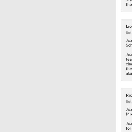
1:55
th
Lio
Rot
Jea
Sch
Jea
tea
cle
the
alo
Ric
Rot
Jea
Mik
Jea
for