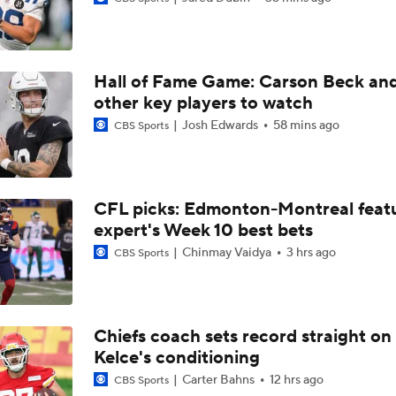
Packers Activate TE Tucker Kraft from PUP List
Hall of Fame Game: Carson Beck an
NFC North Bust Alert Players
other key players to watch
Josh Edwards
58 mins ago
CBS Sports
Texans Boost Backfield With David Montgomery
CFL picks: Edmonton-Montreal featu
expert's Week 10 best bets
NFL Training Camp News
Chinmay Vaidya
3 hrs ago
CBS Sports
Fantasy Impact: Jahmyr Gibbs Holding Out
Chiefs coach sets record straight on
Kelce's conditioning
Can QB Tyler Shough Elevate the Saints' Offense?
Carter Bahns
12 hrs ago
CBS Sports