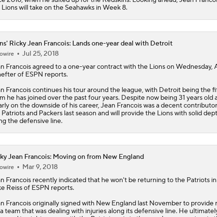
e
Lions
will take on the Seahawks in Week 8.
ns' Ricky Jean Francois: Lands one-year deal with Detroit
Jul 25, 2018
owire
n Francois
agreed to a one-year contract with the
Lions
on Wednesday,
efter of ESPN reports.
n Francois continues his tour around the league, with Detroit being the fi
m he has joined over the past four years. Despite now being 31 years old 
arly on the downside of his career, Jean Francois was a decent contributor
 Patriots and Packers last season and will provide the Lions with solid dep
ng the defensive line.
ky Jean Francois: Moving on from New England
Mar 9, 2018
owire
n Francois
recently indicated that he won't be returning to the Patriots in
e Reiss of ESPN reports.
n Francois originally signed with New England last November to provide r
 a team that was dealing with injuries along its defensive line. He ultimatel