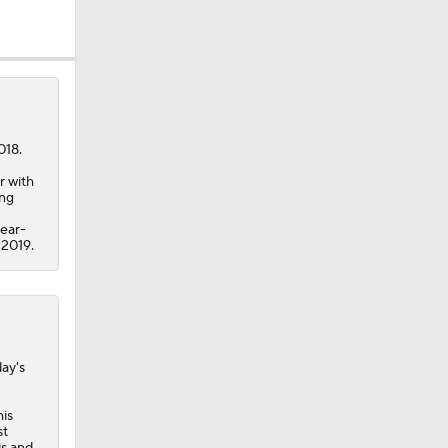
018.
r with
ing
year-
 2019.
day's
his
st
is and