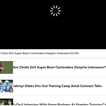
Chiefs Still Super Bowl Contenders Despite Unknowns?
(1:24)
Are Chiefs Still Super Bowl Contenders Despite Unknowns?
Jahmyr Gibbs Sits Out Training Camp Amid Contract Talks
1-On-1 Interview With Aaron Rodgers At Steelers Training 