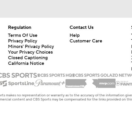
Regulation
Contact Us
Terms Of Use
Help
Privacy Policy
Customer Care
Minors' Privacy Policy
Your Privacy Choices
Closed Captioning
California Notice
rts makes no representation or warranty as to the accuracy of the information giv
ommercial content and CBS Sports may be compensated for the links provided on this