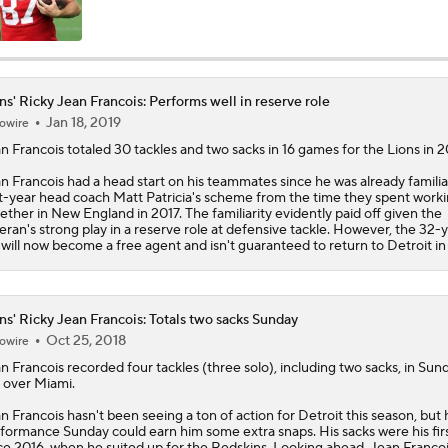
Ranking Worst to First NFL Contenders
ns' Ricky Jean Francois: Performs well in reserve role
Jan 18, 2019
owire
One Reason For Optimism: NFC North
4
n Francois
totaled 30 tackles and two sacks in 16 games for the
Lions
in 2
n Francois had a head start on his teammates since he was already familia
st-year head coach Matt Patricia's scheme from the time they spent work
Cam Ward Looks to Build Rapport with Carnell Tate
ether in New England in 2017. The familiarity evidently paid off given the
eran's strong play in a reserve role at defensive tackle. However, the 32-
 will now become a free agent and isn't guaranteed to return to Detroit in
Titans O/U 6.5 Wins
ns' Ricky Jean Francois: Totals two sacks Sunday
Oct 25, 2018
owire
Expectations for Cardinals' Jeremiyah Love
n Francois
recorded four tackles (three solo), including two sacks, in Sun
 over Miami.
n Francois hasn't been seeing a ton of action for Detroit this season, but 
formance Sunday could earn him some extra snaps. His sacks were his fir
NFL Moves Ranked: No. 5 - Montgomery to the Texans
ce 2016, when he suited up for the Redskins. Looking ahead, Jean Franco