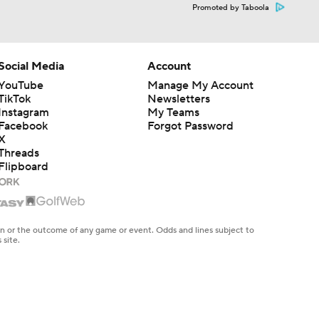
Promoted by Taboola
Social Media
Account
YouTube
Manage My Account
TikTok
Newsletters
Instagram
My Teams
Facebook
Forgot Password
X
Threads
Flipboard
en or the outcome of any game or event. Odds and lines subject to
 site.