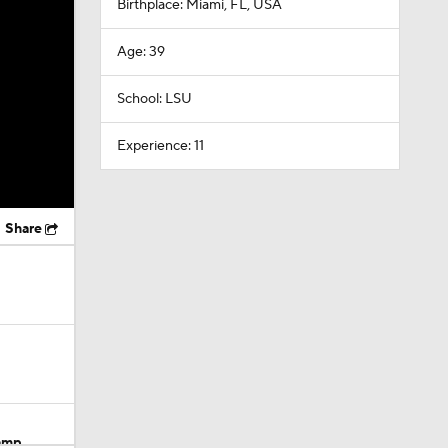
Birthplace: Miami, FL, USA
Age: 39
School: LSU
Experience: 11
Share
Camp