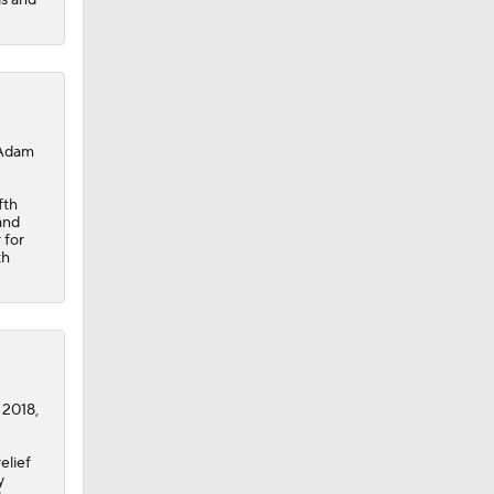
 Adam
fth
and
 for
th
 2018,
elief
y