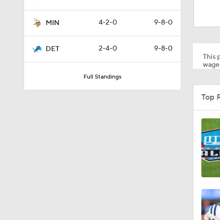
10:5
4-2-0
9-8-0
MIN
10:2
2-4-0
9-8-0
DET
This p
wager
Full Standings
1:18
Top 
0:48
1:18
1:34