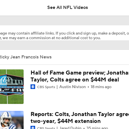
5
See All NFL Videos
The Latest News From Around The NFL
0
age may contain affiliate links. If you click and sign up, make a deposit, o
, we may earn a commission at no additional cost to you.
Best Free Agent Fit For Stefon Diggs: The Commanders
Ricky Jean Francois News
Fantasy Football Players to Avoid: Jameson Williams
Hall of Fame Game preview; Jonatha
Taylor, Colts agree on $44M deal
Austin Nivison
18 mins ago
CBS Sports
Jahmyr Gibbs Unsure About Return to Field
NFL Training Camp Buying or Lying: Marvin Harrison Jr. & Car
Reports: Colts, Jonathan Taylor agre
Will Struggle On Offense
two-year, $44M extension
Jared Dubin
35 mins ago
CBS Sports