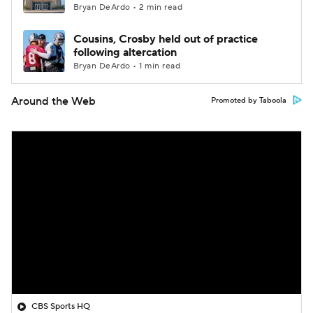
Bryan DeArdo • 2 min read
Cousins, Crosby held out of practice
following altercation
Bryan DeArdo • 1 min read
Around the Web
Promoted by Taboola
CBS Sports HQ