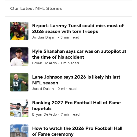
Our Latest NFL Stories
Report: Laremy Tunsil could miss most of
2026 season with torn triceps
Jordan Dajani • 3 min read
Kyle Shanahan says car was on autopilot at
the time of his accident
Bryan DeArdo • 1 min read
Lane Johnson says 2026 is likely his last
NFL season
Jared Dubin • 2 min read
Ranking 2027 Pro Football Hall of Fame
hopefuls
Bryan DeArdo • 7 min read
How to watch the 2026 Pro Football Hall
of Fame ceremony