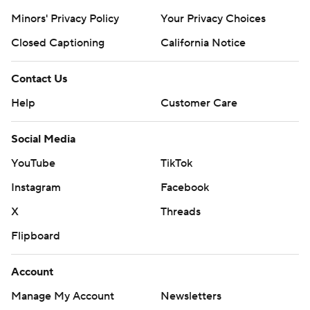
Minors' Privacy Policy
Your Privacy Choices
Closed Captioning
California Notice
Contact Us
Help
Customer Care
Social Media
YouTube
TikTok
Instagram
Facebook
X
Threads
Flipboard
Account
Manage My Account
Newsletters