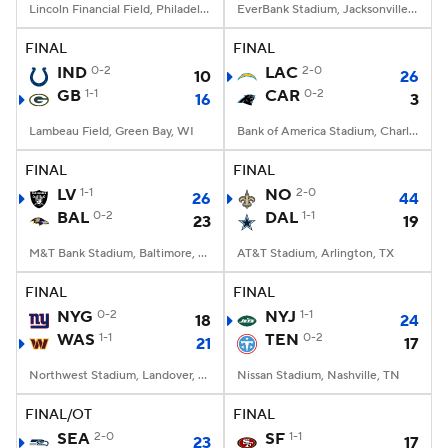
Lincoln Financial Field, Philadelphia, PA
EverBank Stadium, Jacksonville, FL
FINAL
FINAL
IND
0-2
LAC
2-0
10
26
GB
1-1
CAR
0-2
16
3
Lambeau Field, Green Bay, WI
Bank of America Stadium, Charlotte, NC
FINAL
FINAL
LV
1-1
NO
2-0
26
44
BAL
0-2
DAL
1-1
23
19
M&T Bank Stadium, Baltimore, MD
AT&T Stadium, Arlington, TX
FINAL
FINAL
NYG
0-2
NYJ
1-1
18
24
WAS
1-1
TEN
0-2
21
17
Northwest Stadium, Landover, MD
Nissan Stadium, Nashville, TN
FINAL/OT
FINAL
SEA
2-0
SF
1-1
23
17