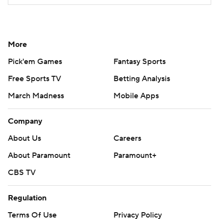
More
Pick'em Games
Fantasy Sports
Free Sports TV
Betting Analysis
March Madness
Mobile Apps
Company
About Us
Careers
About Paramount
Paramount+
CBS TV
Regulation
Terms Of Use
Privacy Policy