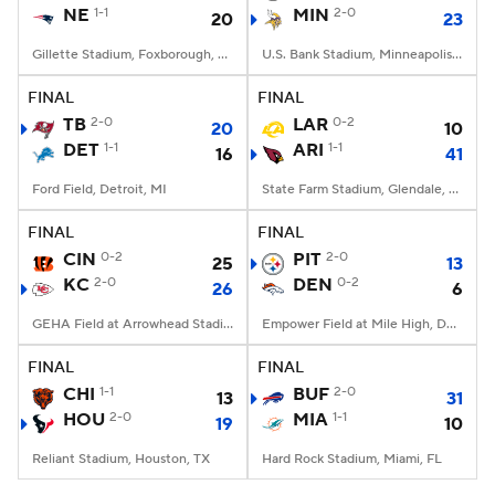
NE
1-1
MIN
2-0
20
23
Gillette Stadium, Foxborough, MA
U.S. Bank Stadium, Minneapolis, MN
FINAL
FINAL
TB
2-0
LAR
0-2
20
10
DET
1-1
ARI
1-1
16
41
Ford Field, Detroit, MI
State Farm Stadium, Glendale, AZ
FINAL
FINAL
CIN
0-2
PIT
2-0
25
13
KC
2-0
DEN
0-2
26
6
GEHA Field at Arrowhead Stadium, Kansas City, MO
Empower Field at Mile High, Denver, CO
FINAL
FINAL
CHI
1-1
BUF
2-0
13
31
HOU
2-0
MIA
1-1
19
10
Reliant Stadium, Houston, TX
Hard Rock Stadium, Miami, FL