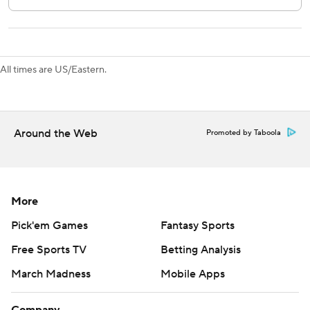
All times are US/Eastern.
Around the Web
Promoted by Taboola
More
Pick'em Games
Fantasy Sports
Free Sports TV
Betting Analysis
March Madness
Mobile Apps