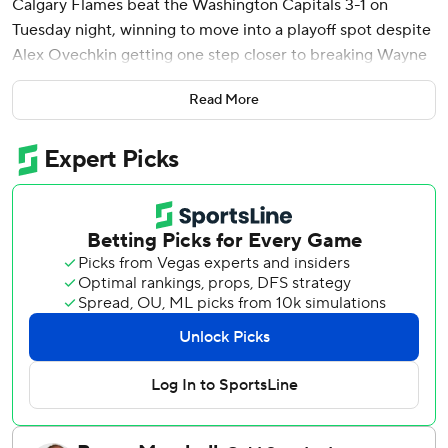
Calgary Flames beat the Washington Capitals 3-1 on
Tuesday night, winning to move into a playoff spot despite
Alex Ovechkin getting one step closer to breaking Wayne
Gretzky’s NHL career goals record.
Read More
Ovechkin beat Dan Vladar five minutes into the third
period to score his 883rd goal and move 12 back of
passing Gretzky’s mark of 894. It was also his 30th goal of
the season, reaching that milestone for the 19th time in his
20 years in the league.
That came with the Capitals trailing 2-0, and they could
not get any closer. Logan Thompson stopped 22 of the 25
shots he faced. The top team in the Eastern Conference
lost in regulation in Washington for the first time since
Nov. 23, ending a 16-game home point streak.
Martin Pospisil and Jonathan Huberdeau also scored and
Vladar made 26 saves for Calgary, which has won two in a