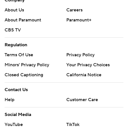
Company
About Us
Careers
About Paramount
Paramount+
CBS TV
Regulation
Terms Of Use
Privacy Policy
Minors' Privacy Policy
Your Privacy Choices
Closed Captioning
California Notice
Contact Us
Help
Customer Care
Social Media
YouTube
TikTok