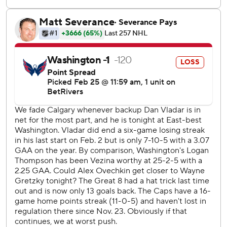
The Flames visit Tampa Bay on Thursday, and the Capitals
host St. Louis.
--- AP NHL: https://apnews.com/hub/nhl
Copyright 2026 STATS LLC and Associated Press. Any
commercial use or distribution without the express written
consent of STATS LLC and Associated Press is strictly
prohibited.