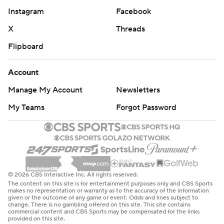
Instagram
Facebook
X
Threads
Flipboard
Account
Manage My Account
Newsletters
My Teams
Forgot Password
© 2026 CBS Interactive Inc. All rights reserved.
The content on this site is for entertainment purposes only and CBS Sports
makes no representation or warranty as to the accuracy of the information
given or the outcome of any game or event. Odds and lines subject to
change. There is no gambling offered on this site. This site contains
commercial content and CBS Sports may be compensated for the links
provided on this site.