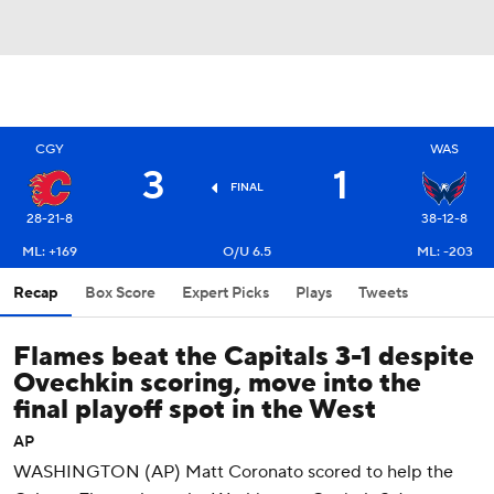
CGY
WAS
3
1
FINAL
28-21-8
38-12-8
ML: +169
O/U 6.5
ML: -203
Recap
Box Score
Expert Picks
Plays
Tweets
Flames beat the Capitals 3-1 despite
Ovechkin scoring, move into the
final playoff spot in the West
AP
WASHINGTON (AP) Matt Coronato scored to help the