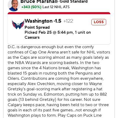
row coming out of the league’s 4 Nations Face-Off break
to leapfrog Pacific Division-rival Vancouver for the second
and final wild card in the West.
Flames: Rasmus Andersson acknowledged earlier in the
day it would “be a dogfight” down the stretch to get in. It
will be, but the Flames play hard and that
overcompensates for any talent disadvantage they may
have against opponents further up the standings.
Capitals: They were due for a letdown after scoring 15
goals in two wins over the weekend.
Coronato caught up to the puck and sniped a shot top-left
corner on Thompson late in the first for his 15th goal of the
season.
Ovechkin is just the fourth player to score 30-plus goals in
a season at age 39 or older.