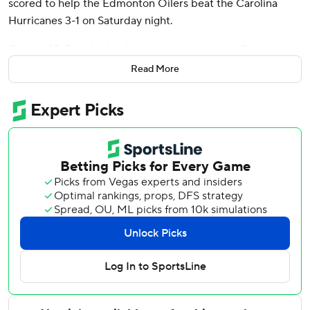
scored to help the Edmonton Oilers beat the Carolina
Hurricanes 3-1 on Saturday night.
Connor McDavid added an empty-netter and Calvin
Pickard stopped 35 shots for the Oilers, who snapped a
Read More
five-game losing streak and got their first win since Feb. 5.
Sebastian Aho scored and Frederik Andersen made 28
saves for the slumping Hurricanes. who have lost six of
their last eight.
The Oilers took a 1-0 lead on a short-handed goal by
Henrique at 5:08 of the first period. Andersen stopped a
shot from Mattias Janmark but the rebound bounced in off
Henrique.
Perry made it 2-0 with 4:31 left in the second when he
deposited a centering pass from Leon Draisaitl.
Aho's power-play goal came 4:26 into the third period.