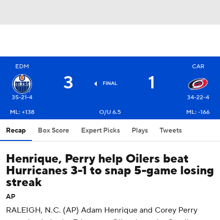
EDM
CAR
3
1
FINAL
35-21-4
34-22-4
ML: +138
O/U 6.5
ML: -166
Recap
Box Score
Expert Picks
Plays
Tweets
Henrique, Perry help Oilers beat
Hurricanes 3-1 to snap 5-game losing
streak
AP
RALEIGH, N.C. (AP) Adam Henrique and Corey Perry