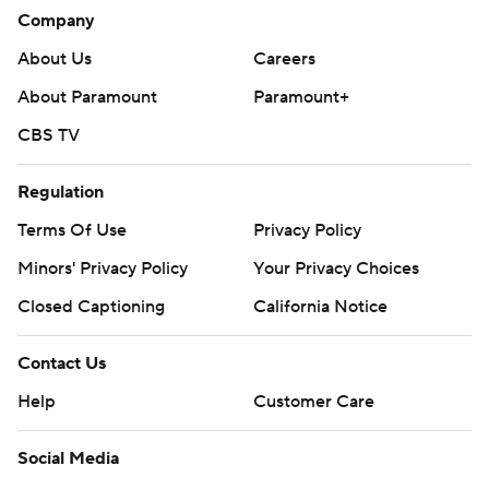
Oilers host Anaheim on Tuesday, and Hurricanes host
Company
Calgary on Sunday.
About Us
Careers
---
About Paramount
Paramount+
CBS TV
AP NHL: https://apnews.com/hub/nhl
Copyright 2026 STATS LLC and Associated Press. Any
Regulation
commercial use or distribution without the express written
Terms Of Use
Privacy Policy
consent of STATS LLC and Associated Press is strictly
prohibited.
Minors' Privacy Policy
Your Privacy Choices
Closed Captioning
California Notice
Contact Us
Help
Customer Care
Social Media