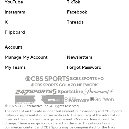
YouTube
TikTok
Instagram
Facebook
X
Threads
Flipboard
Account
Manage My Account
Newsletters
My Teams
Forgot Password
© 2026 CBS Interactive Inc. All rights reserved.
The content on this site is for entertainment purposes only and CBS Sports
makes no representation or warranty as to the accuracy of the information
given or the outcome of any game or event. Odds and lines subject to
change. There is no gambling offered on this site. This site contains
commercial content and CBS Sports may be compensated for the links