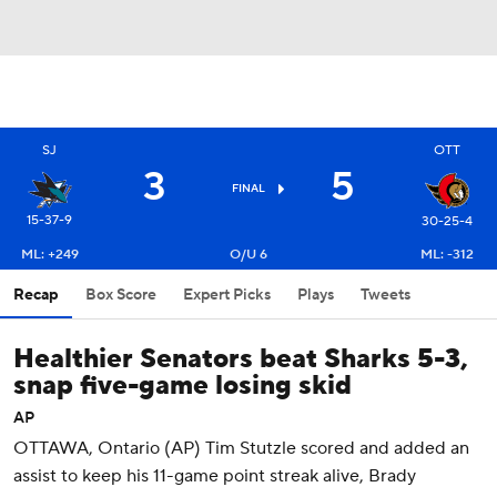
OTT
SJ
3
5
FINAL
15-37-9
30-25-4
ML: +249
O/U 6
ML: -312
Recap
Box Score
Expert Picks
Plays
Tweets
Healthier Senators beat Sharks 5-3,
snap five-game losing skid
AP
OTTAWA, Ontario (AP) Tim Stutzle scored and added an
assist to keep his 11-game point streak alive, Brady