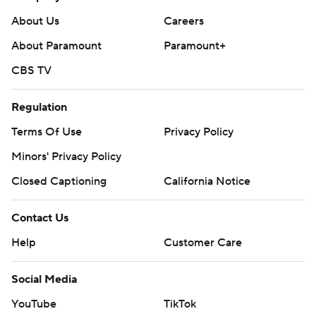
Copyright 2026 STATS LLC and Associated Press. Any
commercial use or distribution without the express written
About Us
Careers
consent of STATS LLC and Associated Press is strictly
About Paramount
Paramount+
prohibited.
CBS TV
Regulation
Terms Of Use
Privacy Policy
Minors' Privacy Policy
Closed Captioning
California Notice
Contact Us
Help
Customer Care
Social Media
YouTube
TikTok