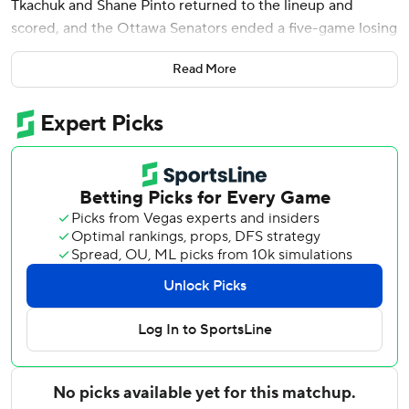
Tkachuk and Shane Pinto returned to the lineup and
scored, and the Ottawa Senators ended a five-game losing
streak with a 5-3 victory over the San Jose Sharks on
Read More
Saturday night.
The Senators didn’t get off to a great start but made up for
it with a strong finish.
Trailing 2-1 to start the third, the Senators scored a pair of
goals 94 seconds apart to take the lead.
Tkachuk tied the game scoring on a two-man advantage
and just over a minute later a weird bounce provided
Stutzle with his 19th of the year. David Perron and Michael
Amadio also scored for the Senators. Linus Ullmark
stopped 34 shots for his first win since Dec. 19.
Tyler Toffoli, Timothy Liljegren and Will Smith scored for
the Sharks. Vitek Vanecek made 27 saves.