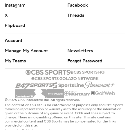
Instagram
Facebook
X
Threads
Flipboard
Account
Manage My Account
Newsletters
My Teams
Forgot Password
© 2026 CBS Interactive Inc. All rights reserved.
The content on this site is for entertainment purposes only and CBS Sports
makes no representation or warranty as to the accuracy of the information
given or the outcome of any game or event. Odds and lines subject to
change. There is no gambling offered on this site. This site contains
commercial content and CBS Sports may be compensated for the links
provided on this site.