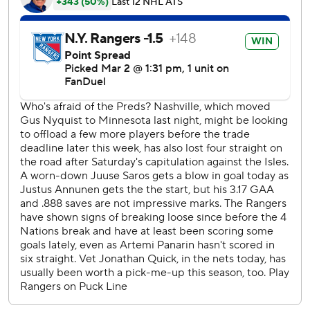
second, tapping home a pass from Panarin for his 15th
goal. Panarin leads the Rangers with 61 points.
Defenseman K’Andre Miller added his fifth at 3:25 of the
second with assists to J.T. Miller and Zibanejad - who has
15 points in his last 10 games.
Annunen made 30 saves in defeat.
Rangers: Won for the third time in four games after
starting play after the 4 Nations break with an 8-2 loss at
Buffalo.
Predators: Nashville has only 21 wins in 60 games.
Panarin’s goal established momentum which the Rangers
maintained throughout the game.
Panarin became the eighth Ranger with at least four
straight 60-point seasons.