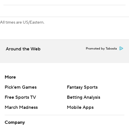
The Predators visit Boston on Tuesday. The Rangers host
the Islanders on Monday.
All times are US/Eastern.
---
AP NHL: https://apnews.com/hub/nhl
Around the Web
Promoted by Taboola
Copyright 2026 STATS LLC and Associated Press. Any
commercial use or distribution without the express written
consent of STATS LLC and Associated Press is strictly
prohibited.
More
Pick'em Games
Fantasy Sports
Free Sports TV
Betting Analysis
March Madness
Mobile Apps
Company