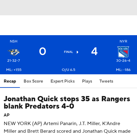
NSH
NYR
0
4
FINAL
21-32-7
30-26-4
ML: +155
O/U 6.5
ML: -186
Recap
Box Score
Expert Picks
Plays
Tweets
Jonathan Quick stops 35 as Rangers
blank Predators 4-0
AP
NEW YORK (AP) Artemi Panarin, J.T. Miller, K’Andre
Miller and Brett Berard scored and Jonathan Quick made