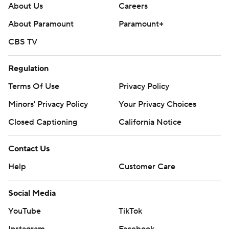
About Us
Careers
About Paramount
Paramount+
CBS TV
Regulation
Terms Of Use
Privacy Policy
Minors' Privacy Policy
Your Privacy Choices
Closed Captioning
California Notice
Contact Us
Help
Customer Care
Social Media
YouTube
TikTok