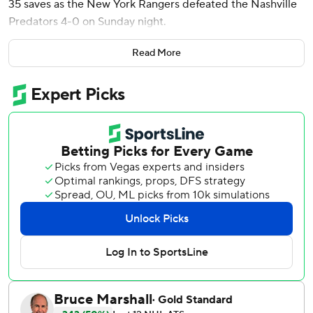
35 saves as the New York Rangers defeated the Nashville
Predators 4-0 on Sunday night.
Mika Zibanejad added two assists as the Rangers won for
Read More
the sixth time in nine games. Nashville lost its second
straight and fell to 6-20-4 on the road, keeping them tied
with league-worst San Jose for fewest road wins.
Quick - playing his 800th career game - recorded his third
shutout this season and the 63rd of his career. The 39-
year-old netminder has 402 career wins, moving him past
Chris Osgood into 14th place all-time. He made 20 saves
in the third period.
Panarin wound up and fired a high shot past Nashville
netminder Justus Annunen at 8:32 of the opening period.
Alexis Lafreniere and newcomer Calvin de Haan assisted
on Panarin’s team-leading 24th goal.
J.T. Miller made it 2-0 on the power play at 1:02 of the