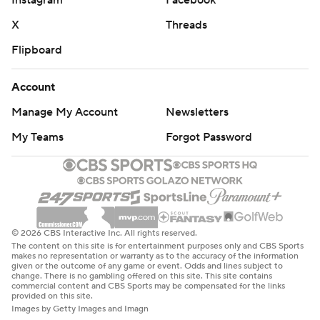
Instagram
Facebook
X
Threads
Flipboard
Account
Manage My Account
Newsletters
My Teams
Forgot Password
© 2026 CBS Interactive Inc. All rights reserved.
The content on this site is for entertainment purposes only and CBS Sports
makes no representation or warranty as to the accuracy of the information
given or the outcome of any game or event. Odds and lines subject to
change. There is no gambling offered on this site. This site contains
commercial content and CBS Sports may be compensated for the links
provided on this site.
Images by Getty Images and Imagn