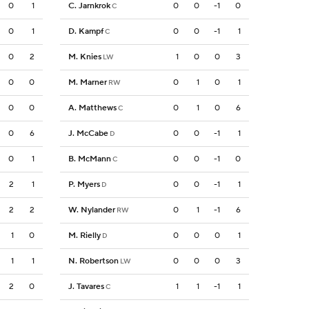
0
1
C. Jarnkrok
0
0
-1
0
C
0
1
D. Kampf
0
0
-1
1
C
0
2
M. Knies
1
0
0
3
LW
0
0
M. Marner
0
1
0
1
RW
0
0
A. Matthews
0
1
0
6
C
0
6
J. McCabe
0
0
-1
1
D
0
1
B. McMann
0
0
-1
0
C
2
1
P. Myers
0
0
-1
1
D
2
2
W. Nylander
0
1
-1
6
RW
1
0
M. Rielly
0
0
0
1
D
1
1
N. Robertson
0
0
0
3
LW
2
0
J. Tavares
1
1
-1
1
C