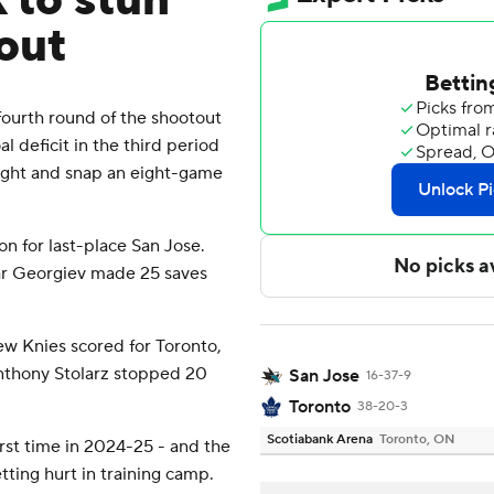
 to stun
out
ourth round of the shootout
l deficit in the third period
ight and snap an eight-game
on for last-place San Jose.
r Georgiev made 25 saves
ew Knies scored for Toronto,
nthony Stolarz stopped 20
San Jose
16-37-9
Toronto
38-20-3
Scotiabank Arena
Toronto, ON
irst time in 2024-25 - and the
tting hurt in training camp.