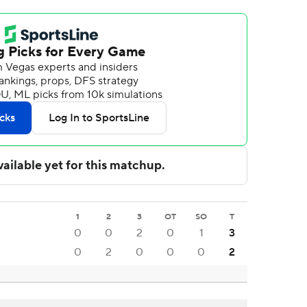
1
2
3
OT
SO
T
0
0
2
0
1
3
0
2
0
0
0
2