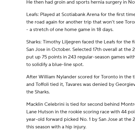
He then had groin and sports hernia surgery in N
Leafs: Played at Scotiabank Arena for the first tim
the road again for another trip that won’t see Tor
- a stretch of one home game in 18 days.
Sharks: Timothy Liljegren faced the Leafs for the fi
San Jose in October. Selected 17th overall at the
put up 75 points in 243 regular-season games with
to solidify a blue-line spot.
After William Nylander scored for Toronto in the 
and Toffoli tied it, Tavares was denied by Georgie
the Sharks.
Macklin Celebrini is tied for second behind Mon
Lane Hutson in the rookie scoring race with 44 po
year-old forward picked No. 1 by San Jose at the
this season with a hip injury.