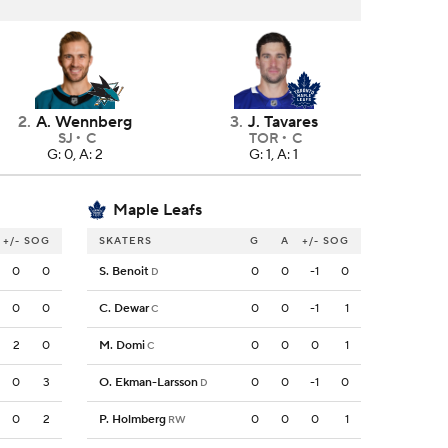
2
.
A. Wennberg
3
.
J. Tavares
SJ
C
TOR
C
G: 0, A: 2
G: 1, A: 1
Maple Leafs
+/-
SOG
SKATERS
G
A
+/-
SOG
0
0
S. Benoit
0
0
-1
0
D
0
0
C. Dewar
0
0
-1
1
C
2
0
M. Domi
0
0
0
1
C
0
3
O. Ekman-Larsson
0
0
-1
0
D
0
2
P. Holmberg
0
0
0
1
RW