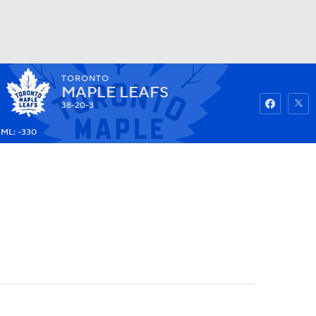
TORONTO
Watch
Fantasy
Betting
MAPLE LEAFS
38-20-3
ML: -330