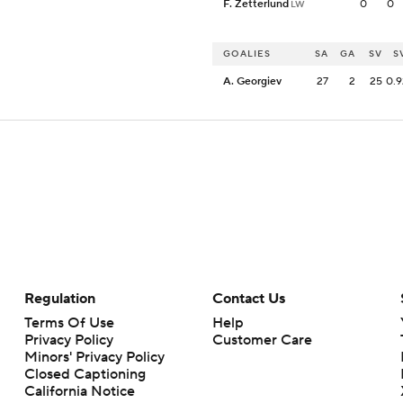
F. Zetterlund
0
0
LW
GOALIES
SA
GA
SV
S
A. Georgiev
27
2
25
0.
Regulation
Contact Us
Terms Of Use
Help
Privacy Policy
Customer Care
Minors' Privacy Policy
Closed Captioning
California Notice