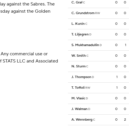
C. Graf
0
0
C
ay against the Sabres. The
sday against the Golden
C. Grundstrom
0
0
RW
L. Kunin
0
0
C
T. Liljegren
0
0
D
S. Mukhamadullin
0
1
D
 Any commercial use or
W. Smith
0
0
C
 of STATS LLC and Associated
N. Sturm
0
0
C
J. Thompson
1
0
D
T. Toffoli
1
0
RW
M. Vlasic
0
0
D
J. Walman
0
0
D
A. Wennberg
0
2
C