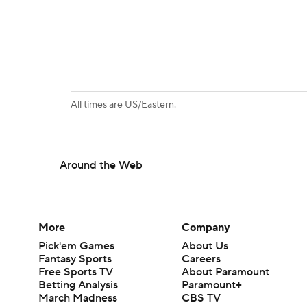
All times are US/Eastern.
Around the Web
More
Company
Pick'em Games
About Us
Fantasy Sports
Careers
Free Sports TV
About Paramount
Betting Analysis
Paramount+
March Madness
CBS TV