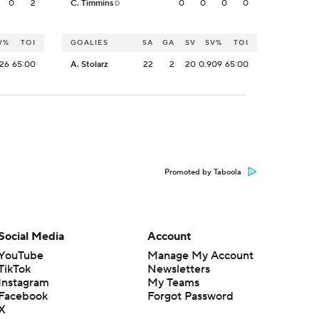
0
2
C. Timmins
0
0
0
0
D
V%
TOI
GOALIES
SA
GA
SV
SV%
TOI
926
65:00
A. Stolarz
22
2
20
0.909
65:00
Promoted by Taboola
Social Media
Account
YouTube
Manage My Account
TikTok
Newsletters
Instagram
My Teams
Facebook
Forgot Password
X