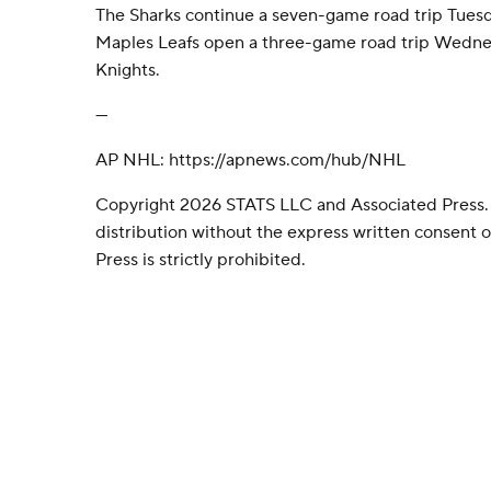
The Sharks continue a seven-game road trip Tuesd
Maples Leafs open a three-game road trip Wedne
Knights.
---
AP NHL: https://apnews.com/hub/NHL
Copyright 2026 STATS LLC and Associated Press.
distribution without the express written consent
Press is strictly prohibited.