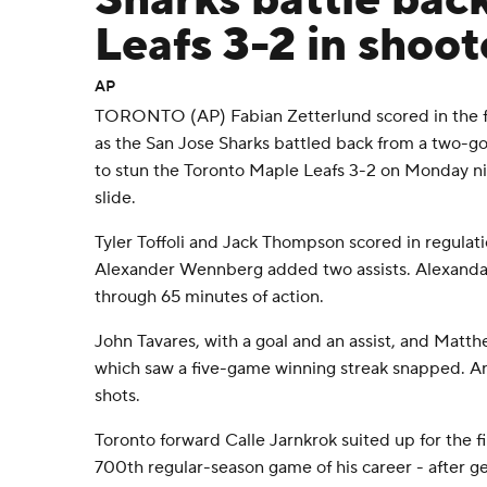
Sharks battle back
Leafs 3-2 in shoot
AP
TORONTO (AP) Fabian Zetterlund scored in the f
as the San Jose Sharks battled back from a two-goa
to stun the Toronto Maple Leafs 3-2 on Monday n
slide.
Tyler Toffoli and Jack Thompson scored in regulati
Alexander Wennberg added two assists. Alexanda
through 65 minutes of action.
John Tavares, with a goal and an assist, and Matth
which saw a five-game winning streak snapped. A
shots.
Toronto forward Calle Jarnkrok suited up for the f
700th regular-season game of his career - after ge