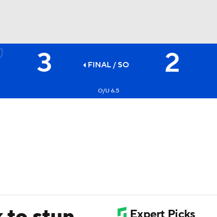
3
2
FC
NBA
FINAL
/ SO
O/U 6.5
CAR
ympics
MLV