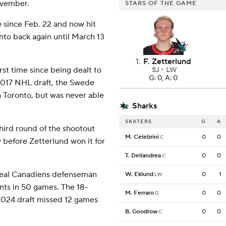
ovember.
STARS OF THE GAME
e since Feb. 22 and now hit
onto back again until March 13
1
.
F. Zetterlund
rst time since being dealt to
SJ
LW
G: 0, A: 0
 2017 NHL draft, the Swede
 Toronto, but was never able
Sharks
SKATERS
G
A
third round of the shootout
M. Celebrini
0
0
C
v before Zetterlund won it for
T. Dellandrea
0
0
C
treal Canadiens defenseman
W. Eklund
0
1
LW
ints in 50 games. The 18-
M. Ferraro
0
0
D
 2024 draft missed 12 games
B. Goodrow
0
0
C