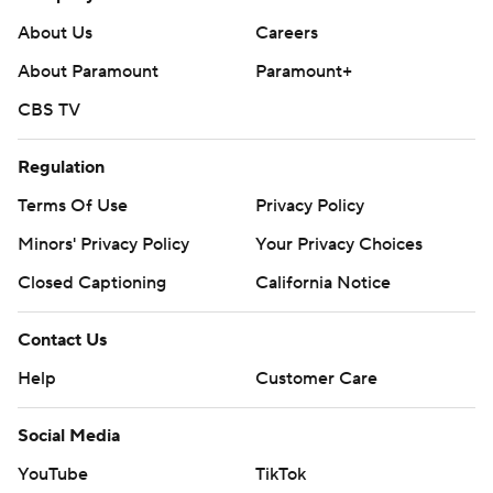
goal, passing Scott Stevens (60 in 1993-94) for the
About Us
Careers
franchise record.
About Paramount
Paramount+
Ottawa visits Buffalo on Tuesday, while Devils host
CBS TV
Vancouver on Monday to finish a three-game homestand.
---
Regulation
AP NHL: https://apnews.com/hub/nhl
Terms Of Use
Privacy Policy
Minors' Privacy Policy
Your Privacy Choices
Copyright 2026 STATS LLC and Associated Press. Any
commercial use or distribution without the express written
Closed Captioning
California Notice
consent of STATS LLC and Associated Press is strictly
prohibited.
Contact Us
Help
Customer Care
Social Media
YouTube
TikTok