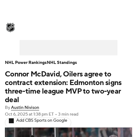
NHL News
Scores
Schedule
Playoff Bracket
Standings
Teams
Stats
Expert Picks
Odds
Picks
NHL Power Rankings
NHL Standings
Connor McDavid, Oilers agree to
Injuries
Video
Transactions
contract extension: Edmonton signs
Players
NHL Betting
three-time league MVP to two-year
deal
Power Rankings
Fantasy
By
Austin Nivison
Oct 6, 2025
at 1:38 pm ET
•
3 min read
NHL Shop
Add CBS Sports on Google