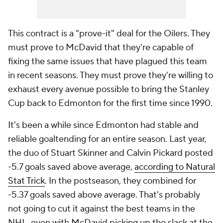
This contract is a "prove-it" deal for the Oilers. They
must prove to McDavid that they're capable of
fixing the same issues that have plagued this team
in recent seasons. They must prove they're willing to
exhaust every avenue possible to bring the Stanley
Cup back to Edmonton for the first time since 1990.
It's been a while since Edmonton had stable and
reliable goaltending for an entire season. Last year,
the duo of Stuart Skinner and Calvin Pickard posted
-5.7 goals saved above average,
according to Natural
Stat Trick
. In the postseason, they combined for
-5.37 goals saved above average. That's probably
not going to cut it against the best teams in the
NHL, even with McDavid picking up the slack at the