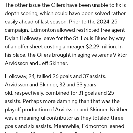
The other issue the Oilers have been unable to fix is
depth scoring, which could have been solved rather
easily ahead of last season. Prior to the 2024-25
campaign, Edmonton allowed restricted free agent
Dylan Holloway leave for the St. Louis Blues by way
of an offer sheet costing a meager $2.29 million. In
his place, the Oilers brought in aging veterans Viktor
Arvidsson and Jeff Skinner.
Holloway, 24, tallied 26 goals and 37 assists.
Arvidsson and Skinner, 32 and 33 years
old, respectively, combined for 31 goals and 25
assists. Perhaps more damning than that was the
playoff production of Arvidsson and Skinner. Neither
was a meaningful contributor as they totaled three
goals and six assists. Meanwhile, Edmonton leaned