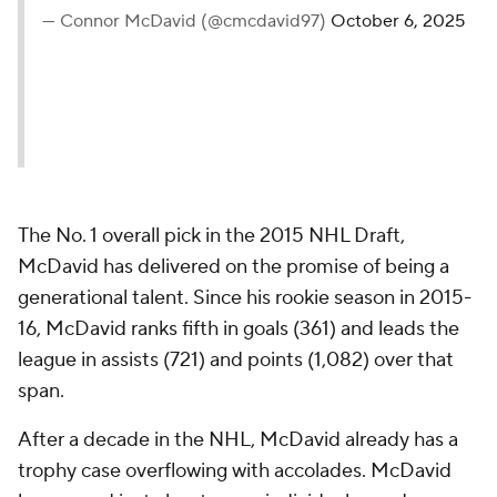
— Connor McDavid (@cmcdavid97)
October 6, 2025
The No. 1 overall pick in the 2015 NHL Draft,
McDavid has delivered on the promise of being a
generational talent. Since his rookie season in 2015-
16, McDavid ranks fifth in goals (361) and leads the
league in assists (721) and points (1,082) over that
span.
After a decade in the NHL, McDavid already has a
trophy case overflowing with accolades. McDavid