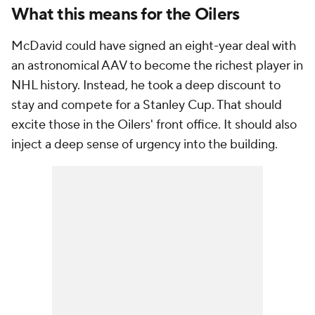
What this means for the Oilers
McDavid could have signed an eight-year deal with
an astronomical AAV to become the richest player in
NHL history. Instead, he took a deep discount to
stay and compete for a Stanley Cup. That should
excite those in the Oilers' front office. It should also
inject a deep sense of urgency into the building.