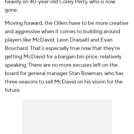
heavily on 40-year-old Corey Perry, who is now
gone.
Moving forward, the Oilers have to be more creative
and aggressive when it comes to building around
players like McDavid, Leon Draisaitl and Evan
Bouchard. That's especially true now that they're
getting McDavid for a bargain bin price, relatively
speaking. There are no more excuses left on the
board for general manager Stan Bowman, who has
three seasons to sell McDavid on his vision for the
future.