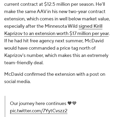
current contract at $12.5 million per season. He'll
make the same AAV in his new two-year contract
extension, which comes in well below market value,
especially after the Minnesota Wild
signed Kirill
Kaprizov to an extension worth $17 million per year
.
If he had hit free agency next summer, McDavid
would have commanded a price tag north of
Kaprizov's number, which makes this an extremely
team-friendly deal.
McDavid confirmed the extension with a post on
social media.
Our journey here continues 🧡💙
pic.twitter.com/7YytCvszz2