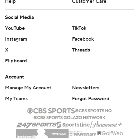
Help
Customer Care
Social Media
YouTube
TikTok
Instagram
Facebook
X
Threads
Flipboard
Account
Manage My Account
Newsletters
My Teams
Forgot Password