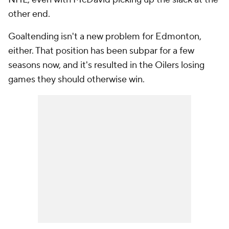
other end.
Goaltending isn't a new problem for Edmonton,
either. That position has been subpar for a few
seasons now, and it's resulted in the Oilers losing
games they should otherwise win.