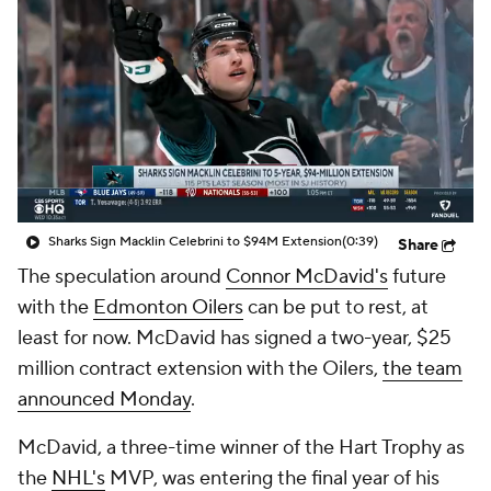
Sharks Sign Macklin Celebrini to $94M Extension
(0:39)
Share
The speculation around
Connor McDavid's
future
with the
Edmonton Oilers
can be put to rest, at
least for now. McDavid has signed a two-year, $25
million contract extension with the Oilers,
the team
announced Monday
.
McDavid, a three-time winner of the Hart Trophy as
the
NHL's
MVP, was entering the final year of his