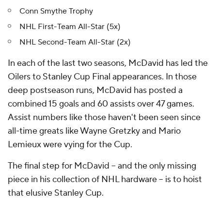
Conn Smythe Trophy
NHL First-Team All-Star (5x)
NHL Second-Team All-Star (2x)
In each of the last two seasons, McDavid has led the
Oilers to Stanley Cup Final appearances. In those
deep postseason runs, McDavid has posted a
combined 15 goals and 60 assists over 47 games.
Assist numbers like those haven't been seen since
all-time greats like Wayne Gretzky and Mario
Lemieux were vying for the Cup.
The final step for McDavid -- and the only missing
piece in his collection of NHL hardware -- is to hoist
that elusive Stanley Cup.