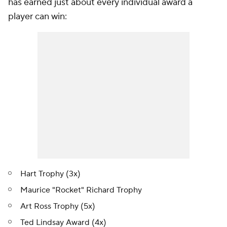
has earned just about every individual award a
player can win:
Hart Trophy (3x)
Maurice "Rocket" Richard Trophy
Art Ross Trophy (5x)
Ted Lindsay Award (4x)