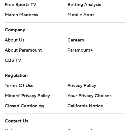
Free Sports TV
Betting Analysis
March Madness
Mobile Apps
Company
About Us
Careers
About Paramount
Paramount+
CBS TV
Regulation
Terms Of Use
Privacy Policy
Minors' Privacy Policy
Your Privacy Choices
Closed Captioning
California Notice
Contact Us