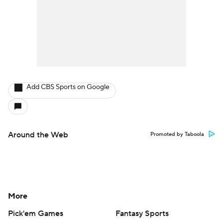
Add CBS Sports on Google
Around the Web
Promoted by Taboola
More
Pick'em Games
Fantasy Sports