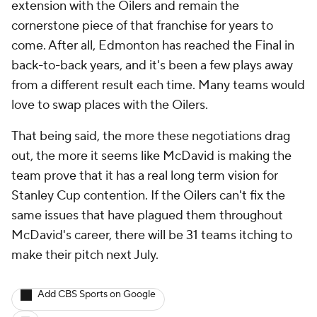
extension with the Oilers and remain the
cornerstone piece of that franchise for years to
come. After all, Edmonton has reached the Final in
back-to-back years, and it's been a few plays away
from a different result each time. Many teams would
love to swap places with the Oilers.
That being said, the more these negotiations drag
out, the more it seems like McDavid is making the
team prove that it has a real long term vision for
Stanley Cup contention. If the Oilers can't fix the
same issues that have plagued them throughout
McDavid's career, there will be 31 teams itching to
make their pitch next July.
Add CBS Sports on Google