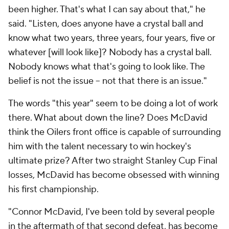
been higher. That's what I can say about that," he
said. "Listen, does anyone have a crystal ball and
know what two years, three years, four years, five or
whatever [will look like]? Nobody has a crystal ball.
Nobody knows what that's going to look like. The
belief is not the issue -- not that there is an issue."
The words "this year" seem to be doing a lot of work
there. What about down the line? Does McDavid
think the Oilers front office is capable of surrounding
him with the talent necessary to win hockey's
ultimate prize? After two straight Stanley Cup Final
losses, McDavid has become obsessed with winning
his first championship.
"Connor McDavid, I've been told by several people
in the aftermath of that second defeat, has become