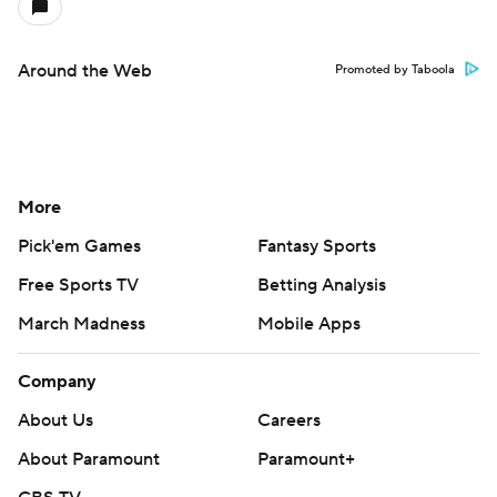
Around the Web
Promoted by Taboola
More
Pick'em Games
Fantasy Sports
Free Sports TV
Betting Analysis
March Madness
Mobile Apps
Company
About Us
Careers
About Paramount
Paramount+