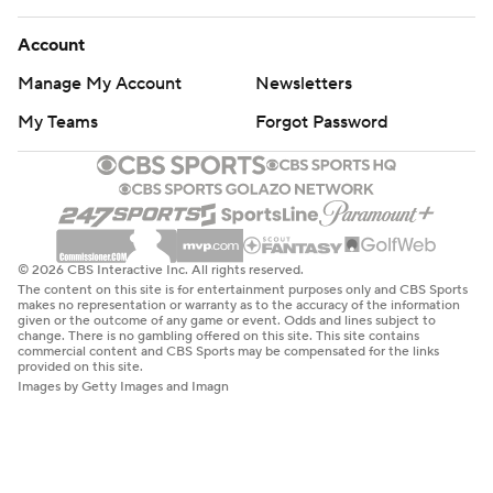
Account
Manage My Account
Newsletters
My Teams
Forgot Password
© 2026 CBS Interactive Inc. All rights reserved.
The content on this site is for entertainment purposes only and CBS Sports
makes no representation or warranty as to the accuracy of the information
given or the outcome of any game or event. Odds and lines subject to
change. There is no gambling offered on this site. This site contains
commercial content and CBS Sports may be compensated for the links
provided on this site.
Images by Getty Images and Imagn