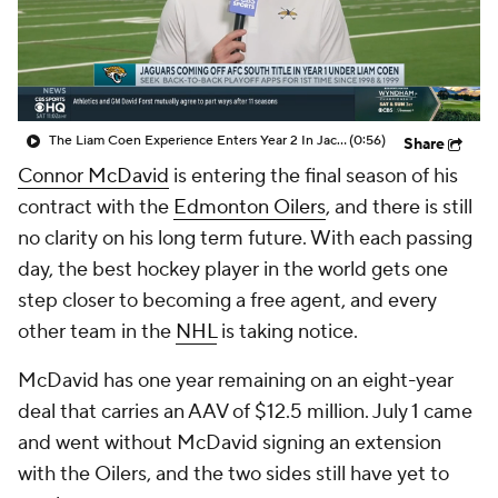
The Liam Coen Experience Enters Year 2 In Jacksonville
(0:56)
Share
Connor McDavid
is entering the final season of his
contract with the
Edmonton Oilers
, and there is still
no clarity on his long term future. With each passing
day, the best hockey player in the world gets one
step closer to becoming a free agent, and every
other team in the
NHL
is taking notice.
McDavid has one year remaining on an eight-year
deal that carries an AAV of $12.5 million. July 1 came
and went without McDavid signing an extension
with the Oilers, and the two sides still have yet to