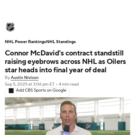
NHL News
Scores
Schedule
NHL Power Rankings
Playoff Bracket
NHL Standings
Standings
Teams
Connor McDavid's contract standstill
Stats
Expert Picks
Odds
Picks
raising eyebrows across NHL as Oilers
star heads into final year of deal
Injuries
Video
Transactions
By
Austin Nivison
Sep 5, 2025
at 3:06 pm ET
•
4 min read
Players
NHL Betting
Add CBS Sports on Google
Power Rankings
Fantasy
NHL Shop