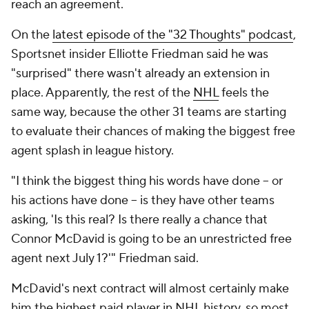
reach an agreement.
On the
latest episode of the "32 Thoughts" podcast
,
Sportsnet insider Elliotte Friedman said he was
"surprised" there wasn't already an extension in
place. Apparently, the rest of the
NHL
feels the
same way, because the other 31 teams are starting
to evaluate their chances of making the biggest free
agent splash in league history.
"I think the biggest thing his words have done -- or
his actions have done -- is they have other teams
asking, 'Is this real? Is there really a chance that
Connor McDavid is going to be an unrestricted free
agent next July 1?'" Friedman said.
McDavid's next contract will almost certainly make
him the highest paid player in NHL history, so most