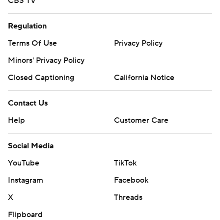
CBS TV
Regulation
Terms Of Use
Privacy Policy
Minors' Privacy Policy
Closed Captioning
California Notice
Contact Us
Help
Customer Care
Social Media
YouTube
TikTok
Instagram
Facebook
X
Threads
Flipboard