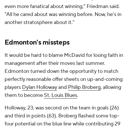
even more fanatical about winning," Friedman said.
"All he cared about was winning before. Now, he's in
another stratosphere about it."
Edmonton's missteps
It would be hard to blame McDavid for losing faith in
management after their moves last summer.
Edmonton turned down the opportunity to match
perfectly reasonable offer sheets on up-and-coming
players
Dylan Holloway
and
Philip Broberg
, allowing
them to become
St. Louis Blues
.
Holloway, 23, was second on the team in goals (26)
and third in points (63). Broberg flashed some top-
four potential on the blue line while contributing 29