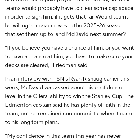
teams would probably have to clear some cap space
in order to sign him, if it gets that far. Would teams
be willing to make moves in the 2025-26 season
that set them up to land McDavid next summer?
"If you believe you have a chance at him, or you want
to have a chance at him, you have to make sure your
decks are cleared," Friedman said.
In an
interview with TSN's Ryan Rishaug
earlier this
week, McDavid was asked about his confidence
level in the Oilers' ability to win the Stanley Cup. The
Edmonton captain said he has plenty of faith in the
team, but he remained non-committal when it came
to his long term plans.
"My confidence in this team this year has never