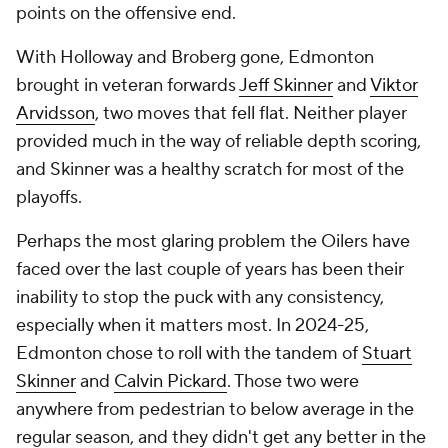
points on the offensive end.
With Holloway and Broberg gone, Edmonton
brought in veteran forwards
Jeff Skinner
and
Viktor
Arvidsson
, two moves that fell flat. Neither player
provided much in the way of reliable depth scoring,
and Skinner was a healthy scratch for most of the
playoffs.
Perhaps the most glaring problem the Oilers have
faced over the last couple of years has been their
inability to stop the puck with any consistency,
especially when it matters most. In 2024-25,
Edmonton chose to roll with the tandem of
Stuart
Skinner
and
Calvin Pickard
. Those two were
anywhere from pedestrian to below average in the
regular season, and they didn't get any better in the