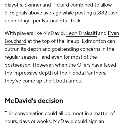
playoffs. Skinner and Pickard combined to allow
5.36 goals above average while posting a .882 save
percentage, per Natural Stat Trick.
With players like McDavid,
Leon Draisaitl
and
Evan
Bouchard
at the top of the lineup, Edmonton can
outrun its depth and goaltending concerns in the
regular season -- and even for most of the
postseason. However, when the Oilers have faced
the impressive depth of the
Florida Panthers
,
they've come up short both times.
McDavid's decision
This conversation could all be moot in a matter of
hours, days or weeks. McDavid could sign an