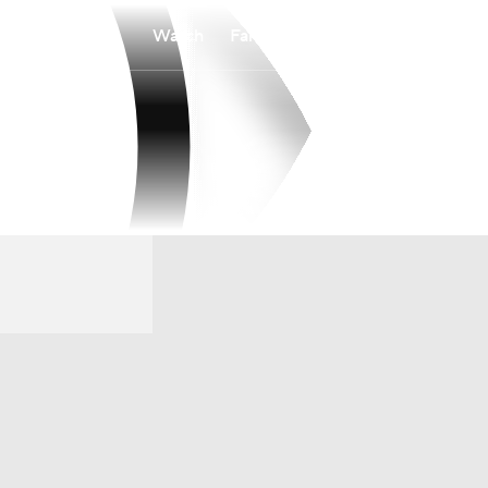
Watch
Fantasy
Betting