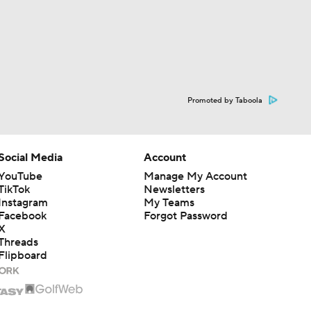
Promoted by Taboola
Social Media
Account
YouTube
Manage My Account
TikTok
Newsletters
Instagram
My Teams
Facebook
Forgot Password
X
Threads
Flipboard