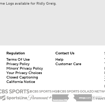
e Logs available for Ridly Greig.
Regulation
Contact Us
Terms Of Use
Help
Privacy Policy
Customer Care
Minors' Privacy Policy
Your Privacy Choices
Closed Captioning
California Notice