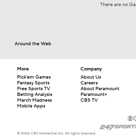
There are no Gam
Around the Web
More
Company
Pick'em Games
About Us
Fantasy Sports
Careers
Free Sports TV
About Paramount
Betting Analysis
Paramount+
March Madness
CBS TV
Mobile Apps
© 2026 CBS Interactive Inc. All rights reserved.