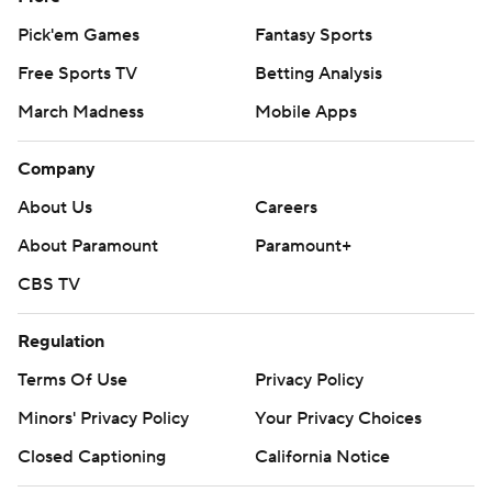
Pick'em Games
Fantasy Sports
Free Sports TV
Betting Analysis
March Madness
Mobile Apps
Company
About Us
Careers
About Paramount
Paramount+
CBS TV
Regulation
Terms Of Use
Privacy Policy
Minors' Privacy Policy
Your Privacy Choices
Closed Captioning
California Notice