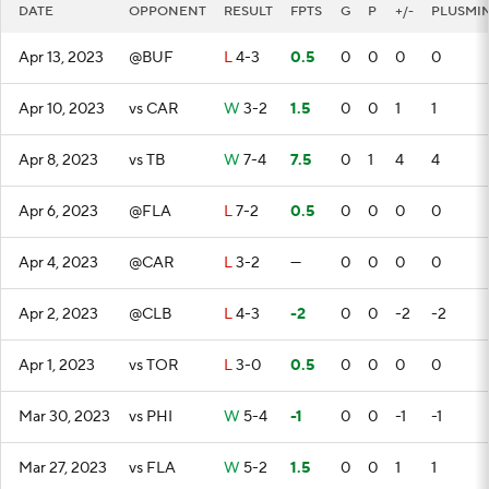
DATE
OPPONENT
RESULT
FPTS
G
P
+/-
PLUSMI
Apr 13, 2023
@BUF
L
4-3
0.5
0
0
0
0
Apr 10, 2023
vs CAR
W
3-2
1.5
0
0
1
1
Apr 8, 2023
vs TB
W
7-4
7.5
0
1
4
4
Apr 6, 2023
@FLA
L
7-2
0.5
0
0
0
0
Apr 4, 2023
@CAR
L
3-2
—
0
0
0
0
Apr 2, 2023
@CLB
L
4-3
-2
0
0
-2
-2
Apr 1, 2023
vs TOR
L
3-0
0.5
0
0
0
0
Mar 30, 2023
vs PHI
W
5-4
-1
0
0
-1
-1
Mar 27, 2023
vs FLA
W
5-2
1.5
0
0
1
1