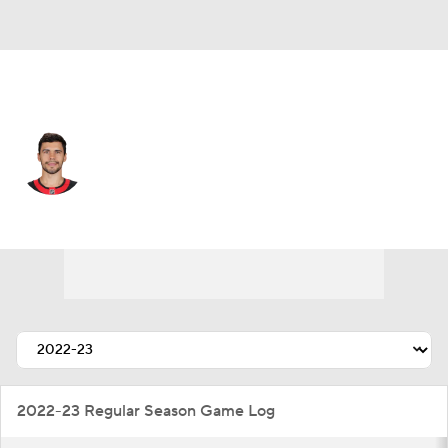
Ottawa • #2 • D
Artem Zub
Player Home
Fantasy
Game Log
Splits
Career
2022-23 Regular Season Game Log