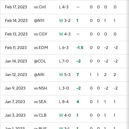
Feb 17, 2023
vs CHI
L
4-3
—
0
0
0
0
Feb 14, 2023
@NYI
W
3-2
1
0
0
1
1
Feb 13, 2023
vs CGY
W
4-3
—
0
0
0
0
Feb 11, 2023
vs EDM
L
6-3
-1.5
0
0
-2
-2
Jan 14, 2023
@COL
L
7-0
-2
0
0
-2
-2
Jan 12, 2023
@ARI
W
5-3
7
1
1
2
2
Jan 9, 2023
vs NSH
L
3-0
-2
0
0
-2
-2
Jan 7, 2023
vs SEA
L
8-4
4
0
1
1
1
Jan 3, 2023
vs CLB
W
4-0
1
0
0
1
1