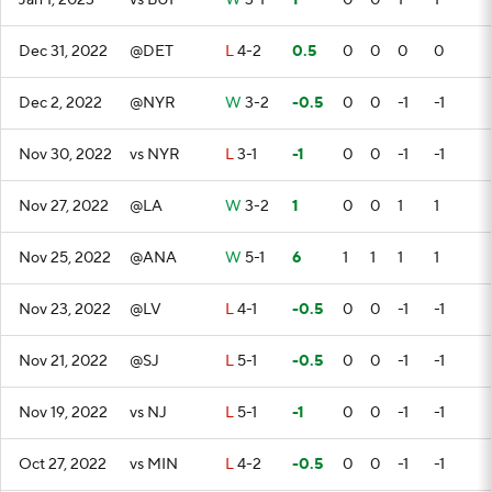
Jan 1, 2023
vs BUF
W
3-1
1
0
0
1
1
Dec 31, 2022
@DET
L
4-2
0.5
0
0
0
0
Dec 2, 2022
@NYR
W
3-2
-0.5
0
0
-1
-1
Nov 30, 2022
vs NYR
L
3-1
-1
0
0
-1
-1
Nov 27, 2022
@LA
W
3-2
1
0
0
1
1
Nov 25, 2022
@ANA
W
5-1
6
1
1
1
1
Nov 23, 2022
@LV
L
4-1
-0.5
0
0
-1
-1
Nov 21, 2022
@SJ
L
5-1
-0.5
0
0
-1
-1
Nov 19, 2022
vs NJ
L
5-1
-1
0
0
-1
-1
Oct 27, 2022
vs MIN
L
4-2
-0.5
0
0
-1
-1