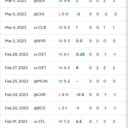
Mar 9, 2023
@SEA
W
5-4
2
0
0
2
2
Mar 6, 2023
@CHI
L
5-0
-2
0
0
-2
-2
Mar 4, 2023
vs CLB
W
5-2
1
0
0
1
1
Mar 2, 2023
@NYR
W
5-3
0.5
0
0
0
0
Feb 28, 2023
vs DET
W
6-1
0.25
0
0
-1
-1
Feb 27, 2023
vs DET
W
6-2
8
0
2
2
2
Feb 25, 2023
@MON
W
5-2
—
0
0
0
0
Feb 24, 2023
@CAR
L
4-0
-0.5
0
0
-1
-1
Feb 20, 2023
@BOS
L
3-1
-1
0
0
-1
-1
Feb 19, 2023
vs STL
W
7-2
6.5
0
1
3
3