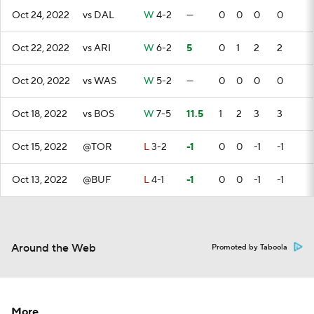
Oct 24, 2022
vs DAL
W
4-2
—
0
0
0
0
Oct 22, 2022
vs ARI
W
6-2
5
0
1
2
2
Oct 20, 2022
vs WAS
W
5-2
—
0
0
0
0
Oct 18, 2022
vs BOS
W
7-5
11.5
1
2
3
3
Oct 15, 2022
@TOR
L
3-2
-1
0
0
-1
-1
Oct 13, 2022
@BUF
L
4-1
-1
0
0
-1
-1
Around the Web
Promoted by Taboola
More