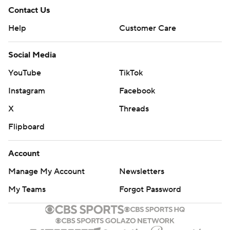
Contact Us
Help
Customer Care
Social Media
YouTube
TikTok
Instagram
Facebook
X
Threads
Flipboard
Account
Manage My Account
Newsletters
My Teams
Forgot Password