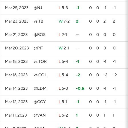
Mar 25, 2023
@NJ
L
5-3
-1
0
0
-1
-1
Mar 23, 2023
vs TB
W
7-2
2
0
0
2
2
Mar 21, 2023
@BOS
L
2-1
—
0
0
0
0
Mar 20, 2023
@PIT
W
2-1
—
0
0
0
0
Mar 18, 2023
vs TOR
L
5-4
-1
0
0
-1
-1
Mar 16, 2023
vs COL
L
5-4
-2
0
0
-2
-2
Mar 14, 2023
@EDM
L
6-3
-0.5
0
0
-1
-1
Mar 12, 2023
@CGY
L
5-1
-1
0
0
-1
-1
Mar 11, 2023
@VAN
L
5-2
1
0
0
1
1