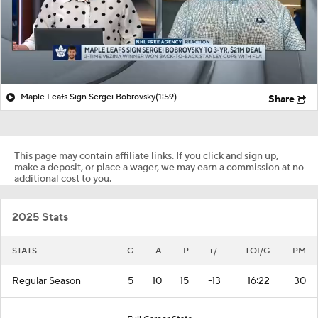
Maple Leafs Sign Sergei Bobrovsky
(1:59)
Share
This page may contain affiliate links. If you click and sign up,
make a deposit, or place a wager, we may earn a commission at no
additional cost to you.
2025 Stats
STATS
G
A
P
+/-
TOI/G
PM
Regular Season
5
10
15
-13
16:22
30