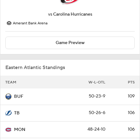
vs
Carolina Hurricanes
Amerant Bank Arena
Game Preview
Eastern Atlantic Standings
TEAM
W-L-OTL
PTS
50-23-9
109
BUF
50-26-6
106
TB
48-24-10
106
MON