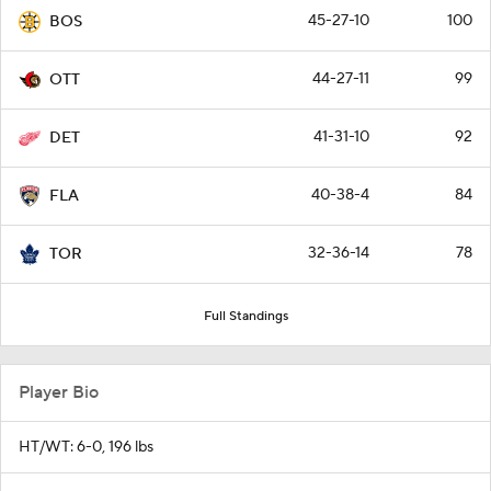
45-27-10
100
BOS
44-27-11
99
OTT
41-31-10
92
DET
40-38-4
84
FLA
32-36-14
78
TOR
Full Standings
Player Bio
HT/WT: 6-0, 196 lbs