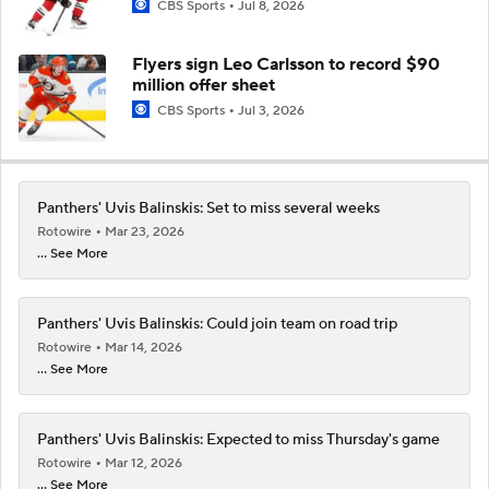
CBS Sports
Jul 8, 2026
Flyers sign Leo Carlsson to record $90
million offer sheet
CBS Sports
Jul 3, 2026
Panthers' Uvis Balinskis: Set to miss several weeks
Rotowire
Mar 23, 2026
... See More
Panthers' Uvis Balinskis: Could join team on road trip
Rotowire
Mar 14, 2026
... See More
Panthers' Uvis Balinskis: Expected to miss Thursday's game
Rotowire
Mar 12, 2026
... See More