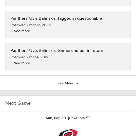
Panthers' Uvis Balinskis: Tagged as questionable
Rotowire
Mar 12, 2026
... See More
Panthers' Uvis Balinskis: Garners helper in return
Rotowire
Mar 4, 2026
... See More
See More
Next Game
Sun, Sep 20 @ 7:00 pm ET