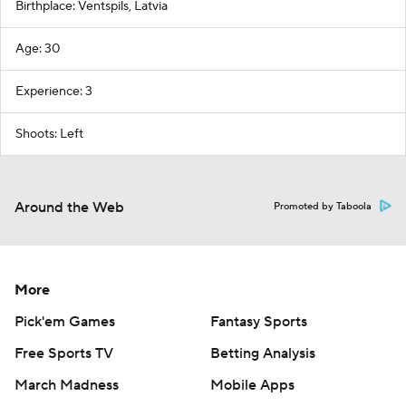
Birthplace: Ventspils, Latvia
Age: 30
Experience: 3
Shoots: Left
Around the Web
Promoted by Taboola
More
Pick'em Games
Fantasy Sports
Free Sports TV
Betting Analysis
March Madness
Mobile Apps