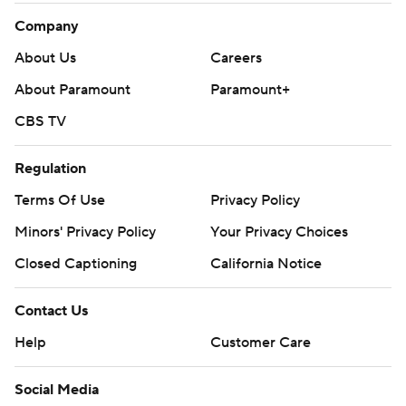
Company
About Us
Careers
About Paramount
Paramount+
CBS TV
Regulation
Terms Of Use
Privacy Policy
Minors' Privacy Policy
Your Privacy Choices
Closed Captioning
California Notice
Contact Us
Help
Customer Care
Social Media