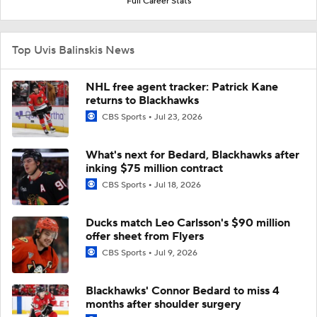
Full Career Stats
Top Uvis Balinskis News
NHL free agent tracker: Patrick Kane
returns to Blackhawks
CBS Sports
Jul 23, 2026
What's next for Bedard, Blackhawks after
inking $75 million contract
CBS Sports
Jul 18, 2026
Ducks match Leo Carlsson's $90 million
offer sheet from Flyers
CBS Sports
Jul 9, 2026
Blackhawks' Connor Bedard to miss 4
months after shoulder surgery