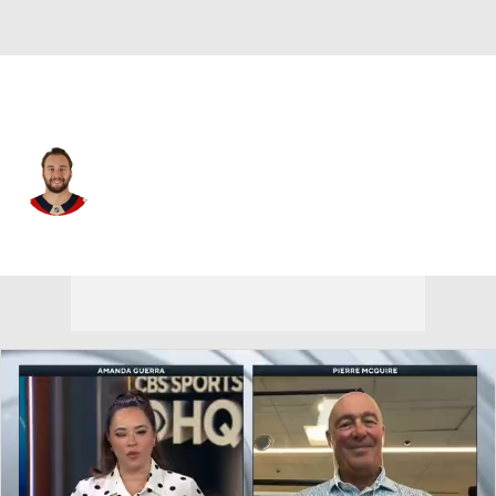
Florida • #26 • D
Uvis Balinskis
Player Home
Fantasy
Game Log
Splits
Career