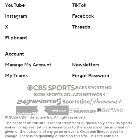
YouTube
TikTok
Instagram
Facebook
X
Threads
Flipboard
Account
Manage My Account
Newsletters
My Teams
Forgot Password
© 2026 CBS Interactive Inc. All rights reserved.
The content on this site is for entertainment purposes only and CBS Sports
makes no representation or warranty as to the accuracy of the information
given or the outcome of any game or event. Odds and lines subject to
change. There is no gambling offered on this site. This site contains