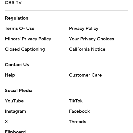
CBS TV
Regulation
Terms Of Use
Privacy Policy
Minors' Privacy Policy
Your Privacy Choices
Closed Captioning
California Notice
Contact Us
Help
Customer Care
Social Media
YouTube
TikTok
Instagram
Facebook
X
Threads
Flipboard