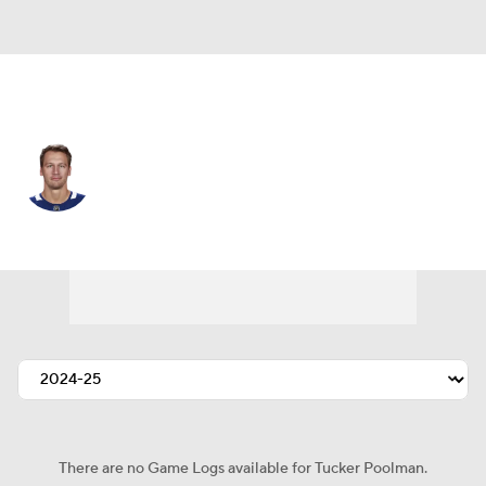
Colorado • #5 • D
Tucker Poolman
Player Home
Fantasy
Game Log
Splits
Career
There are no Game Logs available for Tucker Poolman.