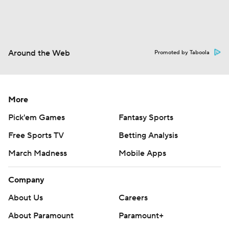
Around the Web
Promoted by Taboola
More
Pick'em Games
Fantasy Sports
Free Sports TV
Betting Analysis
March Madness
Mobile Apps
Company
About Us
Careers
About Paramount
Paramount+