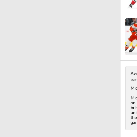
1:20
1:07
1:33
Ava
Rot
1:16
Mi
Mid
on 
bri
1:53
unl
the
ga