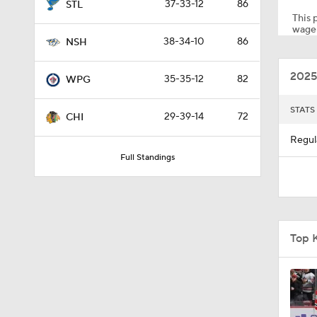
37-33-12
86
STL
This p
wager
38-34-10
86
NSH
3:02
2025
35-35-12
82
WPG
1:02
STATS
29-39-14
72
CHI
Regul
Full Standings
8:57
10:14
Top 
1:50