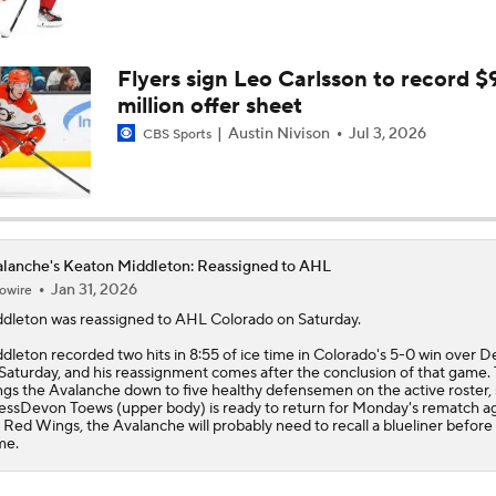
How Golden Knights Built a Consistent Stanley Cup Conten
Flyers sign Leo Carlsson to record $
million offer sheet
How Golden Knights Advance To Stanley Cup Final
Austin Nivison
Jul 3, 2026
CBS Sports
How Avalanche Avoid Elimination
lanche's Keaton Middleton: Reassigned to AHL
Jan 31, 2026
owire
Nathan MacKinnon Suffers Lower Body Injury in Game 3
ddleton
was reassigned to AHL Colorado on Saturday.
dleton recorded two hits in 8:55 of ice time in Colorado's 5-0 win over De
Saturday, and his reassignment comes after the conclusion of that game.
Mark Stone's Return Sparks Golden Knights' Comeback
ngs the
Avalanche
down to five healthy defensemen on the active roster,
essDevon Toews (upper body) is ready to return for Monday's rematch ag
 Red Wings, the Avalanche will probably need to recall a blueliner before
me.