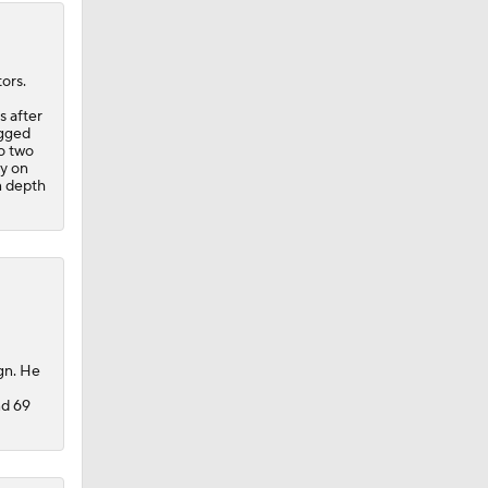
ors.
s after
ogged
to two
ay on
n depth
gn. He
nd 69