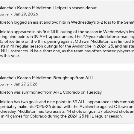
lanche's Keaton Middleton: Helper in season debut
Jan 29, 2026
owire
ddleton
logged an assist and two hits in Wednesday's 5-2 loss to the Senat
dleton appeared in his first NHL outing of the season in Wednesday's los
ting nine points in 39 AHL appearances. The 27-year-old defenseman l
23 of ice time on the third pairing against Ottawa. Middleton was limited 
ists in 41 regular-season outings for the
Avalanche
in 2024-25, and his st
 NHL roster could be a short one, as the team has often rotated players i
es this year.
lanche's Keaton Middleton: Brought up from AHL
Jan 27, 2026
owire
ddleton
was summoned from AHL Colorado on Tuesday.
dleton has two goals and nine points in 39 AHL appearances this campai
l probably make his 2025-26 debut with the
Avalanche
against Ottawa on
nesday. Middleton had two assists, 44 shots on goal, 37 blocked shots a
s in 41 games for Colorado during the 2024-25 NHL regular season.