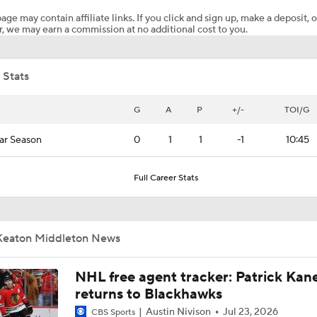
age may contain affiliate links. If you click and sign up, make a deposit, o
, we may earn a commission at no additional cost to you.
Stanley Cup Final Game 3 Highlights: Hurricanes at Golden 
 Stats
Goaltending Below Expectations In Stanley Cup Playoffs
G
A
P
+/-
TOI/G
ar Season
0
1
1
-1
10:45
Stanley Cup Final Game 2 Preview
Full Career Stats
Reasons Why the Golden Knights Can Win the Stanley Cup
Keaton Middleton News
Mitch Marner's Mojo Fuels Golden Knights' Cup Hopes
NHL free agent tracker: Patrick Kan
returns to Blackhawks
Austin Nivison
Jul 23, 2026
CBS Sports