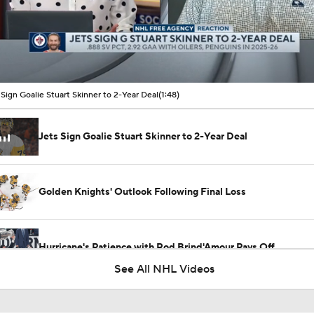
00:11 / 01:48
 Sign Goalie Stuart Skinner to 2-Year Deal
(1:48)
Jets Sign Goalie Stuart Skinner to 2-Year Deal
Golden Knights' Outlook Following Final Loss
Hurricane's Patience with Rod Brind'Amour Pays Off
See All NHL Videos
Analyzing Carter Hart's Stanley Cup Final Struggles