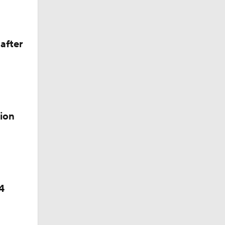
p
after
ion
4