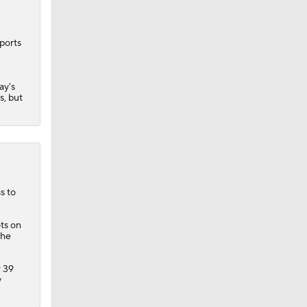
ports
ay's
s, but
s to
ots on
the
r 39
y