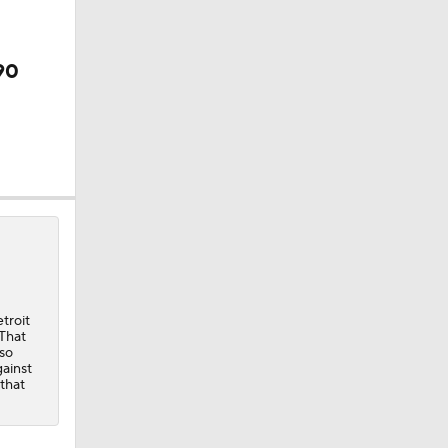
der
90
troit
 That
 so
ainst
 that