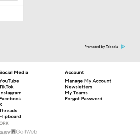
Promoted by Taboola
Social Media
Account
YouTube
Manage My Account
TikTok
Newsletters
Instagram
My Teams
Facebook
Forgot Password
X
Threads
Flipboard