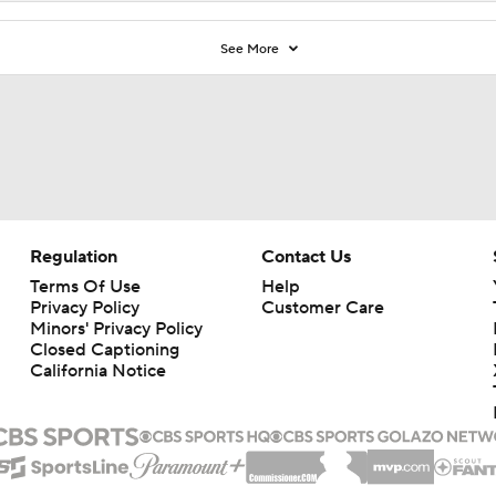
See More
Regulation
Contact Us
Terms Of Use
Help
Privacy Policy
Customer Care
Minors' Privacy Policy
Closed Captioning
California Notice