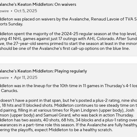
lanche's Keaton Middleton: On waivers
Oct 5, 2025
owire
ddleton
was placed on waivers by the
Avalanche
, Renaud Lavoie of TVA S
orts Sunday.
dleton spent the majority of the 2024-25 regular season at the top level,
ying 41 NHL games against just 17 outings with AHL Colorado. After Sund
e, the 27-year-old seems primed to start the season at least in the minor
should be one of the Avalanche's first call-up options on the blue line.
lanche's Keaton Middleton: Playing regularly
Apr 11, 2025
owire
ddleton
was in the lineup for the 10th time in 11 games in Thursday's 4-1 los
 Canucks.
doesn't have a point in that span, but he's posted a plus-2 rating, nine sh
, 18 hits and 11 blocked shots. Middleton continues to see steady time on 
rd pairing, filling in at various times for Ryan Lindgren (upper body), Josh
son (upper body) and Samuel Girard, who was back in action Thursday.
dleton has two assists, 40 shots, 68 hits, 34 blocks and a plus-1 rating ove
earances in a part-time role this season. If the
Avalanche
are fully health
ering the playoffs, expect Middleton to be a healthy scratch.