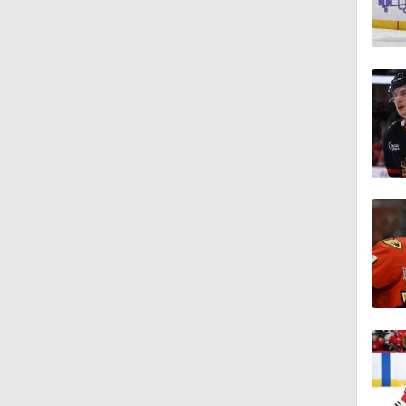
1:27
1:15
1:44
1:45
0:44
0:48