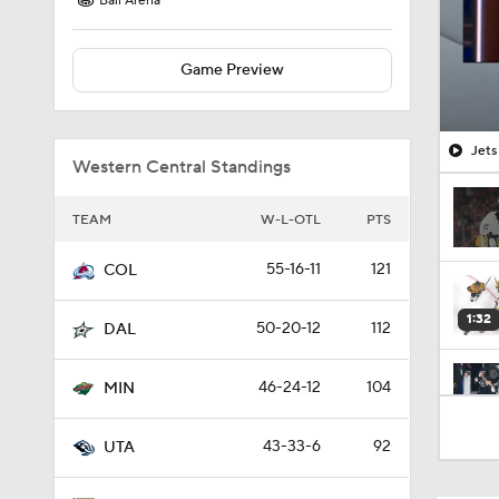
Ball Arena
Game Preview
Jets
Western Central Standings
TEAM
W-L-OTL
PTS
55-16-11
121
COL
1:32
50-20-12
112
DAL
46-24-12
104
MIN
1:18
43-33-6
92
UTA
0:44