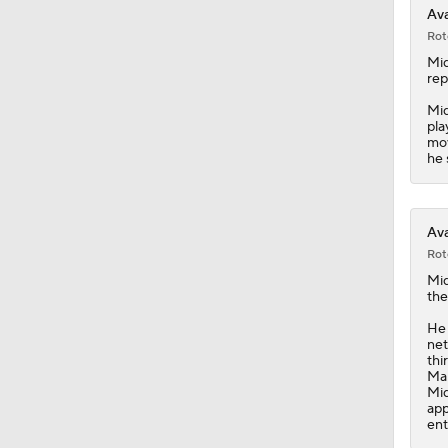
Ava
Rot
Mi
rep
Mid
pla
mov
he 
Ava
Rot
Mi
the
He 
net
thi
Man
Mid
app
ent