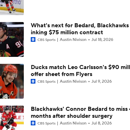
Golden Knights' Championship Pedigree: Key to Another Cu
What's next for Bedard, Blackhawks 
Remembering Canadiens Legend Claude Lemieux
inking $75 million contract
Austin Nivison
Jul 18, 2026
CBS Sports
4-Time Stanley Cup Champion Claude Lemieux Dies at 60
Ducks match Leo Carlsson's $90 mill
Golden Knights Await Winner in Cup Final
offer sheet from Flyers
Austin Nivison
Jul 9, 2026
CBS Sports
Better Matchup for Golden Knights: Canes or Canadiens?
Blackhawks' Connor Bedard to miss 
months after shoulder surgery
Tortorella Returns to Cup Final After 22 Years
Austin Nivison
Jul 8, 2026
CBS Sports