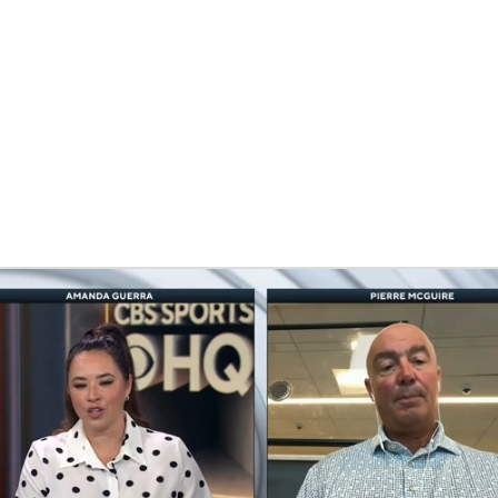
FC
NBA
CAR
eer
ympics
MLV