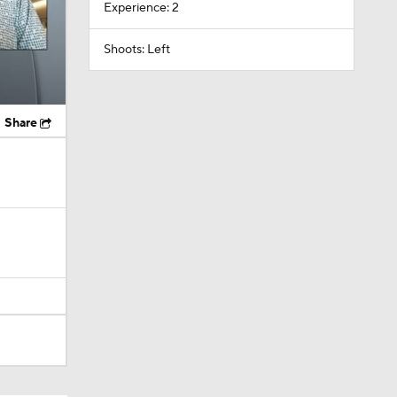
Experience: 2
Shoots: Left
Share