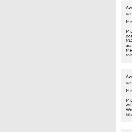
Ava
Rot
Mi
Mid
pos
10:
ass
the
rol
Ava
Rot
Mi
Mid
wil
Wed
hit