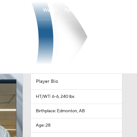
Watch
Fantasy
Betting
Player Bio
HT/WT: 6-6, 240 lbs
Birthplace: Edmonton, AB
Age: 28