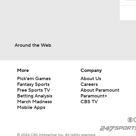
Around the Web
More
Company
Pick'em Games
About Us
Fantasy Sports
Careers
Free Sports TV
About Paramount
Betting Analysis
Paramount+
March Madness
CBS TV
Mobile Apps
© 2026 CBS Interactive Inc. All rights reserved.