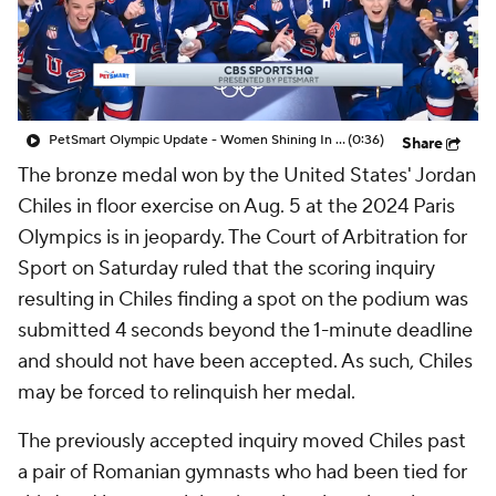
PetSmart Olympic Update - Women Shining In The Olympics
(0:36)
Share
The bronze medal won by the United States' Jordan
Chiles in floor exercise on Aug. 5 at the 2024 Paris
Olympics is in jeopardy. The Court of Arbitration for
Sport on Saturday ruled that the scoring inquiry
resulting in Chiles finding a spot on the podium was
submitted 4 seconds beyond the 1-minute deadline
and should not have been accepted. As such, Chiles
may be forced to relinquish her medal.
The previously accepted inquiry moved Chiles past
a pair of Romanian gymnasts who had been tied for