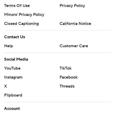
Terms Of Use
Privacy Policy
Minors' Privacy Policy
Closed Captioning
California Notice
Contact Us
Help
Customer Care
Social Media
YouTube
TikTok
Instagram
Facebook
X
Threads
Flipboard
Account