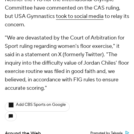
Committee have commented on the CAS ruling,
but USA Gymnastics
took to social media
to relay its
concern.
"We are devastated by the Court of Arbitration for
Sport ruling regarding women's floor exercise," it
said in a statement on X (formerly Twitter). "The
inquiry into the difficulty value of Jordan Chiles' floor
exercise routine was filed in good faith and, we
believed, in accordance with FIG rules to ensure
accurate scoring."
Add CBS Sports on Google
Around the Web
Promoted by Taboola