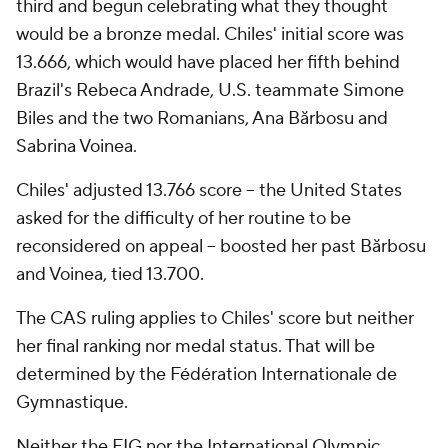
third and begun celebrating what they thought
would be a bronze medal. Chiles' initial score was
13.666, which would have placed her fifth behind
Brazil's Rebeca Andrade, U.S. teammate Simone
Biles and the two Romanians, Ana Bărbosu and
Sabrina Voinea.
Chiles' adjusted 13.766 score -- the United States
asked for the difficulty of her routine to be
reconsidered on appeal -- boosted her past Bărbosu
and Voinea, tied 13.700.
The CAS ruling applies to Chiles' score but neither
her final ranking nor medal status. That will be
determined by the Fédération Internationale de
Gymnastique.
Neither the FIG nor the International Olympic