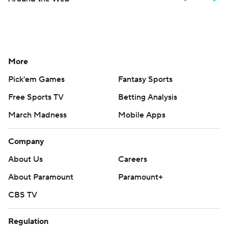
More
Pick'em Games
Fantasy Sports
Free Sports TV
Betting Analysis
March Madness
Mobile Apps
Company
About Us
Careers
About Paramount
Paramount+
CBS TV
Regulation