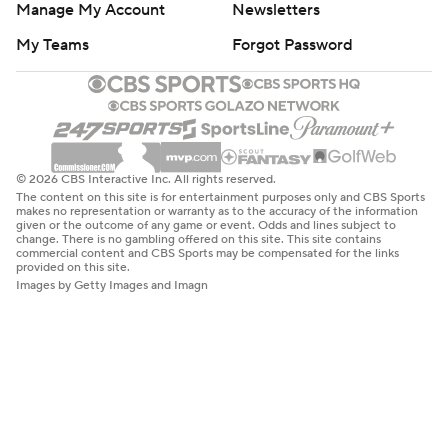
Manage My Account
Newsletters
My Teams
Forgot Password
© 2026 CBS Interactive Inc. All rights reserved.
The content on this site is for entertainment purposes only and CBS Sports
makes no representation or warranty as to the accuracy of the information
given or the outcome of any game or event. Odds and lines subject to
change. There is no gambling offered on this site. This site contains
commercial content and CBS Sports may be compensated for the links
provided on this site.
Images by Getty Images and Imagn