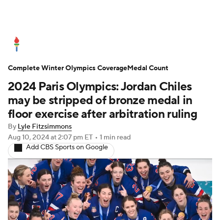
Olympics News
Medal Count
Complete Winter Olympics Coverage
Shop
Medal Count
2024 Paris Olympics: Jordan Chiles
may be stripped of bronze medal in
floor exercise after arbitration ruling
By
Lyle Fitzsimmons
Aug 10, 2024
at 2:07 pm ET
•
1 min read
Add CBS Sports on Google