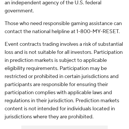
an independent agency of the U.S. federal
government.
Those who need responsible gaming assistance can
contact the national helpline at 1-800-MY-RESET.
Event contracts trading involves a risk of substantial
loss and is not suitable for all investors. Participation
in prediction markets is subject to applicable
eligibility requirements. Participation may be
restricted or prohibited in certain jurisdictions and
participants are responsible for ensuring their
participation complies with applicable laws and
regulations in their jurisdiction. Prediction markets
content is not intended for individuals located in
jurisdictions where they are prohibited.