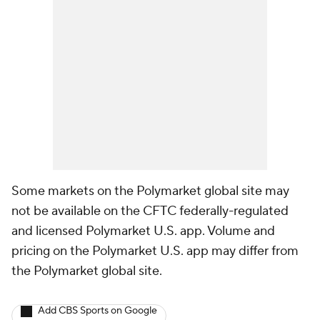
Some markets on the Polymarket global site may
not be available on the CFTC federally-regulated
and licensed Polymarket U.S. app. Volume and
pricing on the Polymarket U.S. app may differ from
the Polymarket global site.
Add CBS Sports on Google