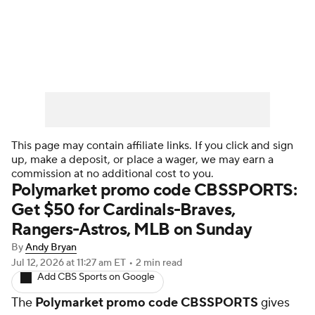
Predictions
Prediction Market Apps
Kalshi Promo Code
Polymarket Promo Code
States
This page may contain affiliate links. If you click and sign
up, make a deposit, or place a wager, we may earn a
commission at no additional cost to you.
Polymarket promo code CBSSPORTS:
Get $50 for Cardinals-Braves,
Rangers-Astros, MLB on Sunday
By
Andy Bryan
Jul 12, 2026
at 11:27 am ET
•
2 min read
Add CBS Sports on Google
The
Polymarket promo code CBSSPORTS
gives