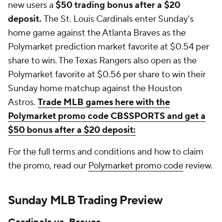
new users a
$50 trading bonus after a $20
deposit.
The St. Louis Cardinals enter Sunday's
home game against the Atlanta Braves as the
Polymarket prediction market favorite at $0.54 per
share to win. The Texas Rangers also open as the
Polymarket favorite at $0.56 per share to win their
Sunday home matchup against the Houston
Astros.
Trade MLB games here with the
Polymarket promo code CBSSPORTS and get a
$50 bonus after a $20 deposit:
For the full terms and conditions and how to claim
the promo, read our
Polymarket promo code
review.
Sunday MLB Trading Preview