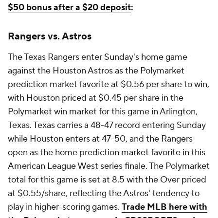
$50 bonus after a $20 deposit
:
Rangers vs. Astros
The Texas Rangers enter Sunday's home game
against the Houston Astros as the Polymarket
prediction market favorite at $0.56 per share to win,
with Houston priced at $0.45 per share in the
Polymarket win market for this game in Arlington,
Texas. Texas carries a 48-47 record entering Sunday
while Houston enters at 47-50, and the Rangers
open as the home prediction market favorite in this
American League West series finale. The Polymarket
total for this game is set at 8.5 with the Over priced
at $0.55/share, reflecting the Astros' tendency to
play in higher-scoring games.
Trade MLB here with