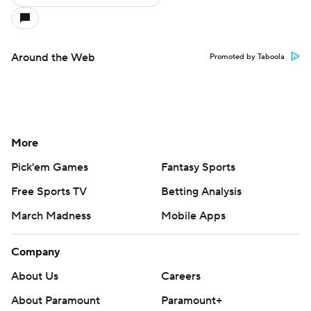
Around the Web
Promoted by Taboola
More
Pick'em Games
Fantasy Sports
Free Sports TV
Betting Analysis
March Madness
Mobile Apps
Company
About Us
Careers
About Paramount
Paramount+