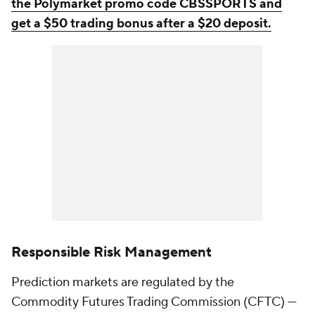
the Polymarket promo code CBSSPORTS and
get a $50 trading bonus after a $20 deposit.
Responsible Risk Management
Prediction markets are regulated by the
Commodity Futures Trading Commission (CFTC) —