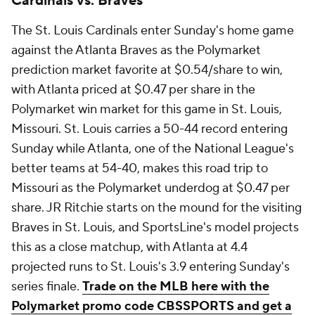
Cardinals vs. Braves
The St. Louis Cardinals enter Sunday's home game
against the Atlanta Braves as the Polymarket
prediction market favorite at $0.54/share to win,
with Atlanta priced at $0.47 per share in the
Polymarket win market for this game in St. Louis,
Missouri. St. Louis carries a 50-44 record entering
Sunday while Atlanta, one of the National League's
better teams at 54-40, makes this road trip to
Missouri as the Polymarket underdog at $0.47 per
share. JR Ritchie starts on the mound for the visiting
Braves in St. Louis, and SportsLine's model projects
this as a close matchup, with Atlanta at 4.4
projected runs to St. Louis's 3.9 entering Sunday's
series finale.
Trade on the MLB here with the
Polymarket promo code CBSSPORTS and get a