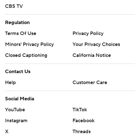
CBS TV
Regulation
Terms Of Use
Privacy Policy
Minors' Privacy Policy
Closed Captioning
California Notice
Contact Us
Help
Customer Care
Social Media
YouTube
TikTok
Instagram
Facebook
X
Threads