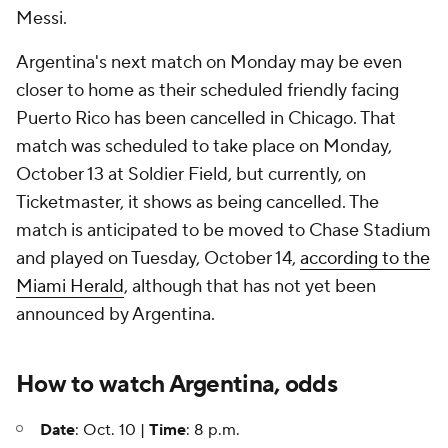
Messi.
Argentina's next match on Monday may be even
closer to home as their scheduled friendly facing
Puerto Rico has been cancelled in Chicago. That
match was scheduled to take place on Monday,
October 13 at Soldier Field, but currently, on
Ticketmaster, it shows as being cancelled. The
match is anticipated to be moved to Chase Stadium
and played on Tuesday, October 14,
according to the
Miami Herald
, although that has not yet been
announced by Argentina.
How to watch Argentina, odds
Date
: Oct. 10 |
Time
: 8 p.m.