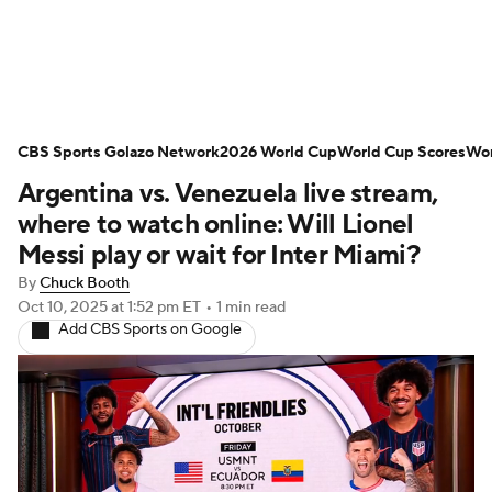
Soccer News
Champions League
CBS Sports Golazo Network
NWSL
Serie A
2026 World Cup
Europa League
World Cup Scores
Wor
Argentina vs. Venezuela live stream,
Premier League
MLS
Ligue 1
where to watch online: Will Lionel
Messi play or wait for Inter Miami?
Bundesliga
La Liga
Liga MX
By
Chuck Booth
Oct 10, 2025
at 1:52 pm ET
•
1 min read
Carabao Cup
World Cup
Add CBS Sports on Google
EFL Championship
Women's Champions League
Women's World Cup