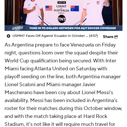
CBS Sports Golazo Network
Video
Soccer Betting
Shop
USMNT Faces Off Against Ecuador In October Friendly! - Scoreline
(4:57)
Share
As
Argentina
prepare to face Venezuela on Friday
night, questions loom over the squad despite their
World Cup qualification being secured. With Inter
Miami facing Atlanta United on Saturday with
playoff seeding on the line, both Argentina manager
Lionel Scaloni and Miami manager
Javier
Mascherano
have been coy about Lionel Messi's
availability. Messi has been included in Argentina's
roster for their matches during this October window,
and with the match taking place at Hard Rock
Stadium, it's not like it will require much travel for