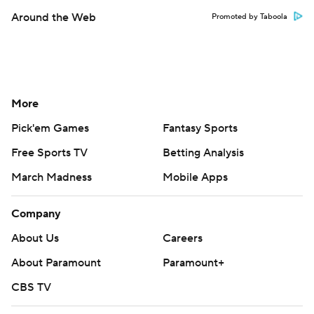
Around the Web
Promoted by Taboola
More
Pick'em Games
Fantasy Sports
Free Sports TV
Betting Analysis
March Madness
Mobile Apps
Company
About Us
Careers
About Paramount
Paramount+
CBS TV