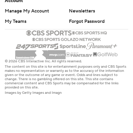
Account
Manage My Account
Newsletters
My Teams
Forgot Password
© 2026 CBS Interactive Inc. All rights reserved.
The content on this site is for entertainment purposes only and CBS Sports
makes no representation or warranty as to the accuracy of the information
given or the outcome of any game or event. Odds and lines subject to
change. There is no gambling offered on this site. This site contains
commercial content and CBS Sports may be compensated for the links
provided on this site.
Images by Getty Images and Imagn