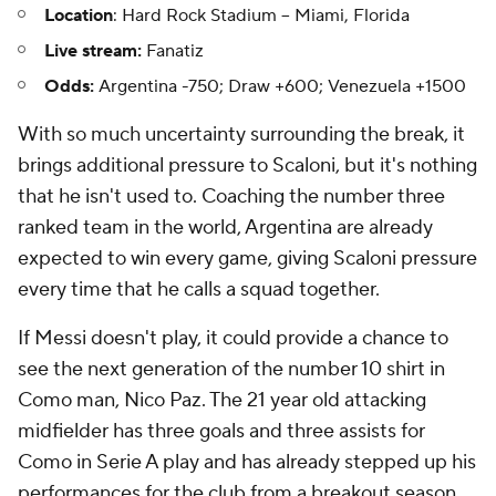
Location
: Hard Rock Stadium -- Miami, Florida
Live stream:
Fanatiz
Odds:
Argentina -750; Draw +600; Venezuela +1500
With so much uncertainty surrounding the break, it
brings additional pressure to Scaloni, but it's nothing
that he isn't used to. Coaching the number three
ranked team in the world, Argentina are already
expected to win every game, giving Scaloni pressure
every time that he calls a squad together.
If Messi doesn't play, it could provide a chance to
see the next generation of the number 10 shirt in
Como
man,
Nico Paz
. The 21 year old attacking
midfielder has three goals and three assists for
Como in Serie A play and has already stepped up his
performances for the club from a breakout season