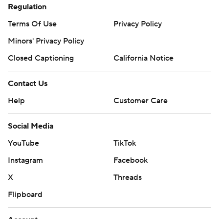
Regulation
Terms Of Use
Privacy Policy
Minors' Privacy Policy
Closed Captioning
California Notice
Contact Us
Help
Customer Care
Social Media
YouTube
TikTok
Instagram
Facebook
X
Threads
Flipboard