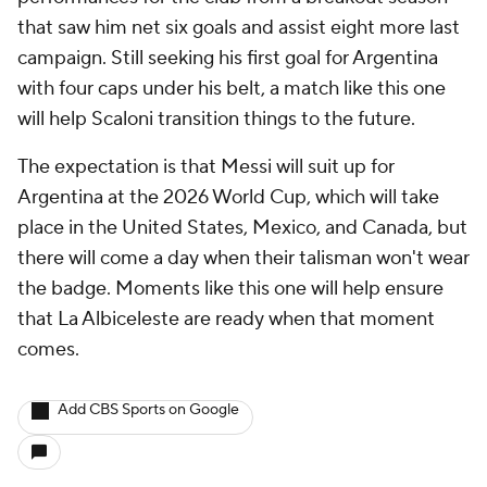
that saw him net six goals and assist eight more last
campaign. Still seeking his first goal for Argentina
with four caps under his belt, a match like this one
will help Scaloni transition things to the future.
The expectation is that Messi will suit up for
Argentina at the 2026 World Cup, which will take
place in the United States, Mexico, and Canada, but
there will come a day when their talisman won't wear
the badge. Moments like this one will help ensure
that La Albiceleste are ready when that moment
comes.
Add CBS Sports on Google