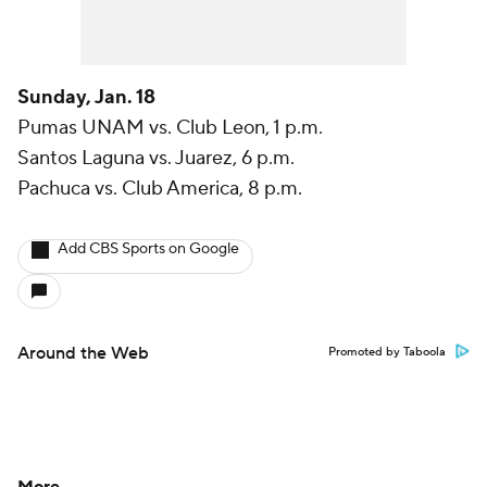
Sunday, Jan. 18
Pumas UNAM vs. Club Leon, 1 p.m.
Santos Laguna vs. Juarez, 6 p.m.
Pachuca vs. Club America, 8 p.m.
Add CBS Sports on Google
Around the Web
Promoted by Taboola