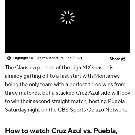
CBS Sports Golazo Network
Video
Soccer Betting
Shop
Highlights & Liga MX Apertura Final
(3:52)
Share
The Clausura portion of the Liga MX season is
already getting off to a fast start with Monterrey
being the only team with a perfect three wins from
three matches, but a stacked Cruz Azul side will look
to win their second straight match, hosting Puebla
Saturday night on the
CBS Sports Golazo Network
.
How to watch Cruz Azul vs. Puebla,