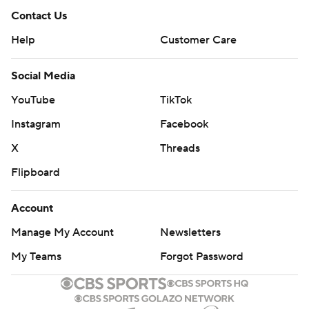
Contact Us
Help
Customer Care
Social Media
YouTube
TikTok
Instagram
Facebook
X
Threads
Flipboard
Account
Manage My Account
Newsletters
My Teams
Forgot Password