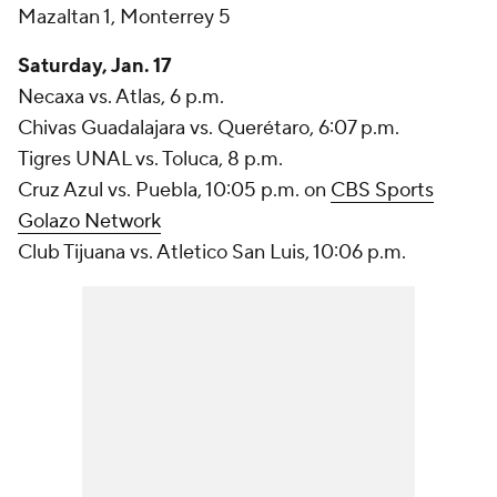
Mazaltan 1, Monterrey 5
Saturday, Jan. 17
Necaxa vs. Atlas, 6 p.m.
Chivas Guadalajara vs. Querétaro, 6:07 p.m.
Tigres UNAL vs. Toluca, 8 p.m.
Cruz Azul vs. Puebla, 10:05 p.m. on
CBS Sports
Golazo Network
Club Tijuana vs. Atletico San Luis, 10:06 p.m.