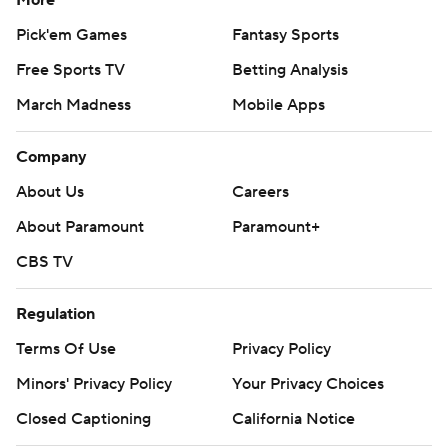
More
Pick'em Games
Fantasy Sports
Free Sports TV
Betting Analysis
March Madness
Mobile Apps
Company
About Us
Careers
About Paramount
Paramount+
CBS TV
Regulation
Terms Of Use
Privacy Policy
Minors' Privacy Policy
Your Privacy Choices
Closed Captioning
California Notice