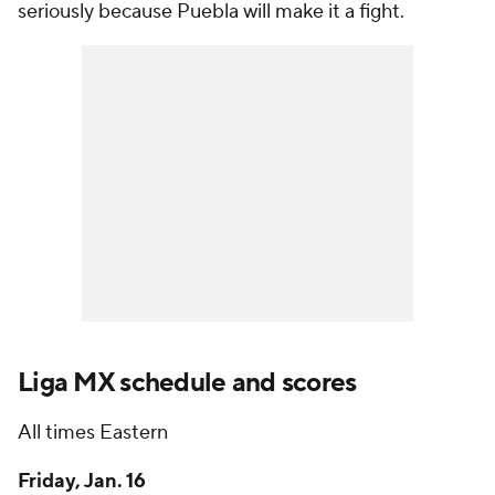
seriously because Puebla will make it a fight.
Liga MX schedule and scores
All times Eastern
Friday, Jan. 16