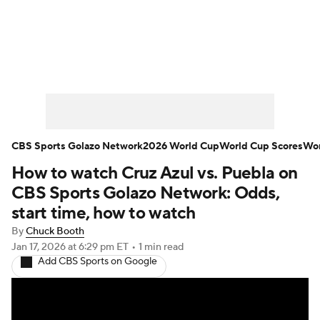
Soccer News
Champions League
NWSL
Serie A
Europa League
Premier League
MLS
Ligue 1
CBS Sports Golazo Network
2026 World Cup
World Cup Scores
Wor
How to watch Cruz Azul vs. Puebla on
Bundesliga
La Liga
Liga MX
CBS Sports Golazo Network: Odds,
Carabao Cup
World Cup
start time, how to watch
By
Chuck Booth
EFL Championship
Jan 17, 2026
at 6:29 pm ET
•
1 min read
Add CBS Sports on Google
Women's Champions League
Women's World Cup