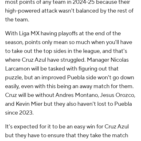
most points of any team in 2024-25 because their
high-powered attack wasn't balanced by the rest of
the team.
With Liga MX having playoffs at the end of the
season, points only mean so much when you'll have
to take out the top sides in the league, and that's
where Cruz Azul have struggled. Manager Nicolas
Larcamon will be tasked with figuring out that
puzzle, but an improved Puebla side won't go down
easily, even with this being an away match for them.
Cruz will be without Andres Montano, Jesus Orozco,
and Kevin Mier but they also haven't lost to Puebla
since 2023.
It's expected for it to be an easy win for Cruz Azul
but they have to ensure that they take the match