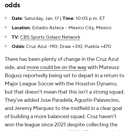
odds
Date
: Saturday, Jan. 17 |
Time
: 10:05 p.m. ET
Location
: Estadio Azteca -- Mexico City, Mexico
TV:
CBS Sports Golazo Network
Odds:
Cruz Azul -190; Draw +310; Puebla +470
There has been plenty of change in the Cruz Azul
side, and
more could be on the way
with Mateusz
Bogusz reportedly being set to depart in a return to
Major League Soccer with the Houston Dynamo,
but that doesn't mean that this isn't a strong squad.
They've added Jose Paradela, Agustin Palavecino,
and Jeremy Marquez to the midfield in a clear goal
of building a more balanced squad. Cruz haven't
won the league since 2021 despite collecting the