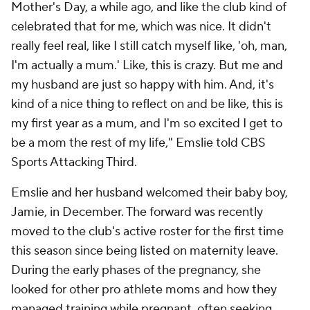
Mother's Day, a while ago, and like the club kind of
celebrated that for me, which was nice. It didn't
really feel real, like I still catch myself like, 'oh, man,
I'm actually a mum.' Like, this is crazy. But me and
my husband are just so happy with him. And, it's
kind of a nice thing to reflect on and be like, this is
my first year as a mum, and I'm so excited I get to
be a mom the rest of my life," Emslie told CBS
Sports Attacking Third.
Emslie and her husband welcomed their baby boy,
Jamie, in December. The forward was recently
moved to the club's active roster for the first time
this season since being listed on maternity leave.
During the early phases of the pregnancy, she
looked for other pro athlete moms and how they
managed training while pregnant, often seeking