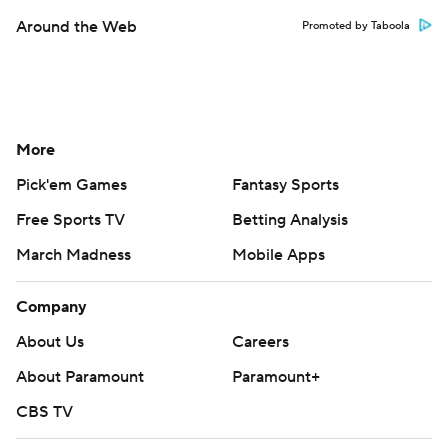
Around the Web
Promoted by Taboola
More
Pick'em Games
Fantasy Sports
Free Sports TV
Betting Analysis
March Madness
Mobile Apps
Company
About Us
Careers
About Paramount
Paramount+
CBS TV