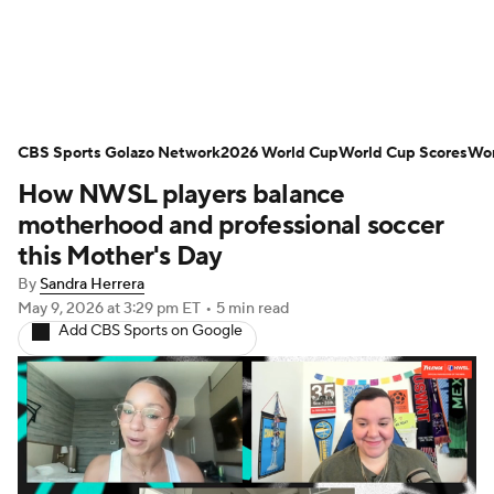
Soccer News
Champions League
CBS Sports Golazo Network
NWSL
Serie A
2026 World Cup
Europa League
World Cup Scores
Wor
How NWSL players balance
Premier League
MLS
Ligue 1
motherhood and professional soccer
this Mother's Day
Bundesliga
La Liga
Liga MX
By
Sandra Herrera
May 9, 2026
at 3:29 pm ET
•
5 min read
Carabao Cup
World Cup
Add CBS Sports on Google
EFL Championship
Women's Champions League
Women's World Cup