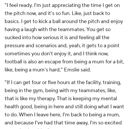
"I feel ready. I'm just appreciating the time I get on
the pitch now, and it's so fun. Like, just back to
basics. I get to kick a ball around the pitch and enjoy
having a laugh with the teammates. You get so
sucked into how serious it is and feeling all the
pressure and scenarios and, yeah, it gets to a point
sometimes you don't enjoy it, and I think now,
football is also an escape from being a mum for a bit,
like, being a mum's hard," Emslie said.
"If I can get four or five hours at the facility, training,
being in the gym, being with my teammates, like,
that is like my therapy. That is keeping my mental
health good, being in here and still doing what I want
to do. When I leave here, I'm back to being a mum,
and because I've had that time away, I'm so excited