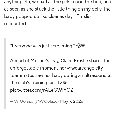
anything. So, we had all the girls round the bed, and
as soon as she stuck the little thing on my belly, the
baby popped up like clear as day," Emslie
recounted.
“Everyone was just screaming.” 🥹💗
Ahead of Mother's Day, Claire Emslie shares the
unforgettable moment her
@weareangelcity
teammates saw her baby during an ultrasound at
the club’s training facility 💫
pic.twitter.com/rALeGWIYQZ
— W Golazo (@WGolazo)
May 7, 2026