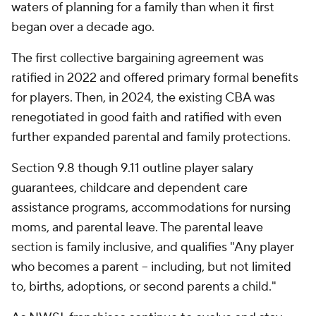
waters of planning for a family than when it first
began over a decade ago.
The first collective bargaining agreement was
ratified in 2022 and offered primary formal benefits
for players. Then, in 2024, the existing CBA was
renegotiated in good faith and ratified with even
further expanded parental and family protections.
Section 9.8 though 9.11 outline player salary
guarantees, childcare and dependent care
assistance programs, accommodations for nursing
moms, and parental leave. The parental leave
section is family inclusive, and qualifies "Any player
who becomes a parent -- including, but not limited
to, births, adoptions, or second parents a child."