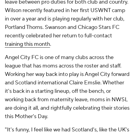
leave between pro duties for both club and country.
Wilson recently featured in her first USWNT camp
in over a year and is playing regularly with her club,
Portland Thorns. Swanson and Chicago Stars FC
recently celebrated her return to full-contact
training this month
.
Angel City FC is one of many clubs across the
league that has moms across the roster and staff.
Working her way back into play is Angel City forward
and Scotland international Claire Emslie. Whether
it's back in a starting lineup, off the bench, or
working back from maternity leave, moms in NWSL
are doing it all, and rightfully celebrating their stories
this Mother's Day.
"It's funny, I feel like we had Scotland's, like the UK's