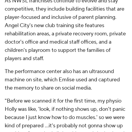
As NWSL franchises continue to evolve and stay
competitive, they include building facilities that are
player-focused and inclusive of parent planning.
Angel City's new club training site features
rehabilitation areas, a private recovery room, private
doctor's office and medical staff offices, and a
children's playroom to support the families of
players and staff.
The performance center also has an ultrasound
machine on site, which Emlise used and captured
the memory to share on social media.
"Before we scanned it for the first time, my physio
Holly was like, 'look, if nothing shows up, don't panic
because I just know how to do muscles.' so we were
kind of prepared ...it's probably not gonna show up