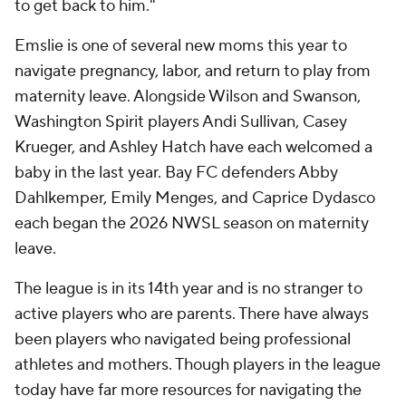
to get back to him."
Emslie is one of several new moms this year to
navigate pregnancy, labor, and return to play from
maternity leave. Alongside Wilson and Swanson,
Washington Spirit players Andi Sullivan, Casey
Krueger, and Ashley Hatch have each welcomed a
baby in the last year. Bay FC defenders Abby
Dahlkemper, Emily Menges, and Caprice Dydasco
each began the 2026 NWSL season on maternity
leave.
The league is in its 14th year and is no stranger to
active players who are parents. There have always
been players who navigated being professional
athletes and mothers. Though players in the league
today have far more resources for navigating the