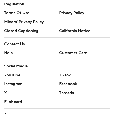
Regulation
Terms Of Use
Privacy Policy
Minors' Privacy Policy
Closed Captioning
California Notice
Contact Us
Help
Customer Care
Social Media
YouTube
TikTok
Instagram
Facebook
X
Threads
Flipboard