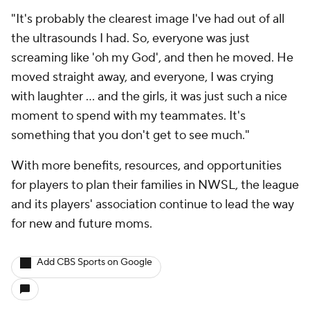
"It's probably the clearest image I've had out of all
the ultrasounds I had. So, everyone was just
screaming like 'oh my God', and then he moved. He
moved straight away, and everyone, I was crying
with laughter ... and the girls, it was just such a nice
moment to spend with my teammates. It's
something that you don't get to see much."
With more benefits, resources, and opportunities
for players to plan their families in NWSL, the league
and its players' association continue to lead the way
for new and future moms.
Add CBS Sports on Google