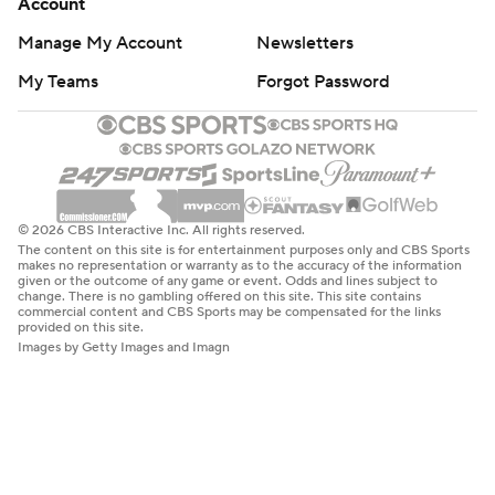
Account
Manage My Account
Newsletters
My Teams
Forgot Password
© 2026 CBS Interactive Inc. All rights reserved.
The content on this site is for entertainment purposes only and CBS Sports
makes no representation or warranty as to the accuracy of the information
given or the outcome of any game or event. Odds and lines subject to
change. There is no gambling offered on this site. This site contains
commercial content and CBS Sports may be compensated for the links
provided on this site.
Images by Getty Images and Imagn