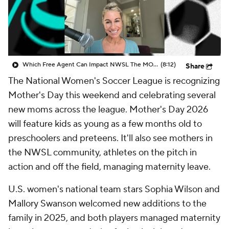
CBS Sports Golazo Network
Video
Soccer Betting
Shop
Which Free Agent Can Impact NWSL The MOST Next Season? - Attacking Third
(8:12)
Share
The National Women's Soccer League is recognizing
Mother's Day this weekend and celebrating several
new moms across the league. Mother's Day 2026
will feature kids as young as a few months old to
preschoolers and preteens. It'll also see mothers in
the NWSL community, athletes on the pitch in
action and off the field, managing maternity leave.
U.S. women's national team stars Sophia Wilson and
Mallory Swanson welcomed new additions to the
family in 2025, and both players managed maternity