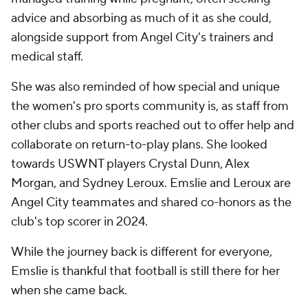
advice and absorbing as much of it as she could,
alongside support from Angel City's trainers and
medical staff.
She was also reminded of how special and unique
the women's pro sports community is, as staff from
other clubs and sports reached out to offer help and
collaborate on return-to-play plans. She looked
towards USWNT players Crystal Dunn, Alex
Morgan, and Sydney Leroux. Emslie and Leroux are
Angel City teammates and shared co-honors as the
club's top scorer in 2024.
While the journey back is different for everyone,
Emslie is thankful that football is still there for her
when she came back.