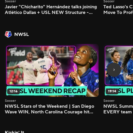
Soccer
Soccer
Javier "Chicharito" Hernández talks joining
Ted Lasso's C
Atlético Dallas + USL NEW Structure -
Move To Prof
Morning Footy
Footy
NWSL
12:16
19:14
Soccer
Soccer
NWSL Stars of the Weekend | San Diego
NWSL Summer
Wave WIN, North Carolina Courage hit
EVERY team i
FIVE - Attacking Third
season - Atta
Kickin' It