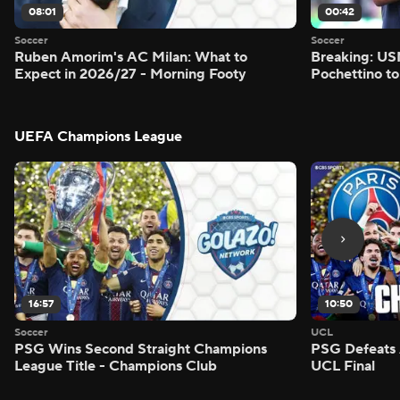
08:01
00:42
Soccer
Soccer
Ruben Amorim's AC Milan: What to
Breaking: US
Expect in 2026/27 - Morning Footy
Pochettino to
UEFA Champions League
16:57
10:50
Soccer
UCL
PSG Wins Second Straight Champions
PSG Defeats 
League Title - Champions Club
UCL Final