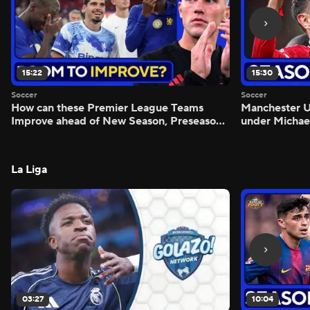
15:22
15:30
Soccer
Soccer
How can these Premier League Teams
Manchester
Improve ahead of New Season, Preseason
under Michae
Reaction - Scoreline
Preview - Mo
La Liga
03:27
10:04