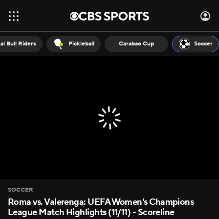
al Bull Riders
Pickleball
Carabao Cup
Soccer
SOCCER
Roma vs. Valerenga: UEFA Women's Champions
League Match Highlights (11/11) - Scoreline