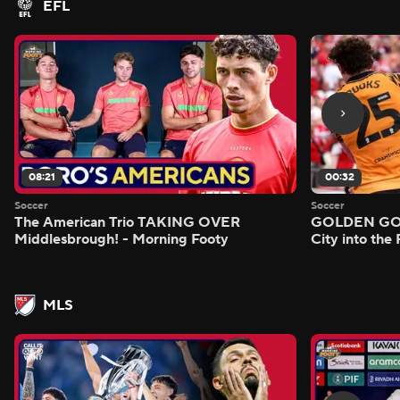
EFL
08:21
00:32
Soccer
Soccer
The American Trio TAKING OVER
GOLDEN GOAL
Middlesbrough! - Morning Footy
City into the
MLS