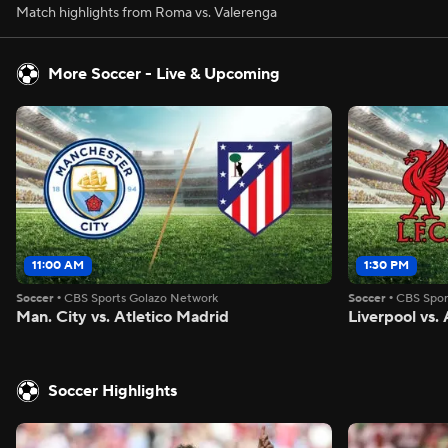
Match highlights from Roma vs. Valerenga
More Soccer - Live & Upcoming
11:00 AM
1:30 PM
Soccer
•
CBS Sports Golazo Network
Soccer
•
CBS Spor
Man. City vs. Atletico Madrid
Liverpool vs
Soccer Highlights