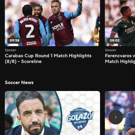
09:38
05:02
Soccer
Soccer
Carabao Cup Round 1 Match Highlights
Ferencvaros v
(8/8) - Scoreline
Match Highlig
Soccer News