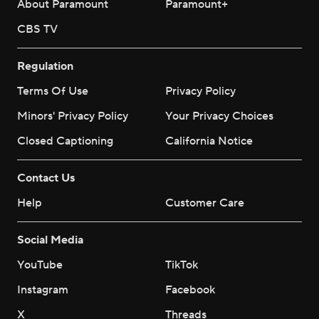
About Paramount
Paramount+
CBS TV
Regulation
Terms Of Use
Privacy Policy
Minors' Privacy Policy
Your Privacy Choices
Closed Captioning
California Notice
Contact Us
Help
Customer Care
Social Media
YouTube
TikTok
Instagram
Facebook
X
Threads