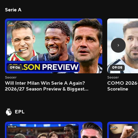
Serie A
09:06
09:05
Soccer
Soccer
Will Inter Milan Win Serie A Again?
COMO 2026-
2026/27 Season Preview & Biggest
Scoreline
Questions Answered - Morning Footy
EPL