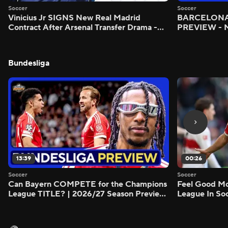
Soccer
Soccer
Vinicius Jr SIGNS New Real Madrid
BARCELONA 
Contract After Arsenal Transfer Drama -
PREVIEW - M
Scoreline
Bundesliga
13:39
00:26
Soccer
Soccer
Can Bayern COMPETE for the Champions
Feel Good M
League TITLE? | 2026/27 Season Preview
League In So
- Morning Footy