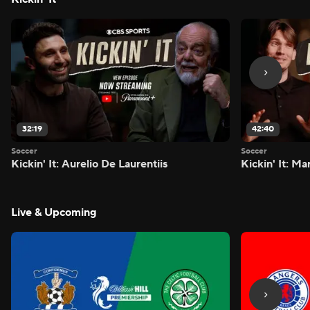
32:19
42:40
Soccer
Soccer
Kickin' It: Aurelio De Laurentiis
Kickin' It: M
Live & Upcoming