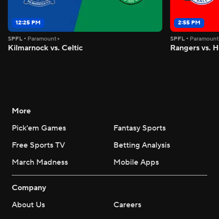
12:25 PM
2:55 PM
SPFL
•
Paramount+
SPFL
•
Paramoun
Kilmarnock vs. Celtic
Rangers vs. H
More
Pick'em Games
Fantasy Sports
Free Sports TV
Betting Analysis
March Madness
Mobile Apps
Company
About Us
Careers