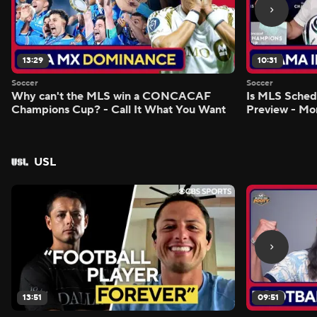
13:29
10:31
Soccer
Soccer
Why can't the MLS win a CONCACAF
Is MLS Sche
Champions Cup? - Call It What You Want
Preview - Mo
USL
13:51
09:51