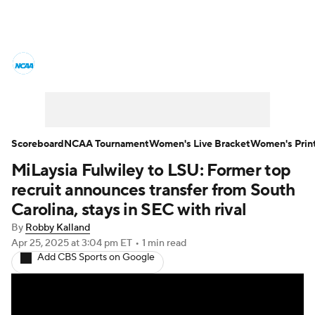
Women's College Basketball News
Scores
NCAA Tournament
Women's Live Bracket
Scoreboard
NCAA Tournament
Women's Live Bracket
Women's Prin
MiLaysia Fulwiley to LSU: Former top
Women's Printable Bracket
Schedule
recruit announces transfer from South
WNIT
WBIT
Standings
Rankings
Carolina, stays in SEC with rival
By
Robby Kalland
Teams
Video
College Shop
Apr 25, 2025
at 3:04 pm ET
•
1 min read
Add CBS Sports on Google