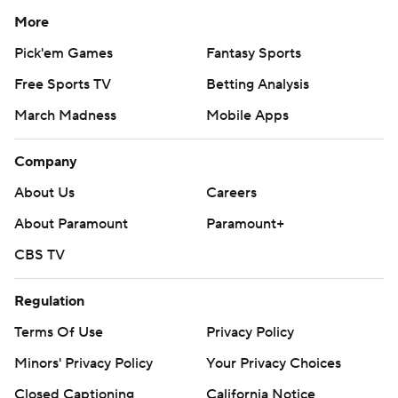
More
Pick'em Games
Fantasy Sports
Free Sports TV
Betting Analysis
March Madness
Mobile Apps
Company
About Us
Careers
About Paramount
Paramount+
CBS TV
Regulation
Terms Of Use
Privacy Policy
Minors' Privacy Policy
Your Privacy Choices
Closed Captioning
California Notice