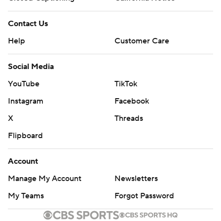
Contact Us
Help
Customer Care
Social Media
YouTube
TikTok
Instagram
Facebook
X
Threads
Flipboard
Account
Manage My Account
Newsletters
My Teams
Forgot Password