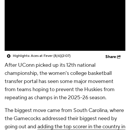
Highlights: Aces at Fever (8/6)
(2:07)
Share
After UConn picked up its 12th national
championship, the women's college basketball
transfer portal has seen some major movement
from teams hoping to prevent the Huskies from
repeating as champs in the 2025-26 season.
The biggest move came from South Carolina, where
the Gamecocks addressed their biggest need by
going out and
adding the top scorer in the country in