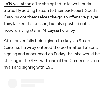
Ta'Niya Latson
after she opted to leave Florida
State. By adding Latson to their backcourt, South
Carolina got themselves the
go-to offensive player
they lacked this season
, but also pushed out a
hopeful rising star in MiLaysia Fulwiley.
After never fully being given the keys in South
Carolina, Fulwiley entered the portal after Latson's
signing and announced on Friday that she would be
sticking in the SEC with one of the Gamecocks top
rivals and signing with LSU.