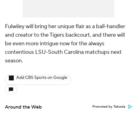
Fulwiley will bring her unique flair as a ball-handler
and creator to the Tigers backcourt, and there will
be even more intrigue now for the always
contentious LSU-South Carolina matchups next
season.
Add CBS Sports on Google
Around the Web
Promoted by Taboola