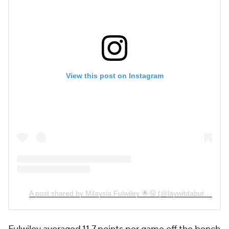
View this post on Instagram
A post shared by Milaysia Fulwiley 🌟🤤 (@laywitdabutter)