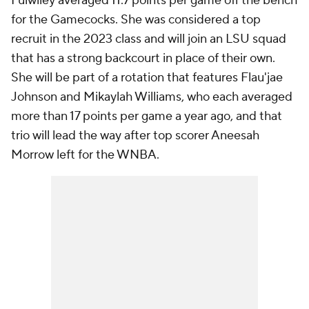
Fulwiley averaged 11.7 points per game off the bench
for the Gamecocks. She was considered a top
recruit in the 2023 class and will join an LSU squad
that has a strong backcourt in place of their own.
She will be part of a rotation that features Flau'jae
Johnson and Mikaylah Williams, who each averaged
more than 17 points per game a year ago, and that
trio will lead the way after top scorer Aneesah
Morrow left for the WNBA.