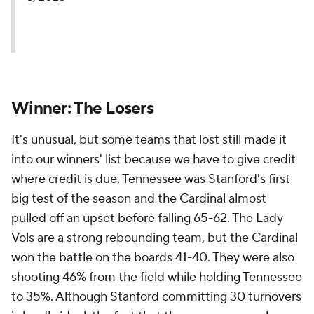
Winner: The Losers
It's unusual, but some teams that lost still made it
into our winners' list because we have to give credit
where credit is due. Tennessee was Stanford's first
big test of the season and the Cardinal almost
pulled off an upset before falling 65-62. The Lady
Vols are a strong rebounding team, but the Cardinal
won the battle on the boards 41-40. They were also
shooting 46% from the field while holding Tennessee
to 35%. Although Stanford committing 30 turnovers