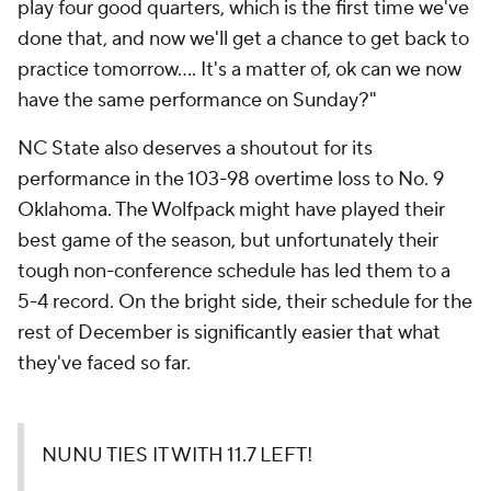
play four good quarters, which is the first time we've
done that, and now we'll get a chance to get back to
practice tomorrow…. It's a matter of, ok can we now
have the same performance on Sunday?"
NC State also deserves a shoutout for its
performance in the 103-98 overtime loss to No. 9
Oklahoma. The Wolfpack might have played their
best game of the season, but unfortunately their
tough non-conference schedule has led them to a
5-4 record. On the bright side, their schedule for the
rest of December is significantly easier that what
they've faced so far.
NUNU TIES IT WITH 11.7 LEFT!