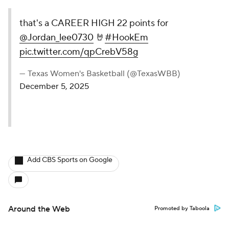
that's a CAREER HIGH 22 points for
@Jordan_lee0730
🤘
#HookEm
pic.twitter.com/qpCrebV58g
— Texas Women's Basketball (@TexasWBB)
December 5, 2025
Add CBS Sports on Google
Around the Web
Promoted by Taboola