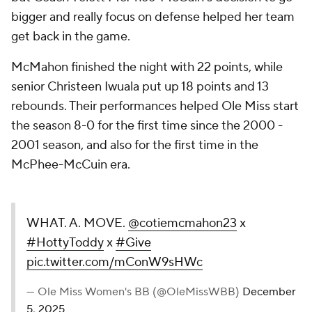
bigger and really focus on defense helped her team
get back in the game.
McMahon finished the night with 22 points, while
senior Christeen Iwuala put up 18 points and 13
rebounds. Their performances helped Ole Miss start
the season 8-0 for the first time since the 2000 -
2001 season, and also for the first time in the
McPhee-McCuin era.
WHAT. A. MOVE.
@cotiemcmahon23
x
#HottyToddy
x
#Give
pic.twitter.com/mConW9sHWc
— Ole Miss Women's BB (@OleMissWBB)
December
5, 2025