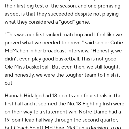
their first big test of the season, and one promising
aspect is that they succeeded despite not playing
what they considered a "good" game.
"This was our first ranked matchup and I feel like we
proved what we needed to prove," said senior Cotie
McMahon in her broadcast interview. "Honestly, we
didn't even play good basketball. This is not good
Ole Miss basketball. But even then, we still fought,
and honestly, we were the tougher team to finish it
out."
Hannah Hidalgo had 18 points and four steals in the
first half and it seemed the No. 18 Fighting Irish were
on their way to a statement win. Notre Dame had a
19-point lead halfway through the second quarter,
but Coach Yolett McPhee-McCuin's decision to go