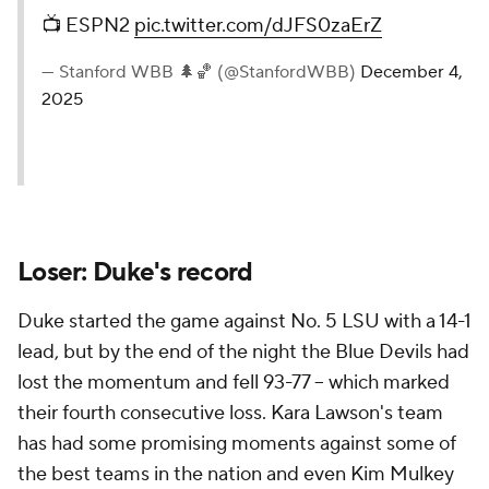
📺 ESPN2
pic.twitter.com/dJFS0zaErZ
— Stanford WBB 🌲🏀 (@StanfordWBB)
December 4,
2025
Loser: Duke's record
Duke started the game against No. 5 LSU with a 14-1
lead, but by the end of the night the Blue Devils had
lost the momentum and fell 93-77 -- which marked
their fourth consecutive loss. Kara Lawson's team
has had some promising moments against some of
the best teams in the nation and even Kim Mulkey