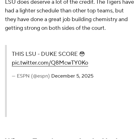
LSU does deserve a lot of the credit. The Tigers have
had a lighter schedule than other top teams, but
they have done a great job building chemistry and
getting strong on both sides of the court.
THIS LSU - DUKE SCORE 😳
pic.twitter.com/Q8McwTY0Ko
— ESPN (@espn)
December 5, 2025