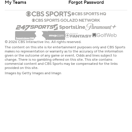
My Teams
Forgot Password
© 2026 CBS Interactive Inc. All rights reserved.
The content on this site is for entertainment purposes only and CBS Sports
makes no representation or warranty as to the accuracy of the information
given or the outcome of any game or event. Odds and lines subject to
change. There is no gambling offered on this site. This site contains
commercial content and CBS Sports may be compensated for the links
provided on this site.
Images by Getty Images and Imagn