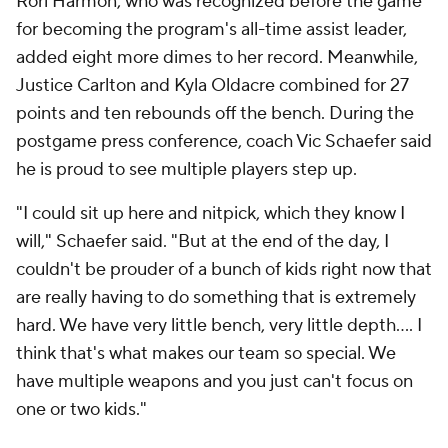
Rori Harmon, who was recognized before the game
for becoming the program's all-time assist leader,
added eight more dimes to her record. Meanwhile,
Justice Carlton and Kyla Oldacre combined for 27
points and ten rebounds off the bench. During the
postgame press conference, coach Vic Schaefer said
he is proud to see multiple players step up.
"I could sit up here and nitpick, which they know I
will," Schaefer said. "But at the end of the day, I
couldn't be prouder of a bunch of kids right now that
are really having to do something that is extremely
hard. We have very little bench, very little depth.... I
think that's what makes our team so special. We
have multiple weapons and you just can't focus on
one or two kids."