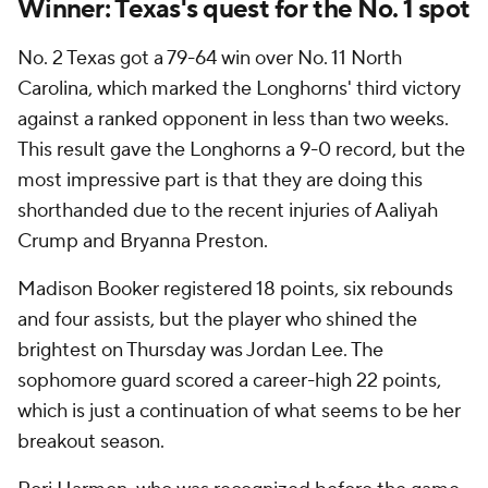
Winner: Texas's quest for the No. 1 spot
No. 2 Texas got a 79-64 win over No. 11 North
Carolina, which marked the Longhorns' third victory
against a ranked opponent in less than two weeks.
This result gave the Longhorns a 9-0 record, but the
most impressive part is that they are doing this
shorthanded due to the recent injuries of Aaliyah
Crump and Bryanna Preston.
Madison Booker registered 18 points, six rebounds
and four assists, but the player who shined the
brightest on Thursday was Jordan Lee. The
sophomore guard scored a career-high 22 points,
which is just a continuation of what seems to be her
breakout season.