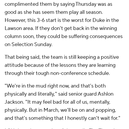
complimented them by saying Thursday was as
good as she has seem them play all season.
However, this 3-6 start is the worst for Duke in the
Lawson area. If they don't get back in the winning
column soon, they could be suffering consequences
on Selection Sunday.
That being said, the team is still keeping a positive
attitude because of the lessons they are learning
through their tough non-conference schedule.
"We're in the mud right now, and that's both
physically and literally," said senior guard Ashlon
Jackson. "It may feel bad for all of us, mentally,
physically. But in March, we'll be on and popping,
and that's something that I honestly can't wait for."