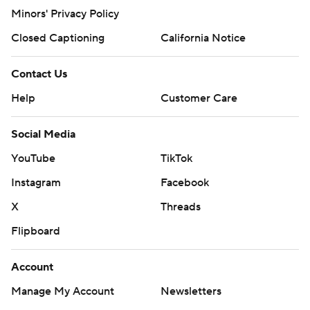
Minors' Privacy Policy
Closed Captioning
California Notice
Contact Us
Help
Customer Care
Social Media
YouTube
TikTok
Instagram
Facebook
X
Threads
Flipboard
Account
Manage My Account
Newsletters