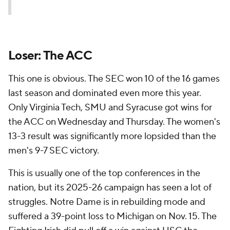
Loser: The ACC
This one is obvious. The SEC won 10 of the 16 games
last season and dominated even more this year.
Only Virginia Tech, SMU and Syracuse got wins for
the ACC on Wednesday and Thursday. The women's
13-3 result was significantly more lopsided than the
men's 9-7 SEC victory.
This is usually one of the top conferences in the
nation, but its 2025-26 campaign has seen a lot of
struggles. Notre Dame is in rebuilding mode and
suffered a 39-point loss to Michigan on Nov. 15. The