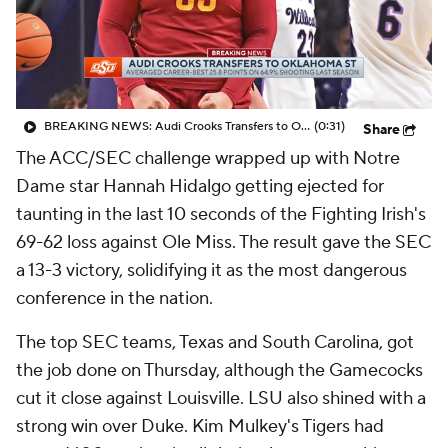
BREAKING NEWS: Audi Crooks Transfers to Oklahoma St
(0:31)
Share
The ACC/SEC challenge wrapped up with Notre
Dame star Hannah Hidalgo getting ejected for
taunting in the last 10 seconds of the Fighting Irish's
69-62 loss against Ole Miss. The result gave the SEC
a 13-3 victory, solidifying it as the most dangerous
conference in the nation.
The top SEC teams, Texas and South Carolina, got
the job done on Thursday, although the Gamecocks
cut it close against Louisville. LSU also shined with a
strong win over Duke. Kim Mulkey's Tigers had