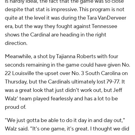
is hardly ideal, the fact that the game was so close
despite that stat is impressive. This program is not
quite at the level it was during the Tara VanDerveer
era, but the way they fought against Tennessee
shows the Cardinal are heading in the right
direction.
Meanwhile, a shot by Tajianna Roberts with four
seconds remaining in the game could have given No.
22 Louisville the upset over No. 3 South Carolina on
Thursday, but the Cardinals ultimately lost 79-77. It
was a great look that just didn't work out, but Jeff
Walz' team played fearlessly and has a lot to be
proud of.
"We just gotta be able to do it day in and day out,"
Walz said. "It's one game, it's great. I thought we did