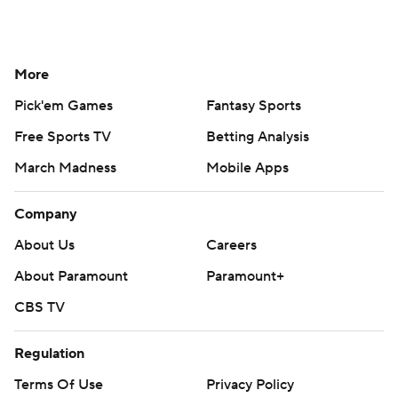
More
Pick'em Games
Fantasy Sports
Free Sports TV
Betting Analysis
March Madness
Mobile Apps
Company
About Us
Careers
About Paramount
Paramount+
CBS TV
Regulation
Terms Of Use
Privacy Policy