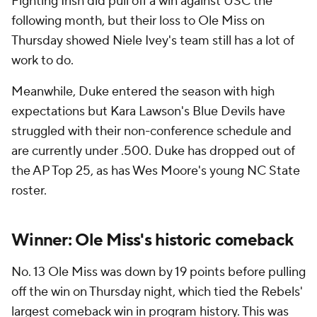
Fighting Irish did pull off a win against USC the
following month, but their loss to Ole Miss on
Thursday showed Niele Ivey's team still has a lot of
work to do.
Meanwhile, Duke entered the season with high
expectations but Kara Lawson's Blue Devils have
struggled with their non-conference schedule and
are currently under .500. Duke has dropped out of
the AP Top 25, as has Wes Moore's young NC State
roster.
Winner: Ole Miss's historic comeback
No. 13 Ole Miss was down by 19 points before pulling
off the win on Thursday night, which tied the Rebels'
largest comeback win in program history. This was