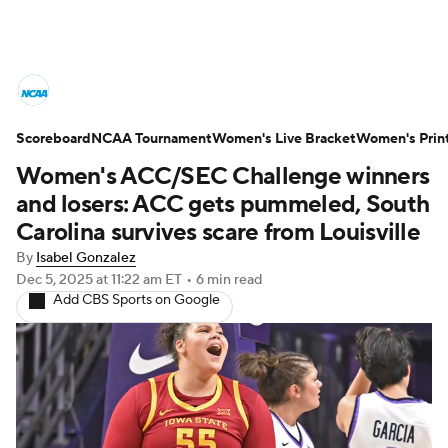
Women's College Basketball News
Scoreboard
Scores
NCAA Tournament
NCAA Tournament
Women's Live Bracket
Women's Prin
Women's ACC/SEC Challenge winners
Women's Live Bracket
and losers: ACC gets pummeled, South
Carolina survives scare from Louisville
Women's Printable Bracket
Schedule
By
Isabel Gonzalez
Dec 5, 2025
at 11:22 am ET
•
6 min read
WNIT
WBIT
Standings
Rankings
Add CBS Sports on Google
Teams
Video
College Shop