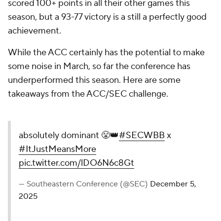
scored 100+ points in all their other games this
season, but a 93-77 victory is a still a perfectly good
achievement.
While the ACC certainly has the potential to make
some noise in March, so far the conference has
underperformed this season. Here are some
takeaways from the ACC/SEC challenge.
absolutely dominant 😤👑
#SECWBB
x
#ItJustMeansMore
pic.twitter.com/lDO6N6c8Gt
— Southeastern Conference (@SEC)
December 5,
2025