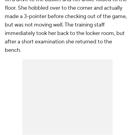
floor. She hobbled over to the corner and actually
made a 3-pointer before checking out of the game,
but was not moving well. The training staff
immediately took her back to the locker room, but
after a short examination she returned to the
bench.