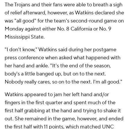
The Trojans and their fans were able to breath a sigh
of relief afterward, however, as Watkins declared she
was "all good" for the team's second-round game on
Monday against either No. 8 California or No. 9
Mississippi State.
"I don't know," Watkins said during her postgame
press conference when asked what happened with
her hand and ankle. "It's the end of the season,
body's a little banged up, but on to the next.
Nobody really cares, so on to the next. I'm all good."
Watkins appeared to jam her left hand and/or
fingers in the first quarter and spent much of the
first half grabbing at the hand and trying to shake it
out. She remained in the game, however, and ended
the first half with 11 points, which matched UNC