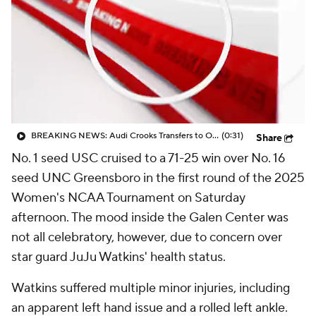
BREAKING NEWS: Audi Crooks Transfers to Oklahoma St
(0:31)
Share
No. 1 seed USC cruised to a 71-25 win over No. 16
seed UNC Greensboro in the first round of the 2025
Women's NCAA Tournament on Saturday
afternoon. The mood inside the Galen Center was
not all celebratory, however, due to concern over
star guard JuJu Watkins' health status.
Watkins suffered multiple minor injuries, including
an apparent left hand issue and a rolled left ankle.