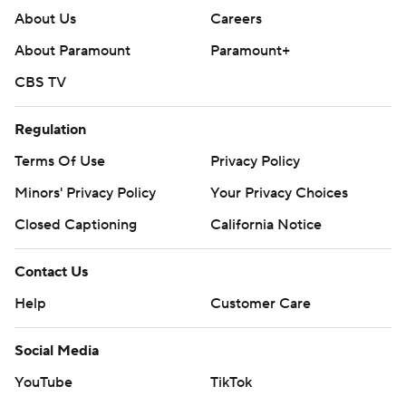
About Us
Careers
About Paramount
Paramount+
CBS TV
Regulation
Terms Of Use
Privacy Policy
Minors' Privacy Policy
Your Privacy Choices
Closed Captioning
California Notice
Contact Us
Help
Customer Care
Social Media
YouTube
TikTok