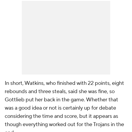
In short, Watkins, who finished with 22 points, eight
rebounds and three steals, said she was fine, so
Gottlieb put her back in the game. Whether that
was a good idea or not is certainly up for debate
considering the time and score, but it appears as
though everything worked out for the Trojans in the