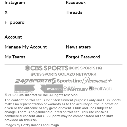
Instagram
Facebook
X
Threads
Flipboard
Account
Manage My Account
Newsletters
My Teams
Forgot Password
© 2026 CBS Interactive Inc. All rights reserved.
The content on this site is for entertainment purposes only and CBS Sports
makes no representation or warranty as to the accuracy of the information
given or the outcome of any game or event. Odds and lines subject to
change. There is no gambling offered on this site. This site contains
commercial content and CBS Sports may be compensated for the links
provided on this site.
Images by Getty Images and Imagn