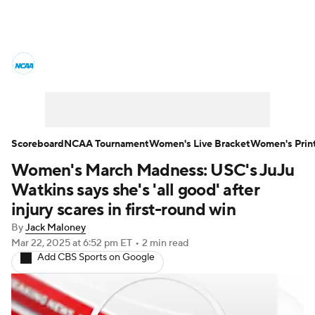
Women's College Basketball News
Scores
NCAA Tournament
Women's Live Bracket
Scoreboard
NCAA Tournament
Women's Live Bracket
Women's Prin
Women's March Madness: USC's JuJu
Women's Printable Bracket
Schedule
Watkins says she's 'all good' after
WNIT
WBIT
Standings
Rankings
injury scares in first-round win
By
Jack Maloney
Teams
Video
College Shop
Mar 22, 2025
at 6:52 pm ET
•
2 min read
Add CBS Sports on Google