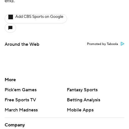
end.
Add CBS Sports on Google
Around the Web
Promoted by Taboola
More
Pick'em Games
Fantasy Sports
Free Sports TV
Betting Analysis
March Madness
Mobile Apps
Company