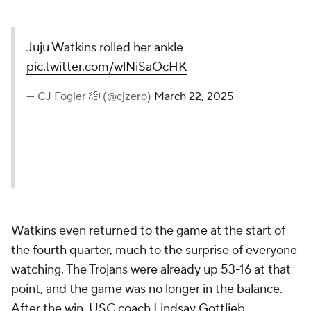
Juju Watkins rolled her ankle
pic.twitter.com/wlNiSaOcHK
— CJ Fogler 🫡 (@cjzero)
March 22, 2025
Watkins even returned to the game at the start of
the fourth quarter, much to the surprise of everyone
watching. The Trojans were already up 53-16 at that
point, and the game was no longer in the balance.
After the win, USC coach Lindsay Gottlieb