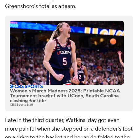
Greensboro's total as a team.
Women's March Madness 2025: Printable NCAA
Tournament bracket with UConn, South Carolina
clashing for title
CBS Sports Staff
Late in the third quarter, Watkins' day got even
more painful when she stepped on a defender's foot
on a drive to the basket and her ankle folded to the