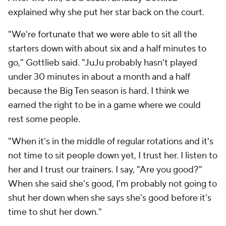
explained why she put her star back on the court.
"We're fortunate that we were able to sit all the
starters down with about six and a half minutes to
go," Gottlieb said. "JuJu probably hasn't played
under 30 minutes in about a month and a half
because the Big Ten season is hard. I think we
earned the right to be in a game where we could
rest some people.
"When it's in the middle of regular rotations and it's
not time to sit people down yet, I trust her. I listen to
her and I trust our trainers. I say, "Are you good?"
When she said she's good, I'm probably not going to
shut her down when she says she's good before it's
time to shut her down."