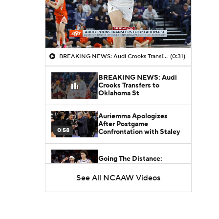
BREAKING NEWS: Audi Crooks Transfers to Oklahoma St
(0:31)
BREAKING NEWS: Audi
Crooks Transfers to
Oklahoma St
Auriemma Apologizes
After Postgame
0:58
Confrontation with Staley
Going The Distance:
Keaton Wagler & Azzi Fudd
2:27
See All NCAAW Videos
NCAAW Final Four:
Rematch Set Between
1:48
Texas and UCLA