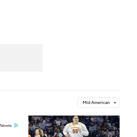
Watch
Fantasy
Betting
Mid American
Taboola