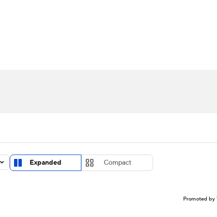
LB
UFC
NCAA Tournament
Women's Live Bracket
T
WBIT
Standings
Rankings
Teams
Video
CAR
ympics
MLV
Expanded
Compact
Promoted by 