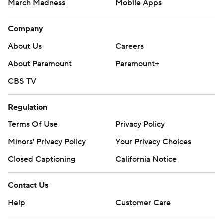
March Madness
Mobile Apps
Company
About Us
Careers
About Paramount
Paramount+
CBS TV
Regulation
Terms Of Use
Privacy Policy
Minors' Privacy Policy
Your Privacy Choices
Closed Captioning
California Notice
Contact Us
Help
Customer Care