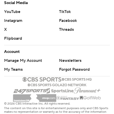
Social Media
YouTube
TikTok
Instagram
Facebook
X
Threads
Flipboard
Account
Manage My Account
Newsletters
My Teams
Forgot Password
© 2026 CBS Interactive Inc. All rights reserved.
The content on this site is for entertainment purposes only and CBS Sports
makes no representation or warranty as to the accuracy of the information