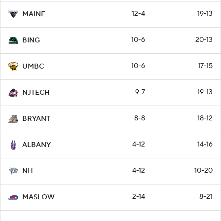
12-4
19-13
MAINE
10-6
20-13
BING
10-6
17-15
UMBC
9-7
19-13
NJTECH
8-8
18-12
BRYANT
4-12
14-16
ALBANY
4-12
10-20
NH
2-14
8-21
MASLOW