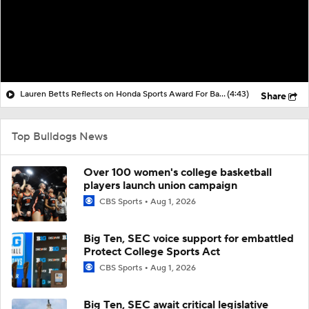
Lauren Betts Reflects on Honda Sports Award For Basketball
(4:43)
Share
Top Bulldogs News
Over 100 women's college basketball
players launch union campaign
CBS Sports
Aug 1, 2026
Big Ten, SEC voice support for embattled
Protect College Sports Act
CBS Sports
Aug 1, 2026
Big Ten, SEC await critical legislative