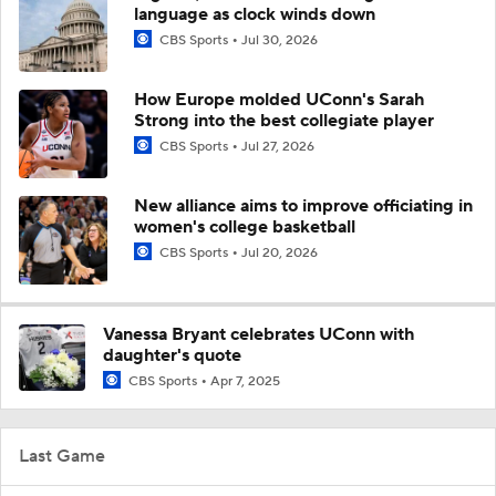
language as clock winds down
CBS Sports
Jul 30, 2026
How Europe molded UConn's Sarah
Strong into the best collegiate player
CBS Sports
Jul 27, 2026
New alliance aims to improve officiating in
women's college basketball
CBS Sports
Jul 20, 2026
Vanessa Bryant celebrates UConn with
daughter's quote
CBS Sports
Apr 7, 2025
Last Game