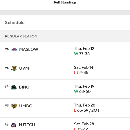
Full Standings
Schedule
REGULAR SEASON
vs
Thu, Feb 12
MASLOW
W
77-36
vs
Sat, Feb 14
UVM
L
52-45
@
Thu, Feb 19
BING
W
63-60
vs
Thu, Feb 26
UMBC
L
65-59 / 2OT
@
Sat, Feb 28
NJTECH
L
75-42