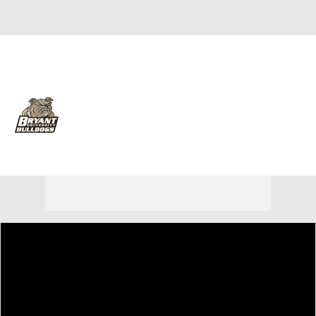
Overall 18-12
Bryant Bulldogs
Bulldogs News
Schedule
Roster