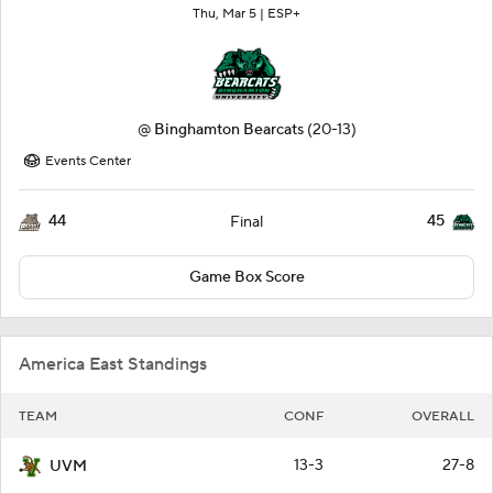
Thu, Mar 5 |
ESP+
@
Binghamton Bearcats
(20-13)
Events Center
44
45
Final
Game Box Score
America East Standings
TEAM
CONF
OVERALL
13-3
27-8
UVM