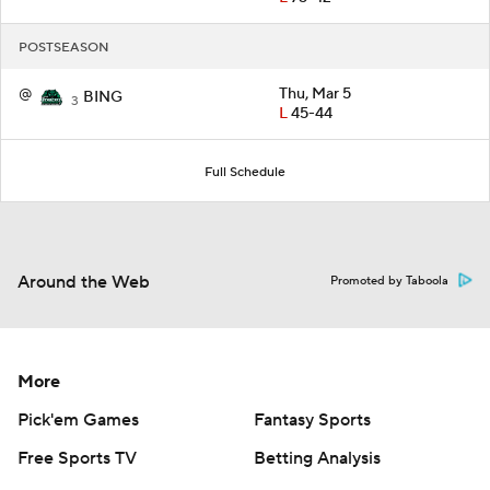
POSTSEASON
@
Thu, Mar 5
BING
3
L
45-44
Full Schedule
Around the Web
Promoted by Taboola
More
Pick'em Games
Fantasy Sports
Free Sports TV
Betting Analysis