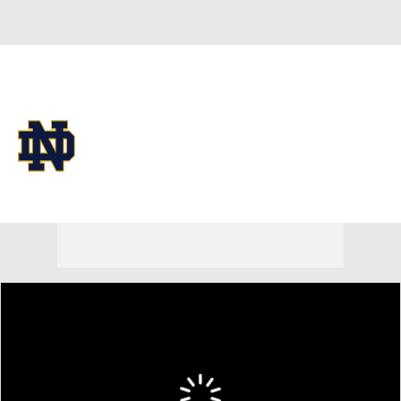
Overall 25-11
Notre Dame Fighting Irish
Fighting Irish News
Schedule
Roster