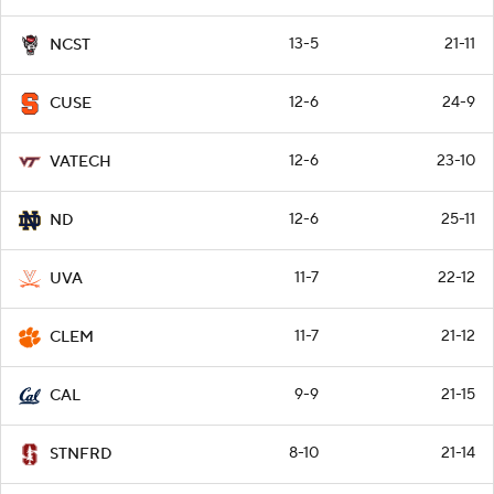
13-5
21-11
NCST
12-6
24-9
CUSE
12-6
23-10
VATECH
12-6
25-11
ND
11-7
22-12
UVA
11-7
21-12
CLEM
9-9
21-15
CAL
8-10
21-14
STNFRD