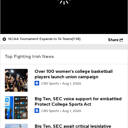
NCAA Tournament Expands to 76 Teams
(1:38)
Share
Top Fighting Irish News
Over 100 women's college basketball
players launch union campaign
CBS Sports
Aug 1, 2026
Big Ten, SEC voice support for embattled
Protect College Sports Act
CBS Sports
Aug 1, 2026
Big Ten, SEC await critical legislative