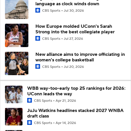
language as clock winds down
CBS Sports
Jul 30, 2026
How Europe molded UConn's Sarah
Strong into the best collegiate player
CBS Sports
Jul 27, 2026
New alliance aims to improve officiating in
women's college basketball
CBS Sports
Jul 20, 2026
WBB way-too-early top 25 rankings for 2026:
UConn leads the way
CBS Sports
Apr 21, 2026
JuJu Watkins headlines stacked 2027 WNBA
draft class
CBS Sports
Apr 14, 2026