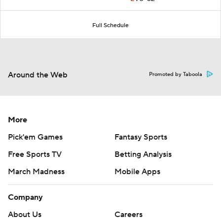
Full Schedule
Around the Web
Promoted by Taboola
More
Pick'em Games
Fantasy Sports
Free Sports TV
Betting Analysis
March Madness
Mobile Apps
Company
About Us
Careers