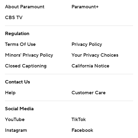
About Paramount
Paramount+
CBS TV
Regulation
Terms Of Use
Privacy Policy
Minors' Privacy Policy
Your Privacy Choices
Closed Captioning
California Notice
Contact Us
Help
Customer Care
Social Media
YouTube
TikTok
Instagram
Facebook