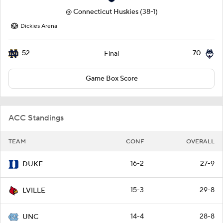
@
Connecticut Huskies
(38-1)
Dickies Arena
52
70
Final
Game Box Score
ACC Standings
TEAM
CONF
OVERALL
16-2
27-9
DUKE
15-3
29-8
LVILLE
14-4
28-8
UNC