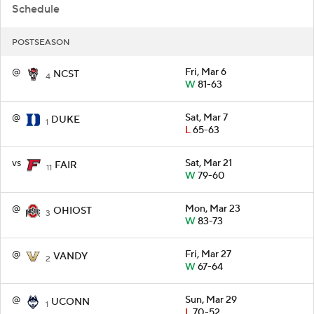
Schedule
POSTSEASON
@
Fri, Mar 6
NCST
4
W
81-63
@
Sat, Mar 7
DUKE
1
L
65-63
vs
Sat, Mar 21
FAIR
11
W
79-60
@
Mon, Mar 23
OHIOST
3
W
83-73
@
Fri, Mar 27
VANDY
2
W
67-64
@
Sun, Mar 29
UCONN
1
L
70-52