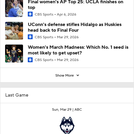
Final women's AP Top 25: UCLA finishes on
top
CBS Sports
Apr 6, 2026
UConn's defense stifles Hidalgo as Huskies
head back to Final Four
CBS Sports
Mar 29, 2026
Women's March Madness: Which No. 1 seed is
most likely to get upset?
CBS Sports
Mar 29, 2026
Show More
Last Game
Sun, Mar 29 |
ABC