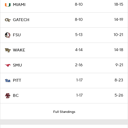
8-10
18-15
MIAMI
8-10
14-19
GATECH
5-13
10-21
FSU
4-14
14-18
WAKE
2-16
9-21
SMU
1-17
8-23
PITT
1-17
5-26
BC
Full Standings