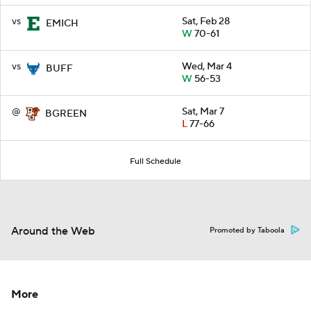
vs
Sat, Feb 28
EMICH
W
70-61
vs
Wed, Mar 4
BUFF
W
56-53
@
Sat, Mar 7
BGREEN
L
77-66
Full Schedule
Around the Web
Promoted by Taboola
More