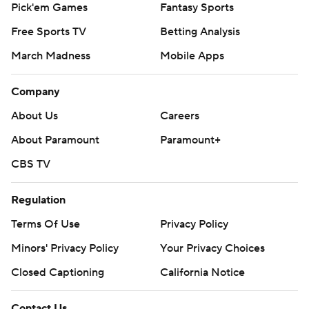
Pick'em Games
Fantasy Sports
Free Sports TV
Betting Analysis
March Madness
Mobile Apps
Company
About Us
Careers
About Paramount
Paramount+
CBS TV
Regulation
Terms Of Use
Privacy Policy
Minors' Privacy Policy
Your Privacy Choices
Closed Captioning
California Notice
Contact Us