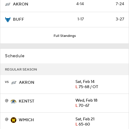
4-14
7-24
AKRON
1-17
3-27
BUFF
Full Standings
Schedule
REGULAR SEASON
vs
Sat, Feb 14
AKRON
L
75-68 / OT
@
Wed, Feb 18
KENTST
L
70-67
@
Sat, Feb 21
WMICH
L
65-60