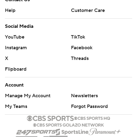
Help
Customer Care
Social Media
YouTube
TikTok
Instagram
Facebook
X
Threads
Flipboard
Account
Manage My Account
Newsletters
My Teams
Forgot Password