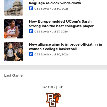
language as clock winds down
CBS Sports
Jul 30, 2026
How Europe molded UConn's Sarah
Strong into the best collegiate player
CBS Sports
Jul 27, 2026
New alliance aims to improve officiating in
women's college basketball
CBS Sports
Jul 20, 2026
Last Game
Sat, Mar 7 |
ESP+