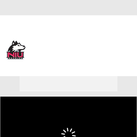
Overall 7-23
Northern Illinois Huskies
Huskies News
Schedule
Roster