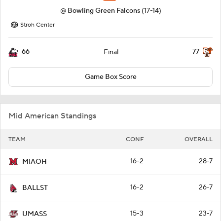
@
Bowling Green Falcons
(17-14)
Stroh Center
66
77
Final
Game Box Score
Mid American Standings
TEAM
CONF
OVERALL
16-2
28-7
MIAOH
16-2
26-7
BALLST
15-3
23-7
UMASS