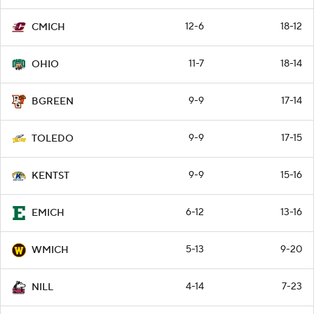
12-6
18-12
CMICH
11-7
18-14
OHIO
9-9
17-14
BGREEN
9-9
17-15
TOLEDO
9-9
15-16
KENTST
6-12
13-16
EMICH
5-13
9-20
WMICH
4-14
7-23
NILL