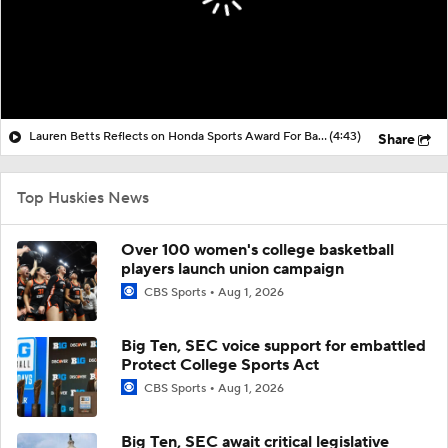
Lauren Betts Reflects on Honda Sports Award For Basketball
(4:43)
Share
Top Huskies News
Over 100 women's college basketball
players launch union campaign
CBS Sports
Aug 1, 2026
Big Ten, SEC voice support for embattled
Protect College Sports Act
CBS Sports
Aug 1, 2026
Big Ten, SEC await critical legislative