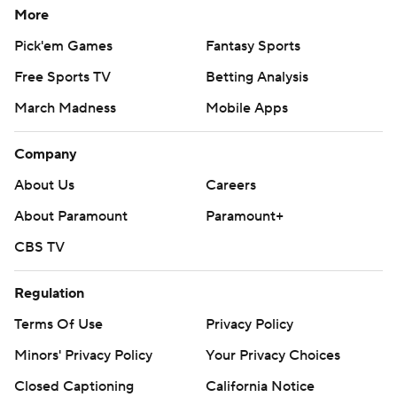
More
Pick'em Games
Fantasy Sports
Free Sports TV
Betting Analysis
March Madness
Mobile Apps
Company
About Us
Careers
About Paramount
Paramount+
CBS TV
Regulation
Terms Of Use
Privacy Policy
Minors' Privacy Policy
Your Privacy Choices
Closed Captioning
California Notice