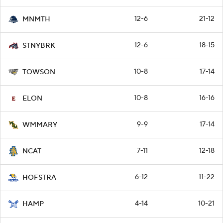
12-6
21-12
MNMTH
12-6
18-15
STNYBRK
10-8
17-14
TOWSON
10-8
16-16
ELON
9-9
17-14
WMMARY
7-11
12-18
NCAT
6-12
11-22
HOFSTRA
4-14
10-21
HAMP