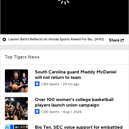
Lauren Betts Reflects on Honda Sports Award For Basketball
(4:43)
Share
Top Tigers News
South Carolina guard Maddy McDaniel
will not return to team
CBS Sports
20 hrs ago
Over 100 women's college basketball
players launch union campaign
CBS Sports
Aug 1, 2026
Big Ten, SEC voice support for embattled