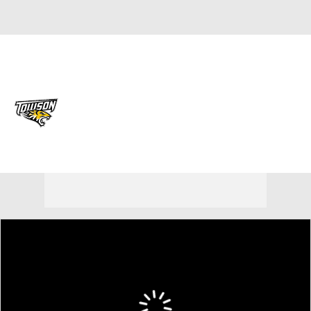
Overall 17-14
Towson Tigers
Tigers News
Schedule
Roster