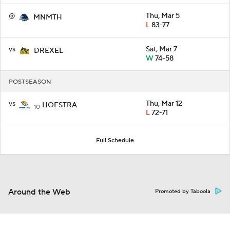
@
Thu, Mar 5
MNMTH
L
83-77
vs
Sat, Mar 7
DREXEL
W
74-58
POSTSEASON
vs
Thu, Mar 12
HOFSTRA
10
L
72-71
Full Schedule
Around the Web
Promoted by Taboola