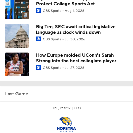
Protect College Sports Act
CBS Sports
Aug 1, 2026
Big Ten, SEC await critical legislative
language as clock winds down
CBS Sports
Jul 30, 2026
How Europe molded UConn's Sarah
Strong into the best collegiate player
CBS Sports
Jul 27, 2026
Last Game
Thu, Mar 12 |
FLO