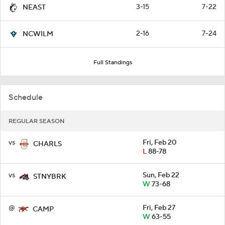
3-15
7-22
NEAST
2-16
7-24
NCWILM
Full Standings
Schedule
REGULAR SEASON
vs
Fri, Feb 20
CHARLS
L
88-78
vs
Sun, Feb 22
STNYBRK
W
73-68
@
Fri, Feb 27
CAMP
W
63-55