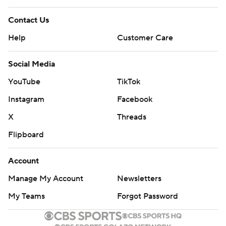
Contact Us
Help
Customer Care
Social Media
YouTube
TikTok
Instagram
Facebook
X
Threads
Flipboard
Account
Manage My Account
Newsletters
My Teams
Forgot Password