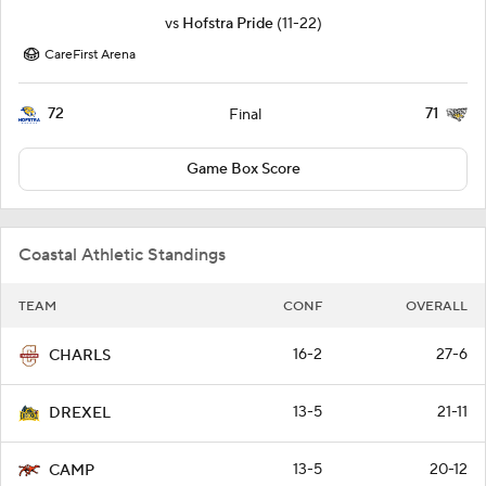
vs
Hofstra Pride
(11-22)
CareFirst Arena
72
71
Final
Game Box Score
Coastal Athletic Standings
TEAM
CONF
OVERALL
16-2
27-6
CHARLS
13-5
21-11
DREXEL
13-5
20-12
CAMP