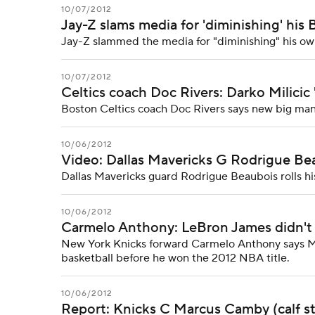
10/07/2012
Jay-Z slams media for 'diminishing' his
Jay-Z slammed the media for "diminishing" his ow
10/07/2012
Celtics coach Doc Rivers: Darko Milicic 'l
Boston Celtics coach Doc Rivers says new big man Da
10/06/2012
Video: Dallas Mavericks G Rodrigue Beau
Dallas Mavericks guard Rodrigue Beaubois rolls his
10/06/2012
Carmelo Anthony: LeBron James didn't 
New York Knicks forward Carmelo Anthony says Mi
basketball before he won the 2012 NBA title.
10/06/2012
Report: Knicks C Marcus Camby (calf st