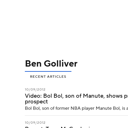
NFL
NCAA FB
Golf
MLB
UFC
N
Soccer
WNBA
NCAA BB
NCAA WBB
Champions League
WWE
Boxing
NAS
Ben Golliver
Motor Sports
NWSL
Tennis
BIG3
Ol
RECENT ARTICLES
Podcasts
Prediction
Shop
PBR
10/09/2012
Video: Bol Bol, son of Manute, shows p
prospect
3ICE
Play Golf
Bol Bol, son of former NBA player Manute Bol, is 
10/09/2012