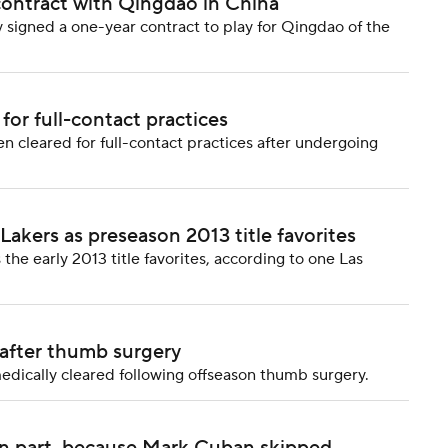
contract with Qingdao in China
signed a one-year contract to play for Qingdao of the
or full-contact practices
 cleared for full-contact practices after undergoing
akers as preseason 2013 title favorites
he early 2013 title favorites, according to one Las
 after thumb surgery
edically cleared following offseason thumb surgery.