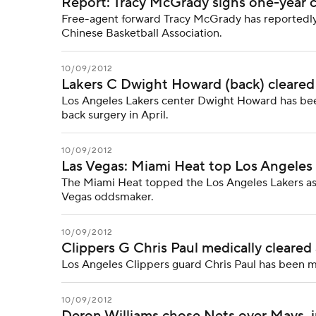
Report: Tracy McGrady signs one-year 
Free-agent forward Tracy McGrady has reportedly 
Chinese Basketball Association.
10/09/2012
Lakers C Dwight Howard (back) cleared f
Los Angeles Lakers center Dwight Howard has been
back surgery in April.
10/09/2012
Las Vegas: Miami Heat top Los Angeles L
The Miami Heat topped the Los Angeles Lakers as t
Vegas oddsmaker.
10/09/2012
Clippers G Chris Paul medically cleared
Los Angeles Clippers guard Chris Paul has been m
10/09/2012