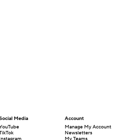
Social Media
Account
YouTube
Manage My Account
TikTok
Newsletters
Instagram
My Teams