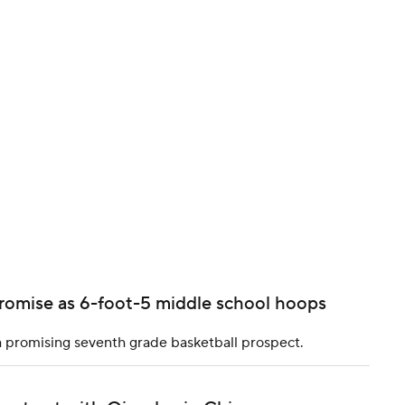
BA
NHL
CAR
ympics
MLV
romise as 6-foot-5 middle school hoops
a promising seventh grade basketball prospect.