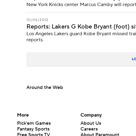
New York Knicks center Marcus Camby will reportedl
10/06/2012
Reports: Lakers G Kobe Bryant (foot) si
Los Angeles Lakers guard Kobe Bryant missed train
reports.
L
Around the Web
More
Company
Pick'em Games
About Us
Fantasy Sports
Careers
Free Sports TV
About Paramount