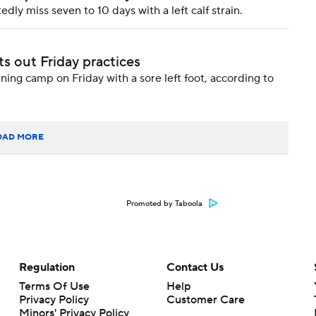
y miss seven to 10 days with a left calf strain.
ts out Friday practices
ing camp on Friday with a sore left foot, according to
OAD MORE
Promoted by Taboola
Regulation
Contact Us
Terms Of Use
Help
Privacy Policy
Customer Care
Minors' Privacy Policy