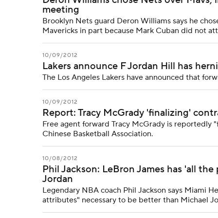
Deron Williams chose Nets over Mavs, 
meeting
Brooklyn Nets guard Deron Williams says he chose 
Mavericks in part because Mark Cuban did not at
10/09/2012
Lakers announce F Jordan Hill has herni
The Los Angeles Lakers have announced that forwar
10/09/2012
Report: Tracy McGrady 'finalizing' cont
Free agent forward Tracy McGrady is reportedly "fi
Chinese Basketball Association.
10/08/2012
Phil Jackson: LeBron James has 'all the 
Jordan
Legendary NBA coach Phil Jackson says Miami Heat
attributes" necessary to be better than Michael J