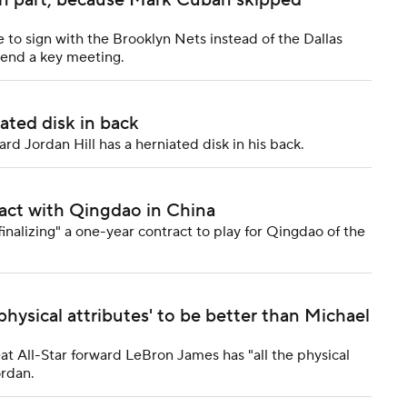
in part, because Mark Cuban skipped
to sign with the Brooklyn Nets instead of the Dallas
tend a key meeting.
ated disk in back
d Jordan Hill has a herniated disk in his back.
ract with Qingdao in China
nalizing" a one-year contract to play for Qingdao of the
physical attributes' to be better than Michael
 All-Star forward LeBron James has "all the physical
ordan.