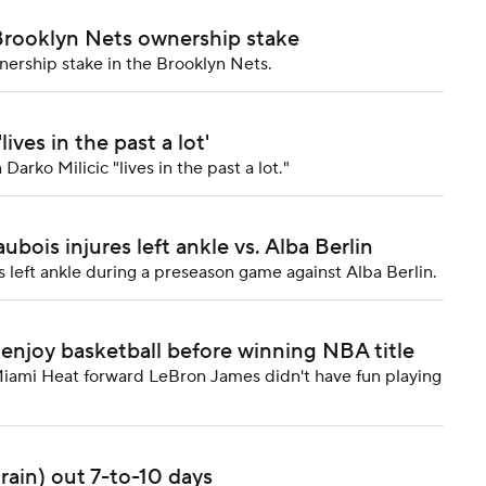
 Brooklyn Nets ownership stake
nership stake in the Brooklyn Nets.
ives in the past a lot'
rko Milicic "lives in the past a lot."
bois injures left ankle vs. Alba Berlin
 left ankle during a preseason game against Alba Berlin.
enjoy basketball before winning NBA title
ami Heat forward LeBron James didn't have fun playing
rain) out 7-to-10 days