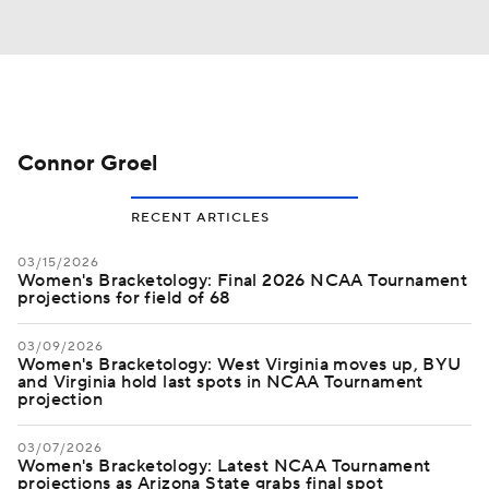
Connor Groel
RECENT ARTICLES
03/15/2026
Women's Bracketology: Final 2026 NCAA Tournament
projections for field of 68
03/09/2026
Women's Bracketology: West Virginia moves up, BYU
and Virginia hold last spots in NCAA Tournament
projection
03/07/2026
Women's Bracketology: Latest NCAA Tournament
projections as Arizona State grabs final spot