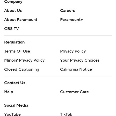
Company
About Us
Careers
About Paramount
Paramount+
CBS TV
Regulation
Terms Of Use
Privacy Policy
Minors' Privacy Policy
Your Privacy Choices
Closed Captioning
California Notice
Contact Us
Help
Customer Care
Social Media
YouTube
TikTok