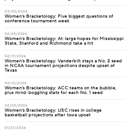
03/02/2026
Women's Bracketology: Five biggest questions of
conference tournament week
02/24/2026
Women's Bracketology: At-large hopes for Mississippi
State, Stanford and Richmond take a hit
02/17/2026
Women's Bracketology: Vanderbilt stays a No. 2 seed
in NCAA tournament projections despite upset of
Texas
02/10/2026
Women's Bracketology: ACC teams on the bubble,
plus mind-boggling stats for each No. 1 seed
02/03/2026
Women's Bracketology: USC rises in college
basketball projections after Iowa upset
01/27/2026