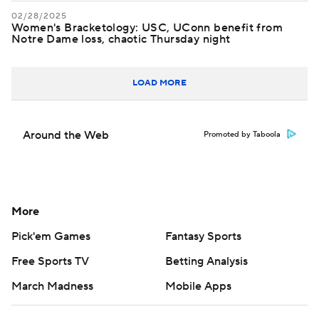
02/28/2025
Women's Bracketology: USC, UConn benefit from
Notre Dame loss, chaotic Thursday night
LOAD MORE
Around the Web
Promoted by Taboola
More
Pick'em Games
Fantasy Sports
Free Sports TV
Betting Analysis
March Madness
Mobile Apps