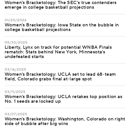
Women's Bracketology: The SEC's true contenders
emerge in college basketball projections
01/20/2026
Women's Bracketology: Iowa State on the bubble in
college basketball projections
05/30/2025
Liberty, Lynx on track for potential WNBA Finals
rematch: Stats behind New York, Minnesota's
undefeated starts
03/16/2025
Women's Bracketology: UCLA set to lead 68-team
field, Colorado grabs final at-large spot
03/11/2025
Women's Bracketology: UCLA retakes top position as
No. 1 seeds are locked up
03/07/2025
Women's Bracketology: Washington, Colorado on right
side of bubble after big wins