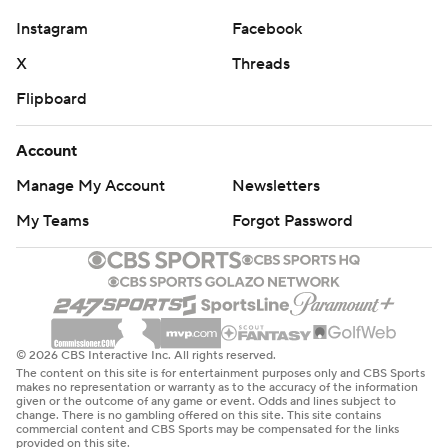
Instagram
Facebook
X
Threads
Flipboard
Account
Manage My Account
Newsletters
My Teams
Forgot Password
© 2026 CBS Interactive Inc. All rights reserved.
The content on this site is for entertainment purposes only and CBS Sports
makes no representation or warranty as to the accuracy of the information
given or the outcome of any game or event. Odds and lines subject to
change. There is no gambling offered on this site. This site contains
commercial content and CBS Sports may be compensated for the links
provided on this site.