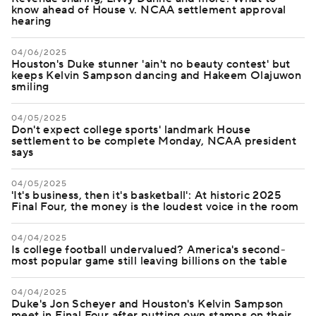
know ahead of House v. NCAA settlement approval
hearing
04/06/2025
Houston's Duke stunner 'ain't no beauty contest' but
keeps Kelvin Sampson dancing and Hakeem Olajuwon
smiling
04/05/2025
Don't expect college sports' landmark House
settlement to be complete Monday, NCAA president
says
04/05/2025
'It's business, then it's basketball': At historic 2025
Final Four, the money is the loudest voice in the room
04/04/2025
Is college football undervalued? America's second-
most popular game still leaving billions on the table
04/04/2025
Duke's Jon Scheyer and Houston's Kelvin Sampson
meet in Final Four after putting own stamps on their