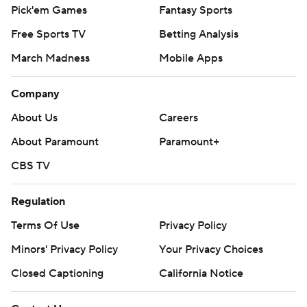
Pick'em Games
Fantasy Sports
Free Sports TV
Betting Analysis
March Madness
Mobile Apps
Company
About Us
Careers
About Paramount
Paramount+
CBS TV
Regulation
Terms Of Use
Privacy Policy
Minors' Privacy Policy
Your Privacy Choices
Closed Captioning
California Notice