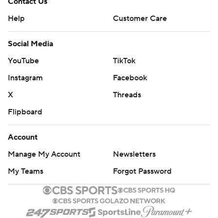
Contact Us
Help
Customer Care
Social Media
YouTube
TikTok
Instagram
Facebook
X
Threads
Flipboard
Account
Manage My Account
Newsletters
My Teams
Forgot Password