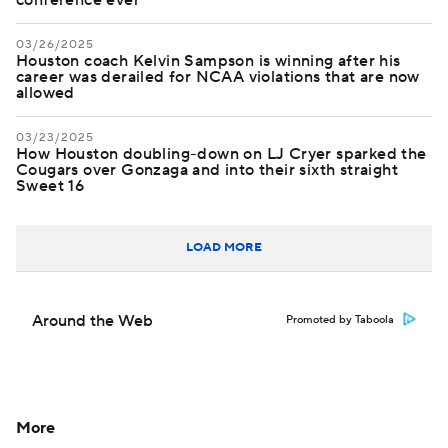
conference ever
03/26/2025
Houston coach Kelvin Sampson is winning after his
career was derailed for NCAA violations that are now
allowed
03/23/2025
How Houston doubling-down on LJ Cryer sparked the
Cougars over Gonzaga and into their sixth straight
Sweet 16
LOAD MORE
Around the Web
Promoted by Taboola
More