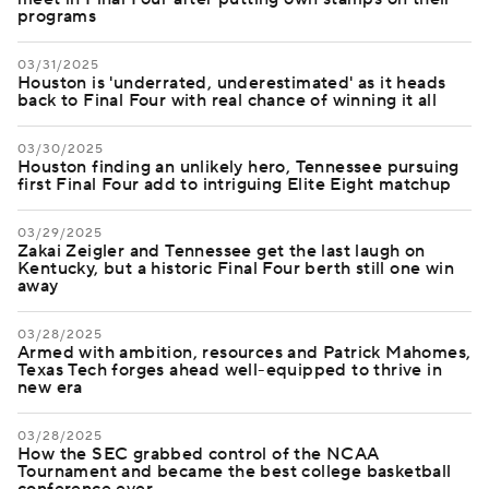
programs
03/31/2025
Houston is 'underrated, underestimated' as it heads
back to Final Four with real chance of winning it all
03/30/2025
Houston finding an unlikely hero, Tennessee pursuing
first Final Four add to intriguing Elite Eight matchup
03/29/2025
Zakai Zeigler and Tennessee get the last laugh on
Kentucky, but a historic Final Four berth still one win
away
03/28/2025
Armed with ambition, resources and Patrick Mahomes,
Texas Tech forges ahead well-equipped to thrive in
new era
03/28/2025
How the SEC grabbed control of the NCAA
Tournament and became the best college basketball