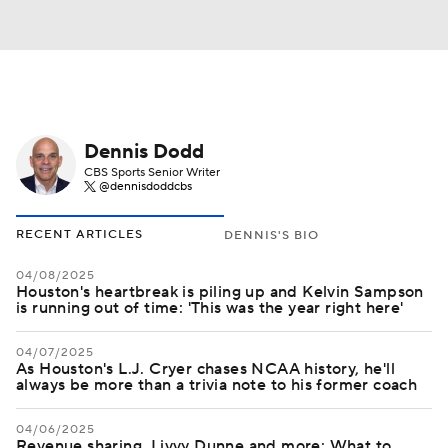
Dennis Dodd
CBS Sports Senior Writer
@dennisdoddcbs
RECENT ARTICLES
DENNIS'S BIO
04/08/2025
Houston's heartbreak is piling up and Kelvin Sampson
is running out of time: 'This was the year right here'
04/07/2025
As Houston's L.J. Cryer chases NCAA history, he'll
always be more than a trivia note to his former coach
04/06/2025
Revenue sharing, Livvy Dunne and more: What to