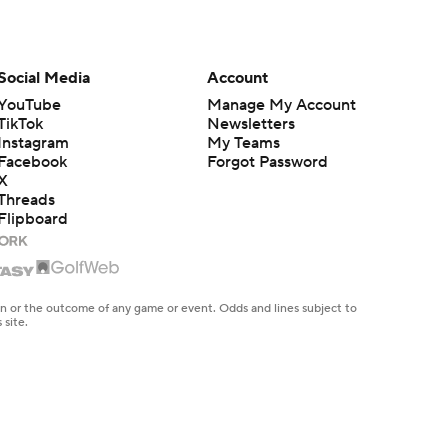
Social Media
Account
YouTube
Manage My Account
TikTok
Newsletters
Instagram
My Teams
Facebook
Forgot Password
X
Threads
Flipboard
en or the outcome of any game or event. Odds and lines subject to
 site.