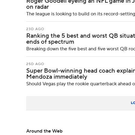
Roger Goodell eyeing an NFL game in J
on radar
The league is looking to build on its record-setting
23D AGO
Ranking the 5 best and worst QB situat
ends of spectrum
Breaking down the five best and five worst QB r
25D AGO
Super Bowl-winning head coach explain
Mendoza immediately
Should Vegas play the rookie quarterback ahead o
L
Around the Web