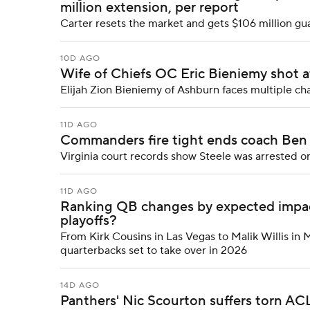
million extension, per report
Carter resets the market and gets $106 million g
10D AGO
Wife of Chiefs OC Eric Bieniemy shot a
Elijah Zion Bieniemy of Ashburn faces multiple ch
11D AGO
Commanders fire tight ends coach Ben S
Virginia court records show Steele was arrested o
11D AGO
Ranking QB changes by expected impact
playoffs?
From Kirk Cousins in Las Vegas to Malik Willis in 
quarterbacks set to take over in 2026
14D AGO
Panthers' Nic Scourton suffers torn ACL