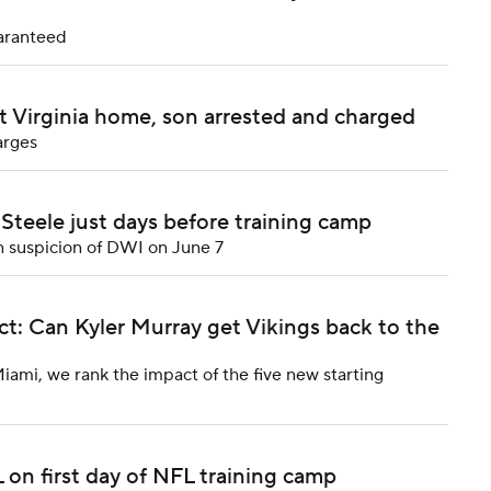
uaranteed
t Virginia home, son arrested and charged
arges
teele just days before training camp
n suspicion of DWI on June 7
: Can Kyler Murray get Vikings back to the
Miami, we rank the impact of the five new starting
 on first day of NFL training camp