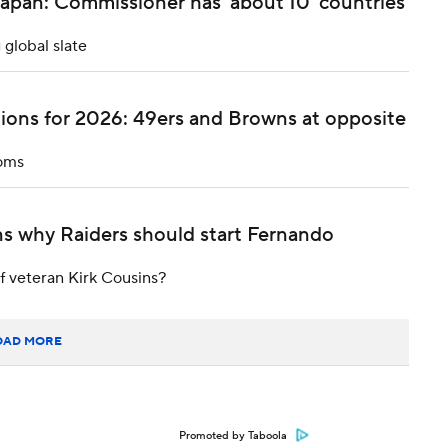
apan: Commissioner has 'about 10' countries
 global slate
ions for 2026: 49ers and Browns at opposite
ooms
s why Raiders should start Fernando
f veteran Kirk Cousins?
OAD MORE
Promoted by Taboola