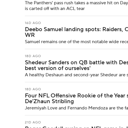
The Panthers' pass rush takes a massive hit on Da
is carted off with an ACL tear
16D AGO
Deebo Samuel landing spots: Raiders, Co
WR
Samuel remains one of the most notable wide rece
18D AGO
Shedeur Sanders on QB battle with Des
best version of ourselves'
A healthy Deshaun and second-year Shedeur are set
18D AGO
Four NFL Offensive Rookie of the Year s
De'Zhaun Stribling
Jeremiyah Love and Fernando Mendoza are the favo
21D AGO