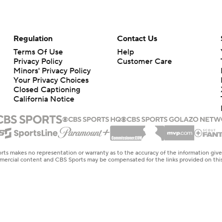
Regulation
Contact Us
Terms Of Use
Help
Privacy Policy
Customer Care
Minors' Privacy Policy
Your Privacy Choices
Closed Captioning
California Notice
rts makes no representation or warranty as to the accuracy of the information giv
ommercial content and CBS Sports may be compensated for the links provided on this