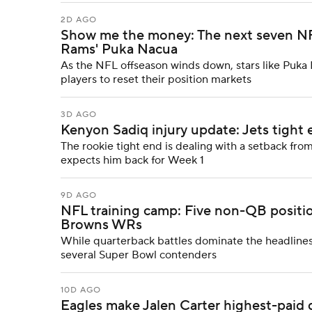
2D AGO
Show me the money: The next seven NFL 
Rams' Puka Nacua
As the NFL offseason winds down, stars like Puk
players to reset their position markets
3D AGO
Kenyon Sadiq injury update: Jets tight e
The rookie tight end is dealing with a setback fr
expects him back for Week 1
9D AGO
NFL training camp: Five non-QB positi
Browns WRs
While quarterback battles dominate the headlines, 
several Super Bowl contenders
10D AGO
Eagles make Jalen Carter highest-paid d