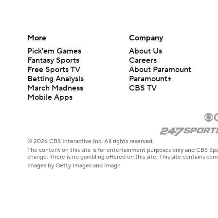
More
Company
Pick'em Games
About Us
Fantasy Sports
Careers
Free Sports TV
About Paramount
Betting Analysis
Paramount+
March Madness
CBS TV
Mobile Apps
© 2026 CBS Interactive Inc. All rights reserved.
The content on this site is for entertainment purposes only and CBS Spo
change. There is no gambling offered on this site. This site contains c
Images by Getty Images and Imagn