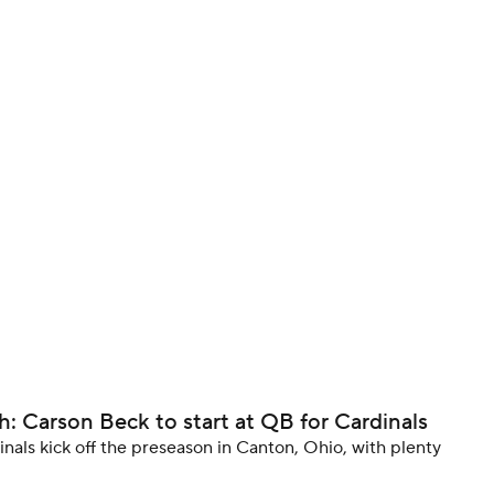
BA
NHL
CAR
ympics
MLV
 Carson Beck to start at QB for Cardinals
dinals kick off the preseason in Canton, Ohio, with plenty