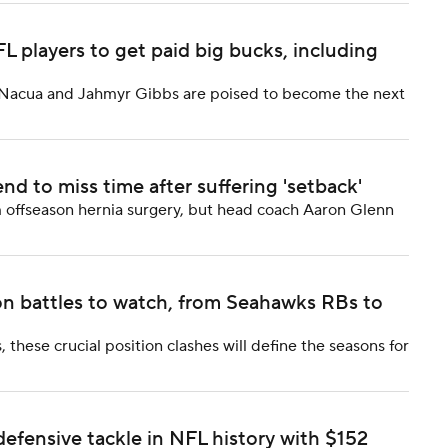
players to get paid big bucks, including
a Nacua and Jahmyr Gibbs are poised to become the next
nd to miss time after suffering 'setback'
om offseason hernia surgery, but head coach Aaron Glenn
on battles to watch, from Seahawks RBs to
these crucial position clashes will define the seasons for
efensive tackle in NFL history with $152