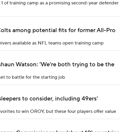
y 1 of training camp as a promising second-year defender
lts among potential fits for former All-Pro
ivers available as NFL teams open training camp
haun Watson: 'We're both trying to be the
 to battle for the starting job
leepers to consider, including 49ers'
rites to win OROY, but these four players offer value