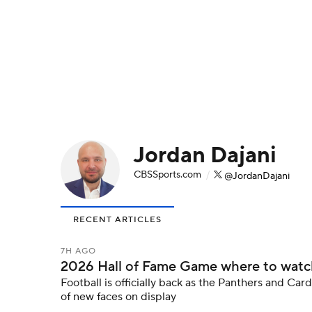
NFL
NCAA FB
Golf
MLB
UFC
N
Soccer
WNBA
NCAA BB
NCAA WBB
Champions League
WWE
Boxing
NAS
Jordan Dajani
Motor Sports
NWSL
Tennis
BIG3
Ol
CBSSports.com
/
@JordanDajani
Podcasts
Prediction
Shop
PBR
RECENT ARTICLES
3ICE
Play Golf
7H AGO
2026 Hall of Fame Game where to watch:
Football is officially back as the Panthers and Car
of new faces on display