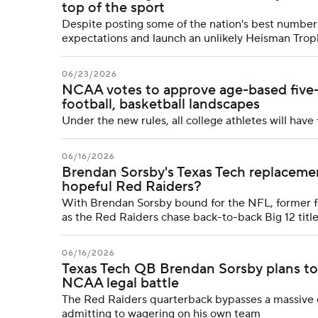
top of the sport
Despite posting some of the nation's best numbers
expectations and launch an unlikely Heisman Tro
06/23/2026
NCAA votes to approve age-based five-ye
football, basketball landscapes
Under the new rules, all college athletes will have 
06/16/2026
Brendan Sorsby's Texas Tech replaceme
hopeful Red Raiders?
With Brendan Sorsby bound for the NFL, former fo
as the Red Raiders chase back-to-back Big 12 titl
06/16/2026
Texas Tech QB Brendan Sorsby plans to
NCAA legal battle
The Red Raiders quarterback bypasses a massive eli
admitting to wagering on his own team