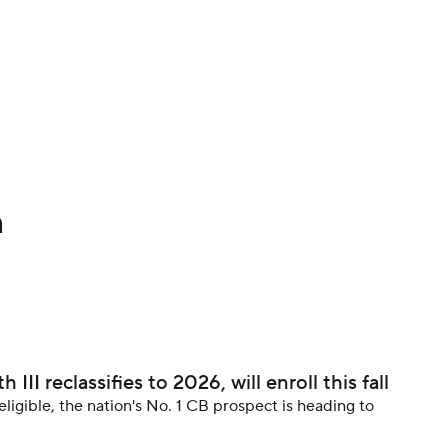
BA
NHL
CAR
h
ympics
MLV
II reclassifies to 2026, will enroll this fall
eligible, the nation's No. 1 CB prospect is heading to