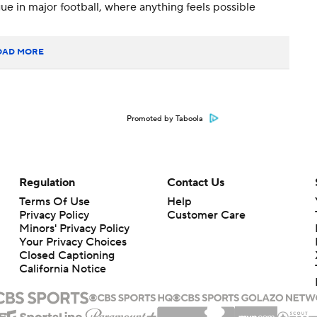
e in major football, where anything feels possible
OAD MORE
Promoted by Taboola
Regulation
Contact Us
Terms Of Use
Help
Privacy Policy
Customer Care
Minors' Privacy Policy
Your Privacy Choices
Closed Captioning
California Notice