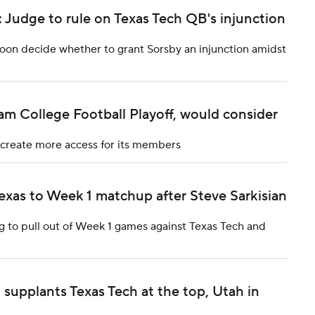
 Judge to rule on Texas Tech QB's injunction
soon decide whether to grant Sorsby an injunction amidst
m College Football Playoff, would consider
 create more access for its members
exas to Week 1 matchup after Steve Sarkisian
g to pull out of Week 1 games against Texas Tech and
supplants Texas Tech at the top, Utah in