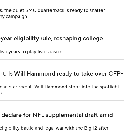
, the quiet SMU quarterback is ready to shatter
phy campaign
ar eligibility rule, reshaping college
five years to play five seasons
nt: Is Will Hammond ready to take over CFP-
ur-star recruit Will Hammond steps into the spotlight
es
 declare for NFL supplemental draft amid
gibility battle and legal war with the Big 12 after