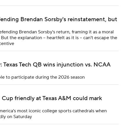
fending Brendan Sorsby's reinstatement, but
efending Brendan Sorsby's return, framing it as a moral
ut the explanation -- heartfelt as it is -- can't escape the
centive
y: Texas Tech QB wins injunction vs. NCAA
ble to participate during the 2026 season
d Cup friendly at Texas A&M could mark
merica's most iconic college sports cathedrals when
dly on Saturday