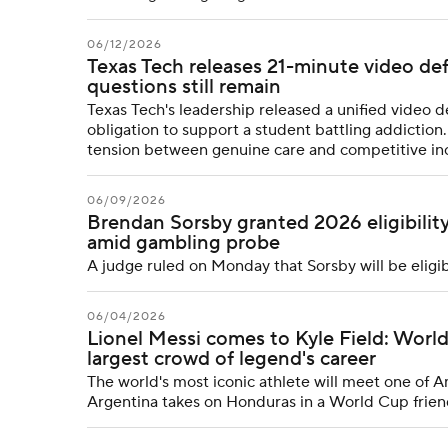
06/12/2026
Texas Tech releases 21-minute video de
questions still remain
Texas Tech's leadership released a unified video d
obligation to support a student battling addiction. B
tension between genuine care and competitive in
06/09/2026
Brendan Sorsby granted 2026 eligibilit
amid gambling probe
A judge ruled on Monday that Sorsby will be eligi
06/04/2026
Lionel Messi comes to Kyle Field: Worl
largest crowd of legend's career
The world's most iconic athlete will meet one of A
Argentina takes on Honduras in a World Cup frien