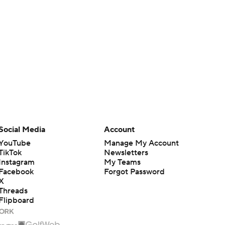
Social Media
Account
YouTube
Manage My Account
TikTok
Newsletters
Instagram
My Teams
Facebook
Forgot Password
X
Threads
Flipboard