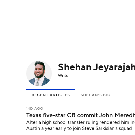
NFL
NCAA FB
Golf
MLB
UFC
N
Soccer
WNBA
NCAA BB
NCAA WBB
Champions League
WWE
Boxing
NAS
Shehan Jeyaraja
Motor Sports
NWSL
Tennis
BIG3
Ol
Writer
Podcasts
Prediction
Shop
PBR
RECENT ARTICLES
SHEHAN'S BIO
3ICE
Play Golf
14D AGO
Texas five-star CB commit John Meredith I
After a high school transfer ruling rendered him in
Austin a year early to join Steve Sarkisian's squad