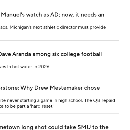
Manuel's watch as AD; now, it needs an
haos, Michigan's next athletic director must provide
Dave Aranda among six college football
ves in hot water in 2026
rnerstone: Why Drew Mestemaker chose
e never starting a game in high school. The QB repaid
e to be part a 'hard reset'
metown long shot could take SMU to the