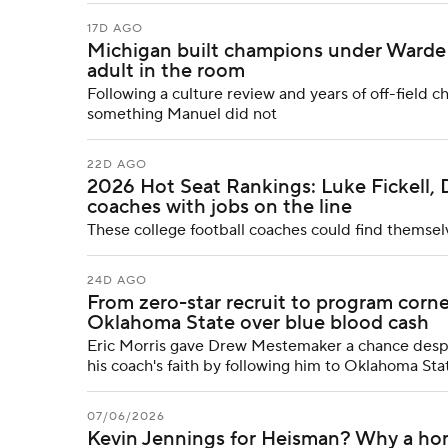
17D AGO
Michigan built champions under Warde 
adult in the room
Following a culture review and years of off-field c
something Manuel did not
22D AGO
2026 Hot Seat Rankings: Luke Fickell, 
coaches with jobs on the line
These college football coaches could find themsel
24D AGO
From zero-star recruit to program co
Oklahoma State over blue blood cash
Eric Morris gave Drew Mestemaker a chance despit
his coach's faith by following him to Oklahoma Stat
07/06/2026
Kevin Jennings for Heisman? Why a ho