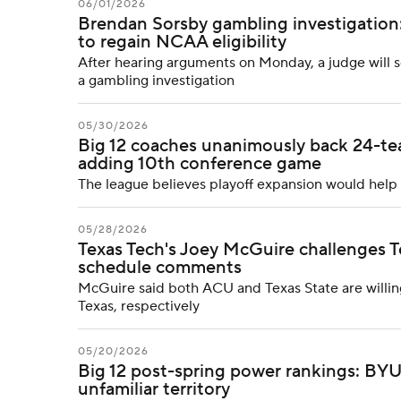
06/01/2026
Brendan Sorsby gambling investigation:
to regain NCAA eligibility
After hearing arguments on Monday, a judge will 
a gambling investigation
05/30/2026
Big 12 coaches unanimously back 24-tea
adding 10th conference game
The league believes playoff expansion would help
05/28/2026
Texas Tech's Joey McGuire challenges T
schedule comments
McGuire said both ACU and Texas State are willin
Texas, respectively
05/20/2026
Big 12 post-spring power rankings: BYU 
unfamiliar territory