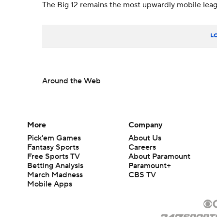
The Big 12 remains the most upwardly mobile leagu
L
Around the Web
More
Company
Pick'em Games
About Us
Fantasy Sports
Careers
Free Sports TV
About Paramount
Betting Analysis
Paramount+
March Madness
CBS TV
Mobile Apps