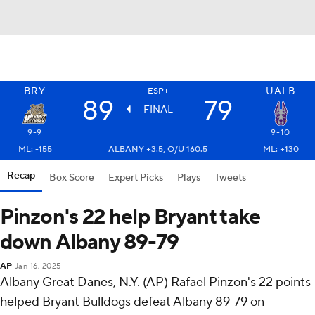
BRY
UALB
ESP+
89
79
FINAL
9-9
9-10
ML: -155
ALBANY +3.5, O/U 160.5
ML: +130
Recap
Box Score
Expert Picks
Plays
Tweets
Pinzon's 22 help Bryant take
down Albany 89-79
AP
Jan 16, 2025
Albany Great Danes, N.Y. (AP) Rafael Pinzon's 22 points
helped Bryant Bulldogs defeat Albany 89-79 on