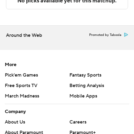
The Associated Press created this story using
technology provided by Data Skrive and data from
Sportradar.
Around the Web
Promoted by Taboola
Copyright 2026 STATS LLC and Associated Press. Any
commercial use or distribution without the express
written consent of STATS LLC and Associated Press is
strictly prohibited.
More
Pick'em Games
Fantasy Sports
Free Sports TV
Betting Analysis
March Madness
Mobile Apps
Company
About Us
Careers
About Paramount
Paramount+