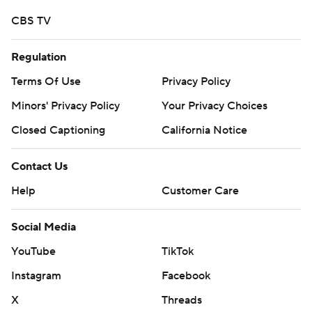
CBS TV
Regulation
Terms Of Use
Privacy Policy
Minors' Privacy Policy
Your Privacy Choices
Closed Captioning
California Notice
Contact Us
Help
Customer Care
Social Media
YouTube
TikTok
Instagram
Facebook
X
Threads