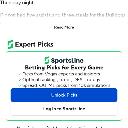
Thursday night.
Pinzon had five assists and three steals for the Bulldogs
(9-9, 3-0 America East Conference). Earl Timberlake
Read More
scored 21 points and added nine rebounds, eight assists,
and four blocks. Connor Withers had 16 points and shot
4 for 7 (2 for 4 from 3-point range) and 6 of 6 from the
free-throw line.
Kacper Klaczek led the Great Danes (9-10, 1-3) in
scoring, finishing with 21 points and 10 rebounds. Byron
Joshua added 17 points and two steals. Justin Neely
finished with 13 points and 13 rebounds.
Both teams play again on Saturday. Bryant hosts
UMass-Lowell and Albany travels to play Binghamton.
---