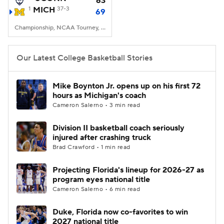
63
1
MICH
37-3
69
Women's BB
NBA Draft
Championship, NCAA Tourney, Lucas Oil Stadium, Indianapolis, IN
Prospect Rankings
2026 Top Recruits
Our Latest College Basketball Stories
2026 Top Classes
CBS Sports Classic
Mike Boynton Jr. opens up on his first 72
hours as Michigan's coach
College Shop
Cameron Salerno • 3 min read
Division II basketball coach seriously
injured after crashing truck
Brad Crawford • 1 min read
Projecting Florida's lineup for 2026-27 as
program eyes national title
Cameron Salerno • 6 min read
Duke, Florida now co-favorites to win
2027 national title