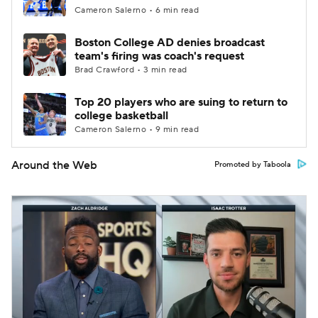
Cameron Salerno • 6 min read
Boston College AD denies broadcast
team's firing was coach's request
Brad Crawford • 3 min read
Top 20 players who are suing to return to
college basketball
Cameron Salerno • 9 min read
Around the Web
Promoted by Taboola