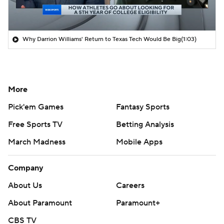
Why Darrion Williams' Return to Texas Tech Would Be Big
(1:03)
More
Pick'em Games
Fantasy Sports
Free Sports TV
Betting Analysis
March Madness
Mobile Apps
Company
About Us
Careers
About Paramount
Paramount+
CBS TV