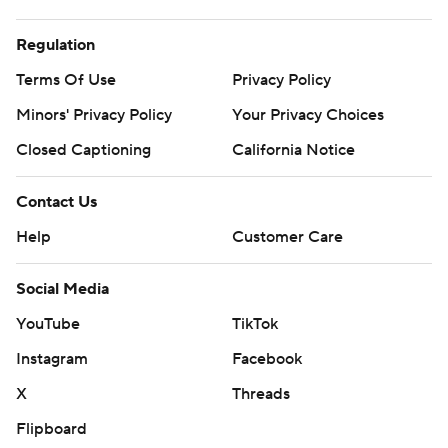
Regulation
Terms Of Use
Privacy Policy
Minors' Privacy Policy
Your Privacy Choices
Closed Captioning
California Notice
Contact Us
Help
Customer Care
Social Media
YouTube
TikTok
Instagram
Facebook
X
Threads
Flipboard