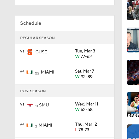
1:59
Schedule
REGULAR SEASON
1:08
vs
Tue, Mar 3
CUSE
W
77-62
1:02
@
Sat, Mar 7
MIAMI
22
W
92-89
POSTSEASON
0:51
vs
Wed, Mar 11
SMU
11
W
62-58
5:18
@
Thu, Mar 12
MIAMI
3
L
78-73