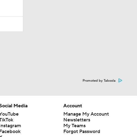
Promoted by Taboola
Social Media
Account
YouTube
Manage My Account
TikTok
Newsletters
Instagram
My Teams
Facebook
Forgot Password