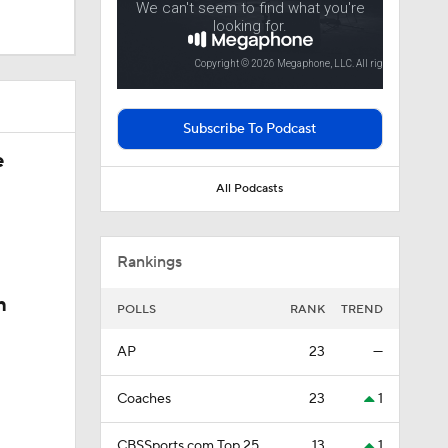
Subscribe To Podcast
e
All Podcasts
sketball
Rankings
n
POLLS
RANK
TREND
AP
23
—
Coaches
23
1
CBSSports.com Top 25
13
1