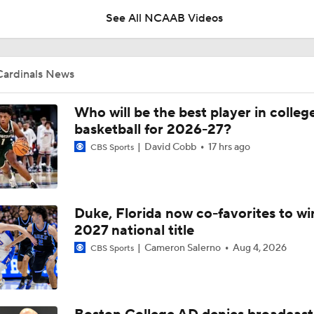
See All NCAAB Videos
Pat Kelsey on What Needs to Change in College Basketball
Cardinals News
Pat Kelsey on Building a Roster With Proven Winners
Who will be the best player in colleg
basketball for 2026-27?
David Cobb
17 hrs ago
CBS Sports
Pat Kelsey on Building a Roster in the New Era of College Ba
Duke, Florida now co-favorites to wi
Practice Clips: Louisville basketball preps for Bahamas trip
2027 national title
Cameron Salerno
Aug 4, 2026
CBS Sports
Season Expectations For Ole Miss