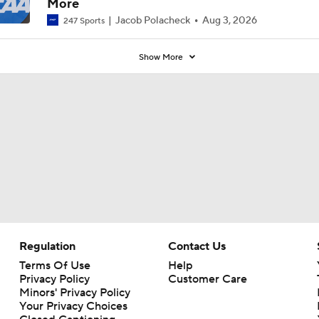
More
Jacob Polacheck
Aug 3, 2026
247 Sports
Show More
Regulation
Contact Us
Terms Of Use
Help
Privacy Policy
Customer Care
Minors' Privacy Policy
Your Privacy Choices