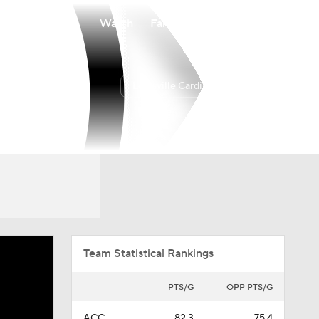
Watch
Fantasy
Betting
Louisville Cardinals
Overall
ACC
24-11
11-7
Team Statistical Rankings
PTS/G
OPP PTS/G
ACC
82.3
75.4