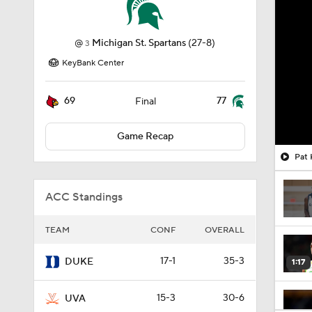
@
Michigan St. Spartans
(27-8)
3
KeyBank Center
69
77
Final
Game Recap
Pat 
ACC Standings
TEAM
CONF
OVERALL
17-1
35-3
DUKE
1:17
15-3
30-6
UVA