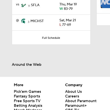
0:29
vs
Thu, Mar 19
SFLA
11
W
83-79
@
Sat, Mar 21
MICHST
3
L
77-69
Full Schedule
Around the Web
More
Company
Pick'em Games
About Us
Fantasy Sports
Careers
Free Sports TV
About Paramount
Betting Analysis
Paramount+