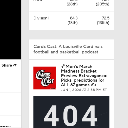
(28th)
(205th)
Division I
84.3
72.5
(18th)
(135th)
Cards Cast: A Louisville Cardinals
football and basketball podcast
Share
🏀Men’s March
Madness Bracket
Preview Extravaganza:
Picks, predictions for
ALL 67 games ✍️
JUN 1, 2026
AT 2:58 PM ET
Season