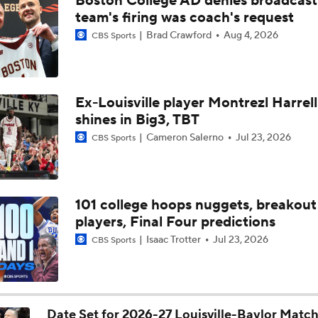
Boston College AD denies broadcast
Louisville guards Taj Roberts, Imari Berry detail value of lead
team's firing was coach's request
Brad Crawford
Aug 4, 2026
CBS Sports
NBA Draft Grades: Nets Select Mikel Brown Jr. No. 6 Overall
Ex-Louisville player Montrezl Harrell
shines in Big3, TBT
NBA Mock Draft: Round 2 Best Available
Cameron Salerno
Jul 23, 2026
CBS Sports
Draft Board Riser: PG Mikel Brown Jr. (Louisville)
101 college hoops nuggets, breakout
players, Final Four predictions
Hawks Select Mikel Brown Jr. in 2026 Mock Draft
Isaac Trotter
Jul 23, 2026
CBS Sports
Post NBA Draft Combine Big Board Breakdown
Date Set for 2026-27 Louisville-Baylor Matc