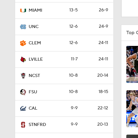
1:38
13-5
26-9
MIAMI
12-6
24-9
UNC
2:11
Top 
12-6
24-11
CLEM
1:09
11-7
24-11
LVILLE
10-8
20-14
1:25
NCST
10-8
18-15
FSU
3:37
9-9
22-12
CAL
1:18
9-9
20-13
STNFRD