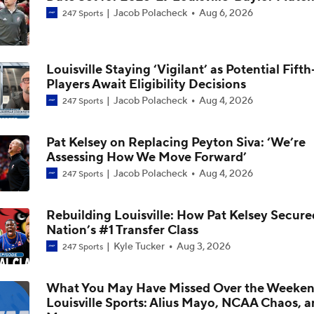
Jacob Polacheck
Aug 6, 2026
247 Sports
Could Jazz Make a Move for AJ Dybantsa?
Louisville Staying ‘Vigilant’ as Potential Fift
Players Await Eligibility Decisions
2026 NBA Draft: Best Fit for Louisville's Mikel Brown
Jacob Polacheck
Aug 4, 2026
247 Sports
Pat Kelsey on Replacing Peyton Siva: ‘We’re
Who Tops Finkelstein's 2026 NBA Draft Big Board?
Assessing How We Move Forward’
Jacob Polacheck
Aug 4, 2026
247 Sports
Louisville Adds No. 1 Player In Portal, Flory Bidunga From Ka
Rebuilding Louisville: How Pat Kelsey Secure
Nation’s #1 Transfer Class
Kyle Tucker
Aug 3, 2026
247 Sports
Kansas Transfer Flory Bidunga Commits To Louisville
What You May Have Missed Over the Weeken
Louisville Sports: Alius Mayo, NCAA Chaos, 
Breaking: Kansas Transfer Flory Bidunga Commits To Louisvil