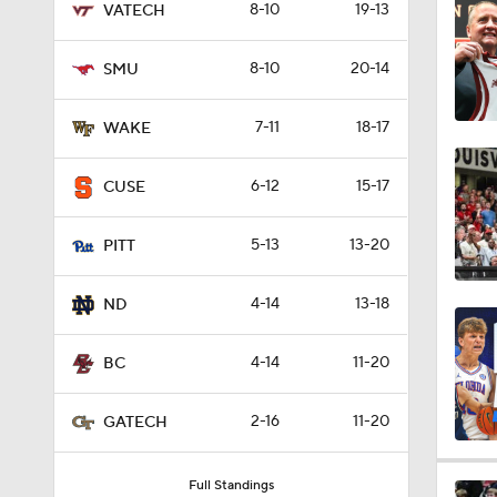
8-10
19-13
VATECH
0:58
8-10
20-14
SMU
1:24
7-11
18-17
WAKE
6-12
15-17
CUSE
1:59
5-13
13-20
PITT
1:31
4-14
13-18
ND
4-14
11-20
BC
0:45
2-16
11-20
GATECH
8:55
Full Standings