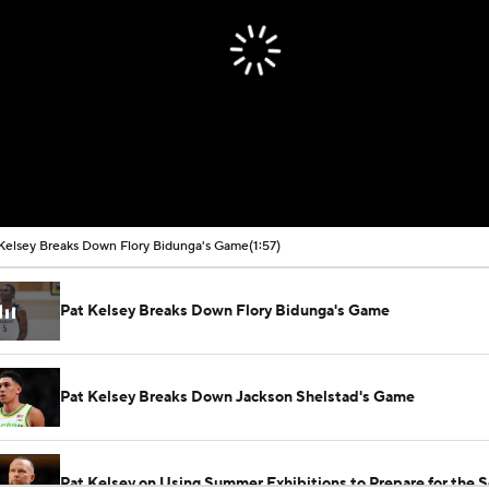
Kelsey Breaks Down Flory Bidunga's Game
(1:57)
Pat Kelsey Breaks Down Flory Bidunga's Game
Pat Kelsey Breaks Down Jackson Shelstad's Game
Pat Kelsey on Using Summer Exhibitions to Prepare for the 