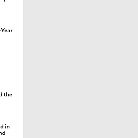
h-Year
nsas
d the
d in
and
le