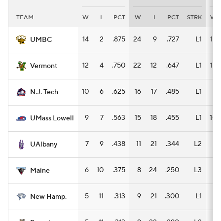
TEAM
W
L
PCT
W
L
PCT
STRK
W
Women's BB
NBA Draft
14
2
.875
24
9
.727
L1
15
UMBC
Prospect Rankings
2026 Top Recruits
12
4
.750
22
12
.647
L1
13
Vermont
2026 Top Classes
CBS Sports Classic
10
6
.625
16
17
.485
L1
8
N.J. Tech
College Shop
9
7
.563
15
18
.455
L1
10
UMass Lowell
7
9
.438
11
21
.344
L2
6
UAlbany
6
10
.375
8
24
.250
L3
4
Maine
5
11
.313
9
21
.300
L1
8
New Hamp.