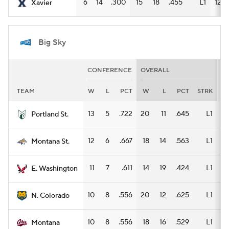
6
14
.300
15
18
.455
L1
12
Xavier
Big Sky
CONFERENCE
OVERALL
H
TEAM
W
L
PCT
W
L
PCT
STRK
W
13
5
.722
20
11
.645
L1
11
Portland St.
12
6
.667
18
14
.563
L1
11
Montana St.
11
7
.611
14
19
.424
L1
8
E. Washington
10
8
.556
20
12
.625
L1
11
N. Colorado
10
8
.556
18
16
.529
L1
11
Montana