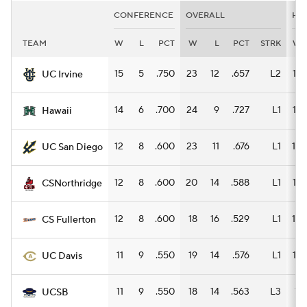
CONFERENCE
OVERALL
HO
TEAM
W
L
PCT
W
L
PCT
STRK
W
15
5
.750
23
12
.657
L2
12
UC Irvine
14
6
.700
24
9
.727
L1
16
Hawaii
12
8
.600
23
11
.676
L1
10
UC San Diego
12
8
.600
20
14
.588
L1
12
CSNorthridge
12
8
.600
18
16
.529
L1
10
CS Fullerton
11
9
.550
19
14
.576
L1
12
UC Davis
11
9
.550
18
14
.563
L3
11
UCSB