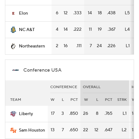
6
12
.333
14
18
.438
L5
8
Elon
4
14
.222
11
19
.367
L4
6
NC A&T
2
16
.111
7
24
.226
L1
2
Northeastern
Conference USA
CONFERENCE
OVERALL
HO
TEAM
W
L
PCT
W
L
PCT
STRK
W
17
3
.850
26
8
.765
L1
14
Liberty
13
7
.650
22
12
.647
L2
13
Sam Houston