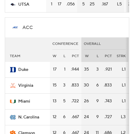
1
17
.056
5
25
.167
L5
2
UTSA
ACC
CONFERENCE
OVERALL
H
TEAM
W
L
PCT
W
L
PCT
STRK
17
1
.944
35
3
.921
L1
1
Duke
15
3
.833
30
6
.833
L1
1
Virginia
13
5
.722
26
9
.743
L1
1
Miami
12
6
.667
24
9
.727
L3
1
N. Carolina
12
6
.667
24
11
.686
L2
1
Clemson