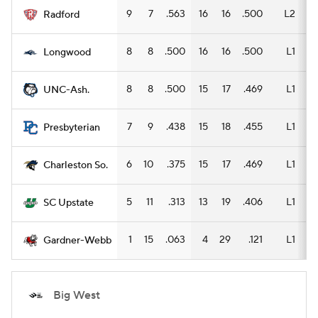
9
7
.563
16
16
.500
L2
12
Radford
8
8
.500
16
16
.500
L1
11
Longwood
8
8
.500
15
17
.469
L1
9
UNC-Ash.
7
9
.438
15
18
.455
L1
10
Presbyterian
6
10
.375
15
17
.469
L1
10
Charleston So.
5
11
.313
13
19
.406
L1
10
SC Upstate
1
15
.063
4
29
.121
L1
3
Gardner-Webb
Big West