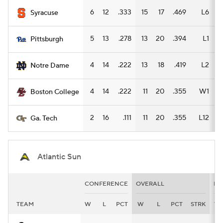
6
12
.333
15
17
.469
L6
1
Syracuse
5
13
.278
13
20
.394
L1
Pittsburgh
4
14
.222
13
18
.419
L2
1
Notre Dame
4
14
.222
11
20
.355
W1
1
Boston College
2
16
.111
11
20
.355
L12
1
Ga. Tech
Atlantic Sun
CONFERENCE
OVERALL
HO
TEAM
W
L
PCT
W
L
PCT
STRK
W