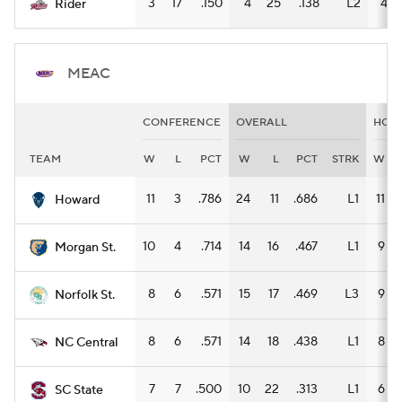
3
17
.150
4
25
.138
L2
4
Rider
MEAC
CONFERENCE
OVERALL
HOM
TEAM
W
L
PCT
W
L
PCT
STRK
W
11
3
.786
24
11
.686
L1
11
Howard
10
4
.714
14
16
.467
L1
9
Morgan St.
8
6
.571
15
17
.469
L3
9
Norfolk St.
8
6
.571
14
18
.438
L1
8
NC Central
7
7
.500
10
22
.313
L1
6
SC State