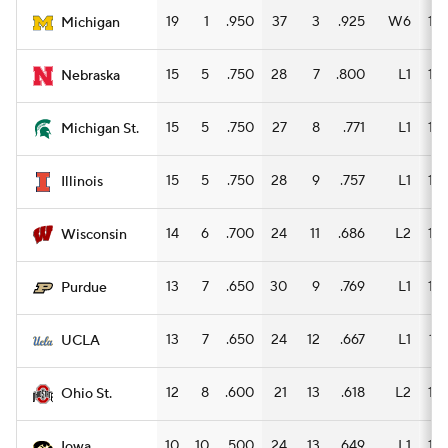
19
1
.950
37
3
.925
W6
14
Michigan
15
5
.750
28
7
.800
L1
16
Nebraska
15
5
.750
27
8
.771
L1
15
Michigan St.
15
5
.750
28
9
.757
L1
14
Illinois
14
6
.700
24
11
.686
L2
15
Wisconsin
13
7
.650
30
9
.769
L1
12
Purdue
13
7
.650
24
12
.667
L1
17
UCLA
12
8
.600
21
13
.618
L2
14
Ohio St.
10
10
.500
24
13
.649
L1
14
Iowa