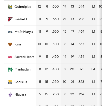
12
8
.600
19
13
.594
L1
10
Quinnipiac
11
9
.550
21
13
.618
L1
12
Fairfield
11
9
.550
15
17
.469
L1
8
Mt St Mary's
10
10
.500
18
14
.563
L1
11
Iona
9
11
.450
14
19
.424
L1
8
Sacred Heart
8
12
.400
12
20
.375
L4
7
Manhattan
5
15
.250
10
21
.323
L1
7
Canisius
5
15
.250
8
22
.267
L1
6
Niagara