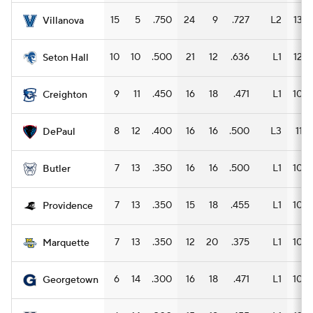
15
5
.750
24
9
.727
L2
13
Villanova
10
10
.500
21
12
.636
L1
12
Seton Hall
9
11
.450
16
18
.471
L1
10
Creighton
8
12
.400
16
16
.500
L3
11
DePaul
7
13
.350
16
16
.500
L1
10
Butler
7
13
.350
15
18
.455
L1
10
Providence
7
13
.350
12
20
.375
L1
10
Marquette
6
14
.300
16
18
.471
L1
10
Georgetown