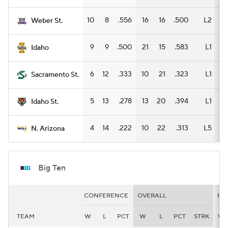
10
8
.556
16
16
.500
L2
11
Weber St.
9
9
.500
21
15
.583
L1
9
Idaho
6
12
.333
10
21
.323
L1
10
Sacramento St.
5
13
.278
13
20
.394
L1
8
Idaho St.
4
14
.222
10
22
.313
L5
9
N. Arizona
Big Ten
CONFERENCE
OVERALL
HO
TEAM
W
L
PCT
W
L
PCT
STRK
W