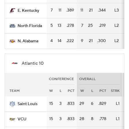
7
11
.389
11
21
.344
L3
8
E. Kentucky
5
13
.278
7
25
.219
L2
5
North Florida
4
14
.222
9
21
.300
L2
5
N. Alabama
Atlantic 10
CONFERENCE
OVERALL
H
TEAM
W
L
PCT
W
L
PCT
STRK
W
15
3
.833
29
6
.829
L1
19
Saint Louis
15
3
.833
28
8
.778
L1
15
VCU