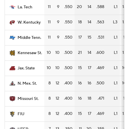
11
9
.550
20
14
.588
L1
14
La. Tech
11
9
.550
18
14
.563
L3
12
W. Kentucky
11
9
.550
17
15
.531
L1
11
Middle Tenn.
10
10
.500
21
14
.600
L1
13
Kennesaw St.
10
10
.500
15
17
.469
L1
10
Jax. State
8
12
.400
16
16
.500
L1
10
N. Mex. St.
8
12
.400
16
18
.471
L1
11
Missouri St.
8
12
.400
15
17
.469
L1
12
FIU