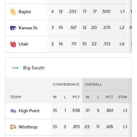
6
12
.333
17
17
.500
L1
11
Baylor
3
15
.167
12
20
.375
L2
10
Kansas St.
2
16
.111
10
22
.313
L6
8
Utah
Big South
CONFERENCE
OVERALL
H
TEAM
W
L
PCT
W
L
PCT
STRK
W
15
1
.938
31
5
.861
L1
17
High Point
13
3
.813
23
11
.676
L1
13
Winthrop