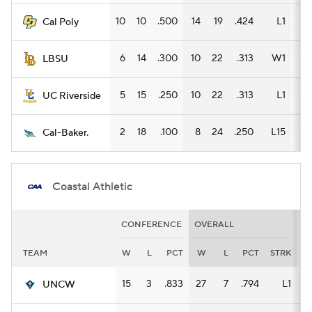
10
10
.500
14
19
.424
L1
8
Cal Poly
6
14
.300
10
22
.313
W1
7
LBSU
5
15
.250
10
22
.313
L1
7
UC Riverside
2
18
.100
8
24
.250
L15
6
Cal-Baker.
Coastal Athletic
CONFERENCE
OVERALL
H
TEAM
W
L
PCT
W
L
PCT
STRK
W
15
3
.833
27
7
.794
L1
15
UNCW