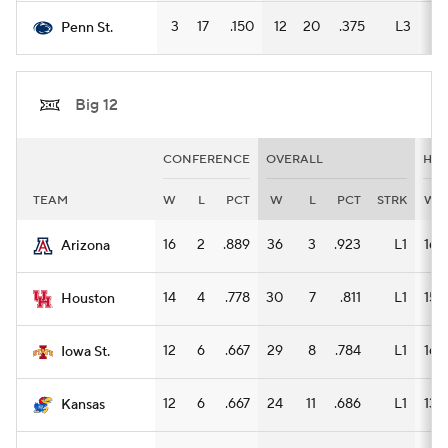
3
17
.150
12
20
.375
L3
9
Penn St.
Big 12
CONFERENCE
OVERALL
HO
TEAM
W
L
PCT
W
L
PCT
STRK
W
16
2
.889
36
3
.923
L1
16
Arizona
14
4
.778
30
7
.811
L1
15
Houston
12
6
.667
29
8
.784
L1
16
Iowa St.
12
6
.667
24
11
.686
L1
13
Kansas