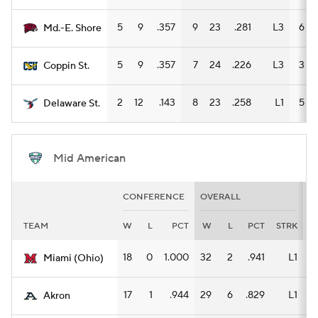
5
9
.357
9
23
.281
L3
6
Md.-E. Shore
5
9
.357
7
24
.226
L3
3
Coppin St.
2
12
.143
8
23
.258
L1
5
Delaware St.
Mid American
CONFERENCE
OVERALL
H
TEAM
W
L
PCT
W
L
PCT
STRK
18
0
1.000
32
2
.941
L1
1
Miami (Ohio)
17
1
.944
29
6
.829
L1
1
Akron