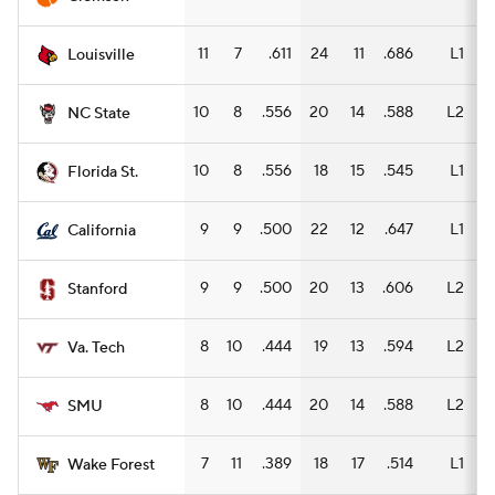
11
7
.611
24
11
.686
L1
1
Louisville
10
8
.556
20
14
.588
L2
1
NC State
10
8
.556
18
15
.545
L1
1
Florida St.
9
9
.500
22
12
.647
L1
1
California
9
9
.500
20
13
.606
L2
1
Stanford
8
10
.444
19
13
.594
L2
1
Va. Tech
8
10
.444
20
14
.588
L2
1
SMU
7
11
.389
18
17
.514
L1
1
Wake Forest