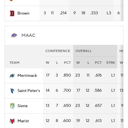
3
11
.214
9
18
.333
L3
6
8
Brown
MAAC
CONFERENCE
OVERALL
HOM
TEAM
W
L
PCT
W
L
PCT
STRK
W
17
3
.850
23
11
.676
L1
11
Merrimack
14
6
.700
17
12
.586
L1
13
Saint Peter's
13
7
.650
23
12
.657
L1
9
Siena
12
8
.600
19
12
.613
L1
11
Marist