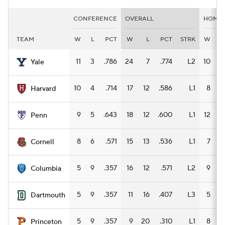
CONFERENCE
OVERALL
HOME
TEAM
W
L
PCT
W
L
PCT
STRK
W
L
11
3
.786
24
7
.774
L2
10
3
Yale
10
4
.714
17
12
.586
L1
8
4
Harvard
9
5
.643
18
12
.600
L1
12
2
Penn
8
6
.571
15
13
.536
L1
7
4
Cornell
5
9
.357
16
12
.571
L2
9
5
Columbia
5
9
.357
11
16
.407
L3
5
8
Dartmouth
5
9
.357
9
20
.310
L1
8
4
Princeton