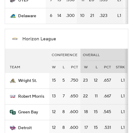
7
13
.350
11
20
.355
L1
9
UTEP
6
14
.300
10
21
.323
L1
5
Delaware
Horizon League
CONFERENCE
OVERALL
H
TEAM
W
L
PCT
W
L
PCT
STRK
15
5
.750
23
12
.657
L1
1
Wright St.
13
7
.650
22
11
.667
L1
1
Robert Morris
12
8
.600
18
15
.545
L1
1
Green Bay
12
8
.600
17
15
.531
L1
Detroit