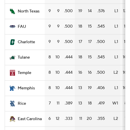
9
9
.500
19
14
.576
L1
12
North Texas
9
9
.500
18
15
.545
L1
11
FAU
9
9
.500
17
17
.500
L1
11
Charlotte
8
10
.444
18
15
.545
L1
10
Tulane
8
10
.444
16
16
.500
L2
10
Temple
8
10
.444
13
19
.406
L1
10
Memphis
7
11
.389
13
18
.419
W1
8
Rice
6
12
.333
11
20
.355
L2
7
East Carolina