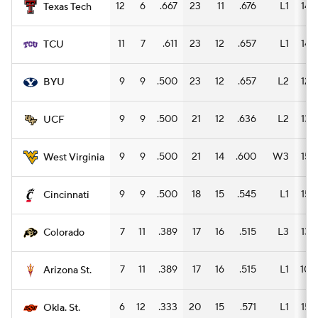
12
6
.667
23
11
.676
L1
14
Texas Tech
11
7
.611
23
12
.657
L1
14
TCU
9
9
.500
23
12
.657
L2
12
BYU
9
9
.500
21
12
.636
L2
13
UCF
9
9
.500
21
14
.600
W3
15
West Virginia
9
9
.500
18
15
.545
L1
15
Cincinnati
7
11
.389
17
16
.515
L3
13
Colorado
7
11
.389
17
16
.515
L1
10
Arizona St.
6
12
.333
20
15
.571
L1
15
Okla. St.