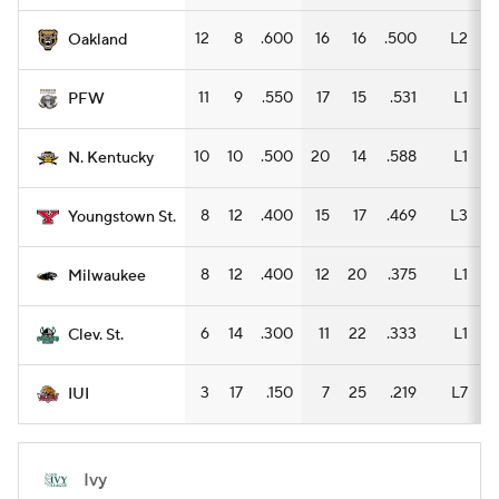
12
8
.600
16
16
.500
L2
Oakland
11
9
.550
17
15
.531
L1
1
PFW
10
10
.500
20
14
.588
L1
1
N. Kentucky
8
12
.400
15
17
.469
L3
1
Youngstown St.
8
12
.400
12
20
.375
L1
Milwaukee
6
14
.300
11
22
.333
L1
Clev. St.
3
17
.150
7
25
.219
L7
IUI
Ivy