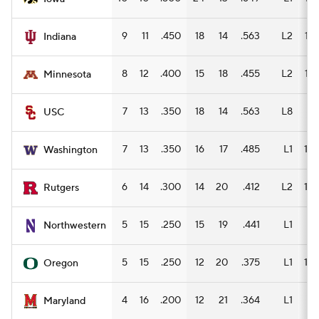
9
11
.450
18
14
.563
L2
14
Indiana
8
12
.400
15
18
.455
L2
13
Minnesota
7
13
.350
18
14
.563
L8
9
USC
7
13
.350
16
17
.485
L1
10
Washington
6
14
.300
14
20
.412
L2
10
Rutgers
5
15
.250
15
19
.441
L1
9
Northwestern
5
15
.250
12
20
.375
L1
10
Oregon
4
16
.200
12
21
.364
L1
7
Maryland