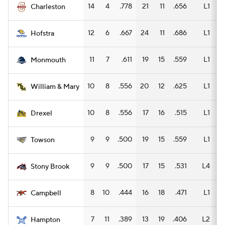
14
4
.778
21
11
.656
L1
11
Charleston
12
6
.667
24
11
.686
L1
10
Hofstra
11
7
.611
19
15
.559
L1
10
Monmouth
10
8
.556
20
12
.625
L1
11
William & Mary
10
8
.556
17
16
.515
L1
12
Drexel
9
9
.500
19
15
.559
L1
11
Towson
9
9
.500
17
15
.531
L4
12
Stony Brook
8
10
.444
16
18
.471
L1
10
Campbell
7
11
.389
13
19
.406
L2
10
Hampton