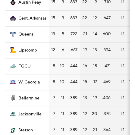
15
3
.833
22
9
.710
L1
13
Austin Peay
15
3
.833
22
12
.647
L1
14
Cent. Arkansas
13
5
.722
21
14
.600
L1
12
Queens
12
6
.667
19
13
.594
L1
13
Lipscomb
8
10
.444
16
18
.471
L1
11
FGCU
8
10
.444
15
17
.469
L1
10
W. Georgia
7
11
.389
13
19
.406
L1
9
Bellarmine
7
11
.389
12
20
.375
L1
8
Jacksonville
7
11
.389
12
21
.364
L1
9
Stetson