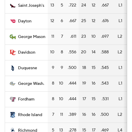
13
5
.722
24
12
.667
L1
13
Saint Joseph's
12
6
.667
25
12
.676
L1
14
Dayton
11
7
.611
23
10
.697
L2
17
George Mason
10
8
.556
20
14
.588
L2
11
Davidson
9
9
.500
18
15
.545
L1
12
Duquesne
8
10
.444
19
16
.543
L1
12
George Wash.
8
10
.444
17
15
.531
L1
11
Fordham
7
11
.389
16
16
.500
L2
10
Rhode Island
5
13
.278
15
17
.469
L4
11
Richmond