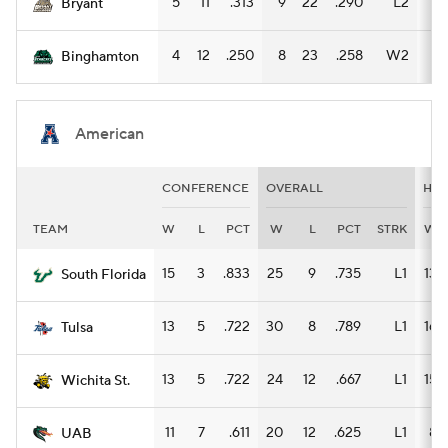
5
11
.313
9
22
.290
L2
8
Bryant
4
12
.250
8
23
.258
W2
7
Binghamton
American
CONFERENCE
OVERALL
HO
TEAM
W
L
PCT
W
L
PCT
STRK
W
15
3
.833
25
9
.735
L1
13
South Florida
13
5
.722
30
8
.789
L1
16
Tulsa
13
5
.722
24
12
.667
L1
15
Wichita St.
11
7
.611
20
12
.625
L1
8
UAB