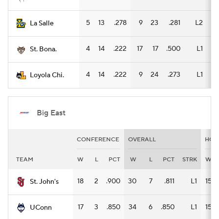
5
13
.278
9
23
.281
L2
7
La Salle
4
14
.222
17
17
.500
L1
9
St. Bona.
4
14
.222
9
24
.273
L1
6
Loyola Chi.
Big East
CONFERENCE
OVERALL
HOM
TEAM
W
L
PCT
W
L
PCT
STRK
W
18
2
.900
30
7
.811
L1
15
St. John's
17
3
.850
34
6
.850
L1
15
UConn