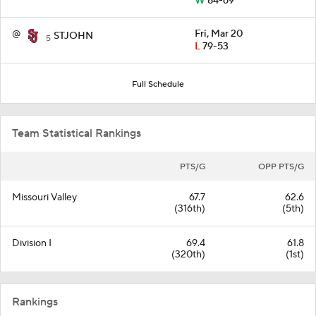
W
84-69
@
Fri, Mar 20
STJOHN
5
L
79-53
Full Schedule
Team Statistical Rankings
PTS/G
OPP PTS/G
Missouri Valley
67.7
62.6
(316th)
(5th)
Division I
69.4
61.8
(320th)
(1st)
Rankings