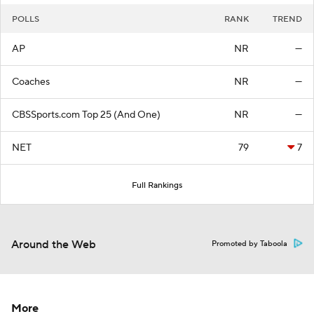
POLLS
RANK
TREND
AP
NR
—
Coaches
NR
—
CBSSports.com Top 25 (And One)
NR
—
NET
79
7
Full Rankings
Around the Web
Promoted by Taboola
More