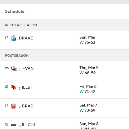
Schedule
REGULAR SEASON
@
Sun, Mar 1
DRAKE
W
75-53
POSTSEASON
vs
Thu, Mar 5
EVAN
11
W
68-59
@
Fri, Mar 6
ILLST
3
W
74-52
@
Sat, Mar 7
BRAD
2
W
73-69
@
Sun, Mar 8
ILLCHI
5