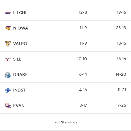
12-8
19-16
ILLCHI
11-9
23-13
NIOWA
11-9
18-15
VALPO
10-10
16-16
SILL
6-14
14-20
DRAKE
4-16
11-21
INDST
3-17
7-25
EVAN
Full Standings