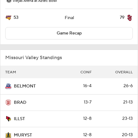
Viejas Arena at Aztec Bowl
53
79
Final
Game Recap
Missouri Valley Standings
TEAM
CONF
OVERALL
16-4
26-6
BELMONT
13-7
21-13
BRAD
12-8
23-13
ILLST
12-8
20-13
MURYST