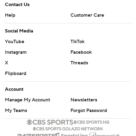
Contact Us
Help
Customer Care
Social Media
YouTube
TikTok
Instagram
Facebook
X
Threads
Flipboard
Account
Manage My Account
Newsletters
My Teams
Forgot Password