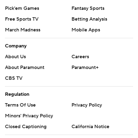
Pick'em Games
Fantasy Sports
Free Sports TV
Betting Analysis
March Madness
Mobile Apps
Company
About Us
Careers
About Paramount
Paramount+
CBS TV
Regulation
Terms Of Use
Privacy Policy
Minors' Privacy Policy
Closed Captioning
California Notice