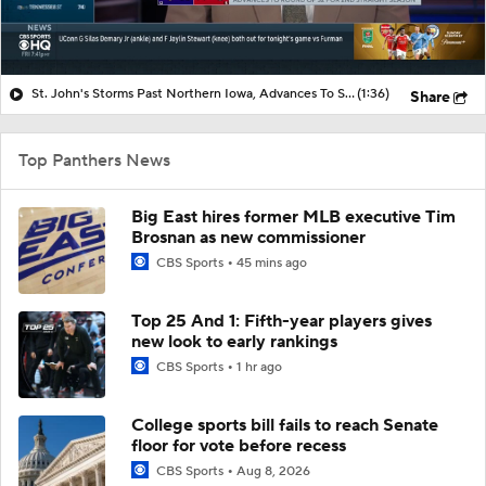
St. John's Storms Past Northern Iowa, Advances To Second Round
(1:36)
Share
Top Panthers News
Big East hires former MLB executive Tim
Brosnan as new commissioner
CBS Sports
45 mins ago
Top 25 And 1: Fifth-year players gives
new look to early rankings
CBS Sports
1 hr ago
College sports bill fails to reach Senate
floor for vote before recess
CBS Sports
Aug 8, 2026