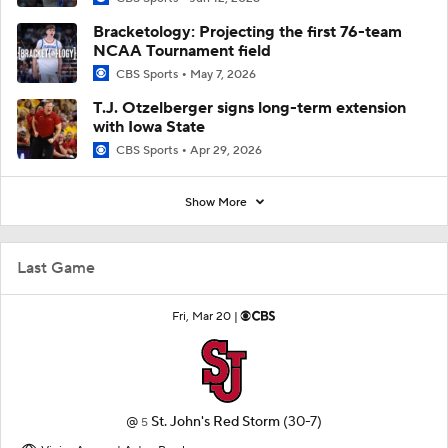
Bracketology: Projecting the first 76-team
NCAA Tournament field
CBS Sports
May 7, 2026
T.J. Otzelberger signs long-term extension
with Iowa State
CBS Sports
Apr 29, 2026
Show More
Last Game
Fri, Mar 20 |
@
St. John's Red Storm
(30-7)
5