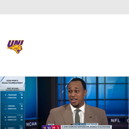
Overall 23-13 • MVC 11-9
Northern Iowa Panthers
Panthers News
Schedule
Stats
Roster