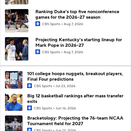
Ranking Duke's top five nonconference
games for the 2026-27 season
CBS Sports
Aug 7, 2026
Projecting Kentucky's starting lineup for
Mark Pope in 2026-27
CBS Sports
Aug 7, 2026
101 college hoops nuggets, breakout players,
Final Four predictions
CBS Sports
Jul 23, 2026
Big 12 basketball rankings after mass transfer
exits
CBS Sports
Jun 16, 2026
Bracketology: Projecting the 76-team NCAA
Tournament field for 2027
CBS Sports
Jun 12, 2026