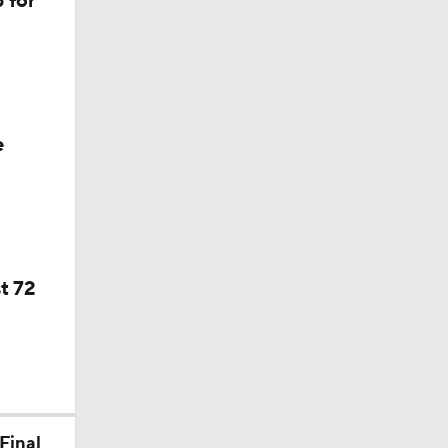
 for
f Year
e
t 72
Final