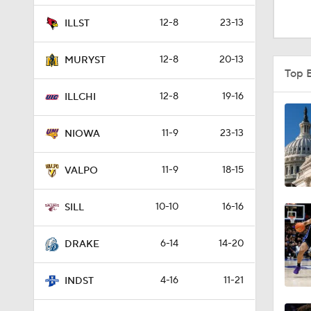
0:51
12-8
23-13
ILLST
12-8
20-13
MURYST
1:16
Top 
12-8
19-16
ILLCHI
1:51
11-9
23-13
NIOWA
11-9
18-15
0:58
VALPO
10-10
16-16
SILL
1:56
6-14
14-20
DRAKE
1:38
4-16
11-21
INDST