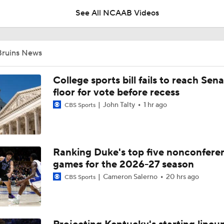
See All NCAAB Videos
Impact of the New-Look Pac-12 on the Mountain West
Bruins News
UNC Enters the Michael Malone Era
College sports bill fails to reach Sen
floor for vote before recess
John Talty
1 hr ago
CBS Sports
Michigan's Repeat Bid Without Dusty May
Ranking Duke's top five nonconfere
NCAA Tournament Expands to 76 Teams
games for the 2026-27 season
Cameron Salerno
20 hrs ago
CBS Sports
NCAA Tournament Expands to 76 Teams