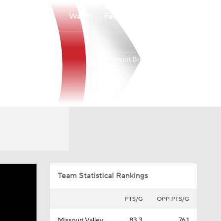
Watch
Fantasy
Betting
Belmont Bruins
Overall
MVC
26-6
16-4
Team Statistical Rankings
PTS/G
OPP PTS/G
Missouri Valley
83.3
76.1