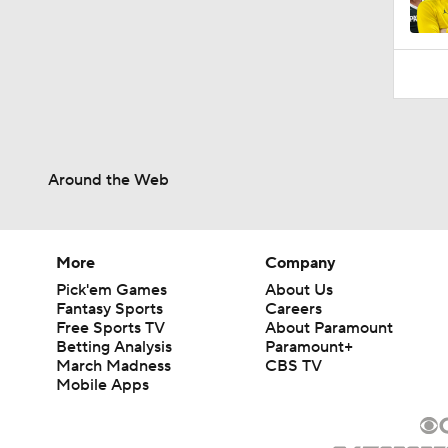
10:10
Around the Web
More
Company
Pick'em Games
About Us
Fantasy Sports
Careers
Free Sports TV
About Paramount
Betting Analysis
Paramount+
March Madness
CBS TV
Mobile Apps