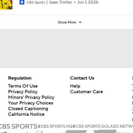
Isaac Trotter
Jun 1, 2026
CBS Sports
Show More
Regulation
Contact Us
Terms Of Use
Help
Privacy Policy
Customer Care
Minors' Privacy Policy
Your Privacy Choices
Closed Captioning
California Notice