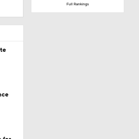
Full Rankings
ate
nce