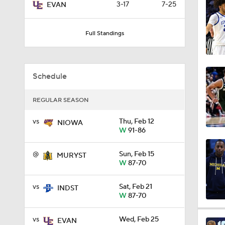
3-17
7-25
EVAN
9:37
Full Standings
0:44
Schedule
0:21
REGULAR SEASON
vs
Thu, Feb 12
NIOWA
W
91-86
0:31
@
Sun, Feb 15
MURYST
W
87-70
1:59
vs
Sat, Feb 21
INDST
W
87-70
1:03
vs
Wed, Feb 25
EVAN