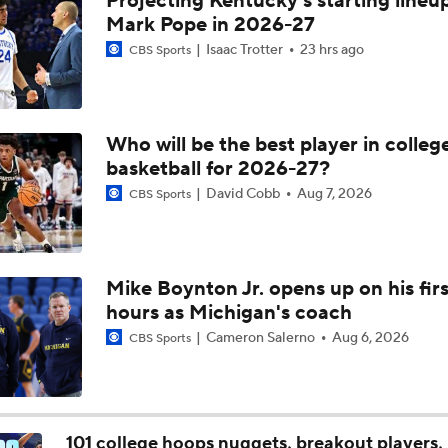
Projecting Kentucky's starting lineup
Michigan AD Warde Manuel to Step Down at End of Year
Mark Pope in 2026-27
Isaac Trotter
23 hrs ago
CBS Sports
Breaking: Michigan AD Warde Manuel to Step Down at End o
Who will be the best player in colleg
basketball for 2026-27?
5-Star Prospect Nikola Kusturica Commits to UCLA
David Cobb
Aug 7, 2026
CBS Sports
Breaking: No. 1 Recruit Marcus Spears Jr. Commits to Texas
Mike Boynton Jr. opens up on his firs
hours as Michigan's coach
NCAA's 5-For-Five Rule Explained
Cameron Salerno
Aug 6, 2026
CBS Sports
What The New NCAA 5 Years To Play 5 Rule Means
101 college hoops nuggets, breakout players, 