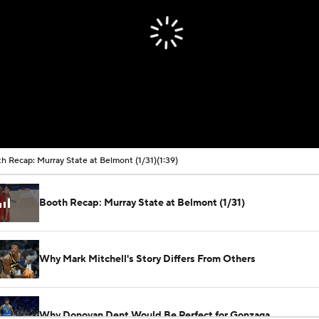
h Recap: Murray State at Belmont (1/31)
(1:39)
Booth Recap: Murray State at Belmont (1/31)
Why Mark Mitchell's Story Differs From Others
Why Donovan Dent Would Be Perfect for Gonzaga