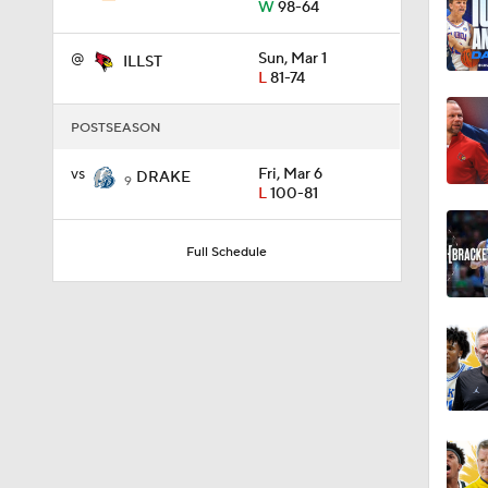
W
98-64
@
Sun, Mar 1
ILLST
11:09
L
81-74
POSTSEASON
1:58
vs
Fri, Mar 6
DRAKE
9
L
100-81
1:02
Full Schedule
1:41
1:59