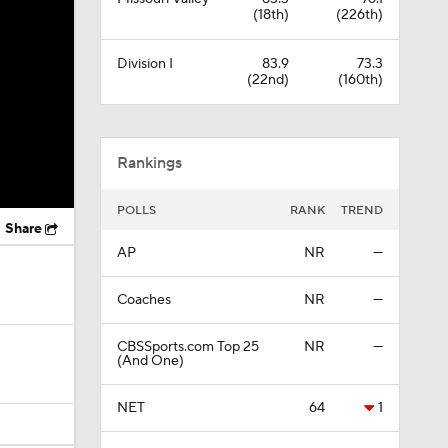
(18th)
(226th)
Division I
83.9
73.3
(22nd)
(160th)
Rankings
POLLS
RANK
TREND
Share
AP
NR
—
Coaches
NR
—
CBSSports.com Top 25
NR
—
(And One)
NET
64
1