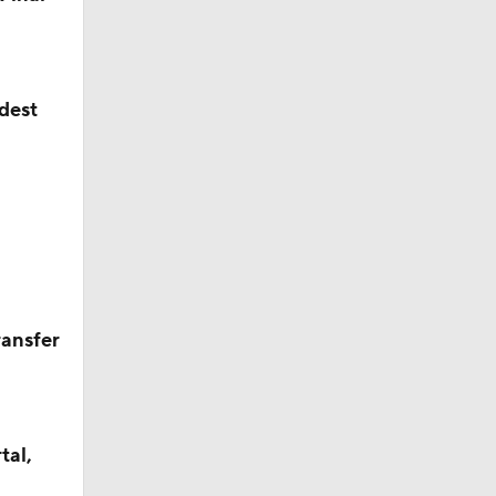
ldest
ransfer
tal,