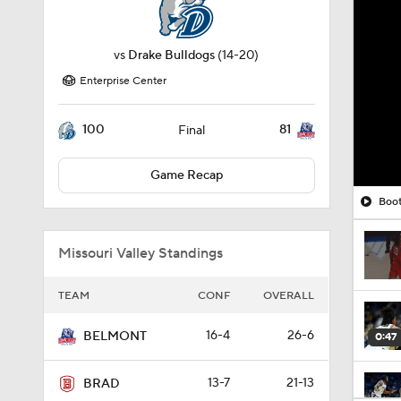
vs
Drake Bulldogs
(14-20)
Enterprise Center
100
81
Final
Game Recap
Boot
Missouri Valley Standings
TEAM
CONF
OVERALL
16-4
26-6
BELMONT
0:47
13-7
21-13
BRAD