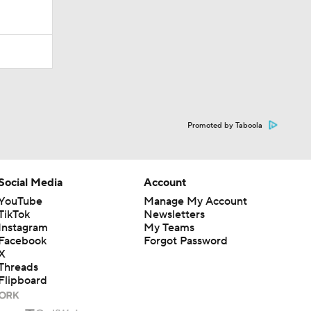
Promoted by Taboola
Social Media
Account
YouTube
Manage My Account
TikTok
Newsletters
Instagram
My Teams
Facebook
Forgot Password
X
Threads
Flipboard