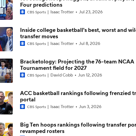
Four predictions
Isaac Trotter
Jul 23, 2026
CBS Sports
The NCAA's New Age-Based Five-Year Eligibility Rule
Inside college basketball's best, worst and wi
transfer moves
Impact of 5-to-Play-5: Class of 2022
Isaac Trotter
Jul 8, 2026
CBS Sports
Bracketology: Projecting the 76-team NCAA
Impact of 5-to-Play-5: International Basketball Transfer
Tournament field for 2027
David Cobb
Jun 12, 2026
CBS Sports
Impact of 5-to-Play-5: Removing Redshirts
ACC basketball rankings following frenzied t
portal
Isaac Trotter
Jun 3, 2026
CBS Sports
Impact of 5-to-Play-5: College Football
Big Ten hoops rankings following transfer por
revamped rosters
Michigan Promoting Mike Boynton To Interim Head Coach