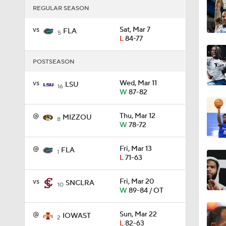
REGULAR SEASON
vs
Sat, Mar 7
1:26
FLA
5
L
84-77
POSTSEASON
8:55
vs
Wed, Mar 11
LSU
16
W
87-82
11:13
@
Thu, Mar 12
MIZZOU
8
W
78-72
@
Fri, Mar 13
1:11
FLA
1
L
71-63
vs
Fri, Mar 20
SNCLRA
10
1:24
W
89-84 / OT
@
Sun, Mar 22
IOWAST
2
L
82-63