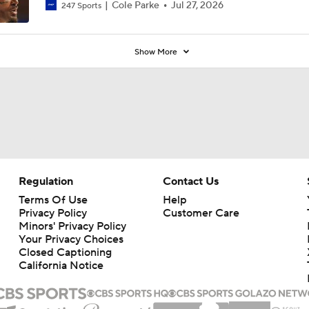
7
Cole Parke
Jul 27, 2026
247 Sports
Show More
Regulation
Contact Us
Terms Of Use
Help
Privacy Policy
Customer Care
Minors' Privacy Policy
Your Privacy Choices
Closed Captioning
California Notice