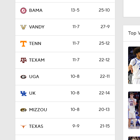
1:26
13-5
25-10
BAMA
11-7
27-9
VANDY
1:49
Top 
11-7
25-12
TENN
1:24
11-7
22-12
TEXAM
10-8
22-11
1:59
UGA
10-8
22-14
UK
1:53
10-8
20-13
MIZZOU
1:58
9-9
21-15
TEXAS