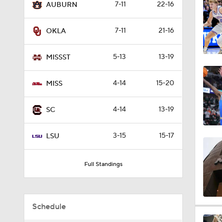
7-11
22-16
AUBURN
2:04
7-11
21-16
OKLA
1:22
5-13
13-19
MISSST
4-14
15-20
MISS
1:30
4-14
13-19
SC
1:42
3-15
15-17
LSU
Full Standings
1:56
Schedule
1:20