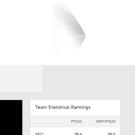
Watch
Fantasy
Betting
Kentucky Wildcats
Overall
SEC
22-14
10-8
Team Statistical Rankings
PTS/G
OPP PTS/G
SEC
78.6
78.0