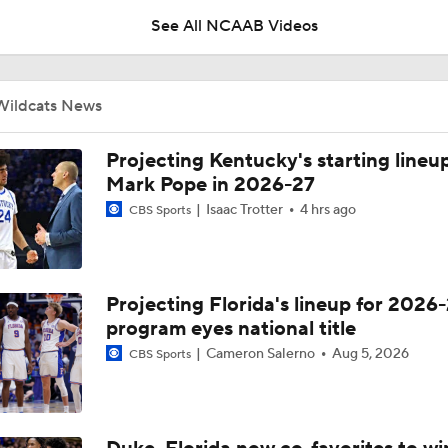
See All NCAAB Videos
Spurs Draft Jayden Quaintance and Tarris Reed Jr.
Wildcats News
NBA Draft Grades: Spurs Select Jayden Quaintance No. 20 O
Projecting Kentucky's starting lineup
Mark Pope in 2026-27
Isaac Trotter
4 hrs ago
CBS Sports
NBA Draft: A Coach's Dream Player
Projecting Florida's lineup for 2026-
NBA Draft Big Men: True Fives
program eyes national title
Cameron Salerno
Aug 5, 2026
CBS Sports
Why Keeping Malachi Moreno Was Crucial for Kentucky | The
with Kyle Tucker