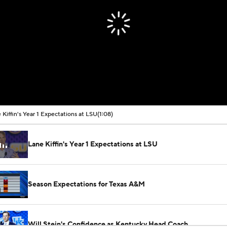
 Kiffin's Year 1 Expectations at LSU
(1:08)
Lane Kiffin's Year 1 Expectations at LSU
Season Expectations for Texas A&M
Will Stein's Confidence as Kentucky Head Coach