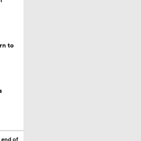
n
le Tucker
ist with
rn to
s
t
 end of