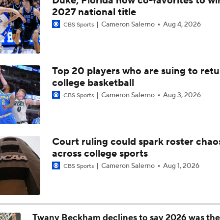
Duke, Florida now co-favorites to wi
Kentucky's Remaining Roster Questions | The Assist with Ky
2027 national title
Cameron Salerno
Aug 4, 2026
CBS Sports
How Milan Momcilovic Changes Kentucky's Outlook | The Ass
Kyle Tucker
Top 20 players who are suing to retu
college basketball
Kentucky Lands Star Transfer Milan Momcilovic
Cameron Salerno
Aug 3, 2026
CBS Sports
Breaking Down Milan Momcilovic's Move to Kentucky
Court ruling could spark roster chao
across college sports
Breaking News: Milan Momcilovic Commits To Kentucky
Cameron Salerno
Aug 1, 2026
CBS Sports
Kenny Dillingham Gets Coaching Test After Losing QB Leavit
Twany Beckham declines to say 2026 was the