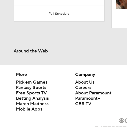
10:0
Full Schedule
Around the Web
More
Company
Pick'em Games
About Us
Fantasy Sports
Careers
Free Sports TV
About Paramount
Betting Analysis
Paramount+
March Madness
CBS TV
Mobile Apps