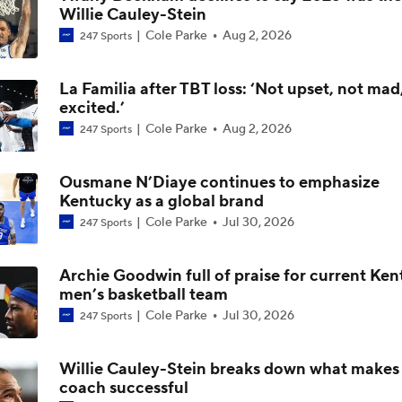
Willie Cauley-Stein
Cole Parke
Aug 2, 2026
247 Sports
What to Expect: LSU Under Lane Kiffin
La Familia after TBT loss: ‘Not upset, not mad
excited.’
Post NBA Draft Combine Big Board Breakdown
Cole Parke
Aug 2, 2026
247 Sports
Ousmane N’Diaye continues to emphasize
Biggest Questions Facing the AFC South Post-Draft
Kentucky as a global brand
Cole Parke
Jul 30, 2026
247 Sports
Tyran Stokes Ties Andrew Wiggins as Top Kansas Recruit
Archie Goodwin full of praise for current Ke
men’s basketball team
Cole Parke
Jul 30, 2026
247 Sports
Kansas Leading for Tyran Stokes... but DO NOT rule out Ken
Oregon | The Assist with Kyle Tucker
Willie Cauley-Stein breaks down what makes
coach successful
Post-Draft Breakdown: Biggest Questions in the NFC North