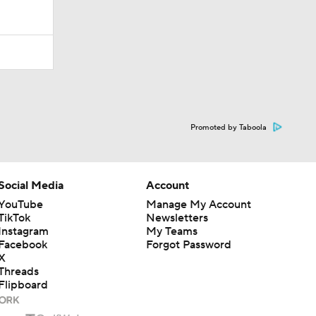
Promoted by Taboola
Social Media
Account
YouTube
Manage My Account
TikTok
Newsletters
Instagram
My Teams
Facebook
Forgot Password
X
Threads
Flipboard