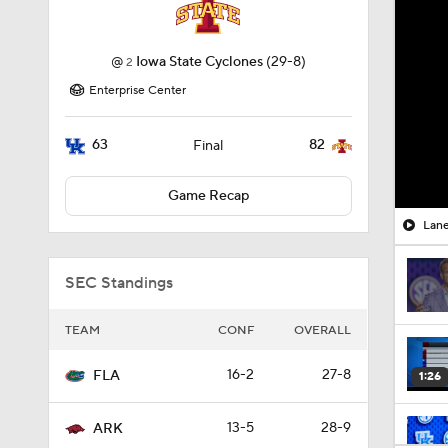
@
Iowa State Cyclones
(29-8)
2
Enterprise Center
63
82
Final
Game Recap
Lane
SEC Standings
TEAM
CONF
OVERALL
16-2
27-8
FLA
1:26
13-5
28-9
ARK