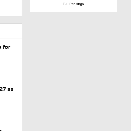
Full Rankings
verall
 for
27 as
 Assist