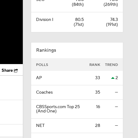
(84th)
(269th)
Division I
80.5
74.3
(71st)
(191st)
Rankings
POLLS
RANK
TREND
Share
AP
33
2
Coaches
35
—
CBSSports.com Top 25
16
—
(And One)
NET
28
—