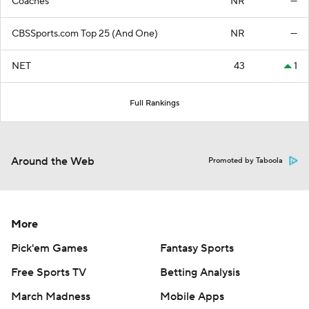
Coaches
NR
—
CBSSports.com Top 25 (And One)
NR
—
NET
43
1
Full Rankings
Around the Web
Promoted by Taboola
More
Pick'em Games
Fantasy Sports
Free Sports TV
Betting Analysis
March Madness
Mobile Apps