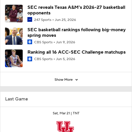
SEC reveals Texas A&M's 2026-27 basketball
opponents
247 Sports
Jun 25, 2026
SEC basketball rankings following big-money
spring moves
CBS Sports
Jun 9, 2026
Ranking all 16 ACC-SEC Challenge matchups
CBS Sports
Jun 5, 2026
Show More
Last Game
Sat, Mar 21 |
TNT