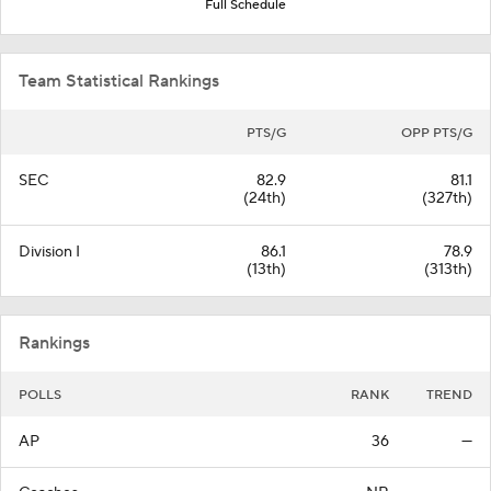
Full Schedule
Team Statistical Rankings
PTS/G
OPP PTS/G
SEC
82.9
81.1
(24th)
(327th)
Division I
86.1
78.9
(13th)
(313th)
Rankings
POLLS
RANK
TREND
AP
36
—