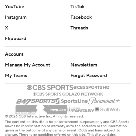
YouTube
TikTok
Instagram
Facebook
X
Threads
Flipboard
Account
Manage My Account
Newsletters
My Teams
Forgot Password
© 2026 CBS Interactive Inc. All rights reserved.
The content on this site is for entertainment purposes only and CBS Sports
makes no representation or warranty as to the accuracy of the information
given or the outcome of any game or event. Odds and lines subject to
change. There is no gambling offered on this site. This site contains