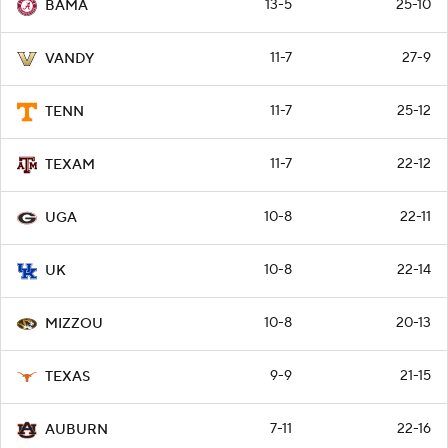
13-5
25-10
BAMA
11-7
27-9
VANDY
11-7
25-12
TENN
11-7
22-12
TEXAM
10-8
22-11
UGA
10-8
22-14
UK
10-8
20-13
MIZZOU
9-9
21-15
TEXAS
7-11
22-16
AUBURN