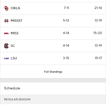
7-11
21-16
OKLA
5-13
13-19
MISSST
4-14
15-20
MISS
4-14
13-19
SC
3-15
15-17
LSU
Full Standings
Schedule
REGULAR SEASON