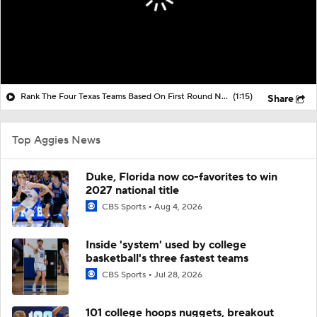
Rank The Four Texas Teams Based On First Round NCAA Tournament Play
(1:15)
Share
Top Aggies News
Duke, Florida now co-favorites to win
2027 national title
CBS Sports
Aug 4, 2026
Inside 'system' used by college
basketball's three fastest teams
CBS Sports
Jul 28, 2026
101 college hoops nuggets, breakout