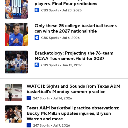
players, Final Four predictions
CBS Sports
Jul 23, 2026
Only these 25 college basketball teams
can win the 2027 national title
CBS Sports
Jul 6, 2026
Bracketology: Projecting the 76-team
NCAA Tournament field for 2027
CBS Sports
Jun 12, 2026
WATCH: Sights and Sounds from Texas A&M
basketball's Monday summer practice
247 Sports
Jul 14, 2026
Texas A&M basketball practice observations:
Bucky McMillan updates injuries, Bryson
Warren and more
247 Sports
Jul 7, 2026