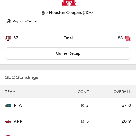
@
Houston Cougars
(30-7)
2
Paycom Center
57
88
Final
Game Recap
SEC Standings
TEAM
CONF
OVERALL
16-2
27-8
FLA
13-5
28-9
ARK