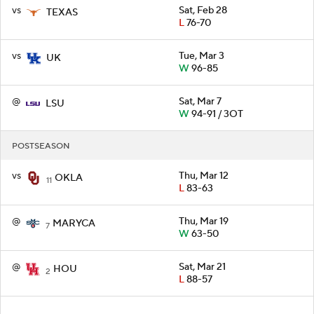
vs
Sat, Feb 28
TEXAS
L
76-70
vs
Tue, Mar 3
UK
W
96-85
@
Sat, Mar 7
LSU
W
94-91 / 3OT
POSTSEASON
vs
Thu, Mar 12
OKLA
11
L
83-63
@
Thu, Mar 19
MARYCA
7
W
63-50
@
Sat, Mar 21
HOU
2
L
88-57