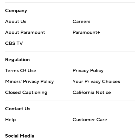
Company
About Us
Careers
About Paramount
Paramount+
CBS TV
Regulation
Terms Of Use
Privacy Policy
Minors' Privacy Policy
Your Privacy Choices
Closed Captioning
California Notice
Contact Us
Help
Customer Care
Social Media