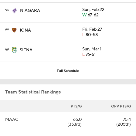
vs
Sun, Feb 22
NIAGARA
W
67-62
@
Fri, Feb 27
IONA
L
80-58
@
Sun, Mar 1
SIENA
L
76-61
Full Schedule
Team Statistical Rankings
PTS/G
OPP PTS/G
MAAC
65.0
75.4
(353rd)
(205th)