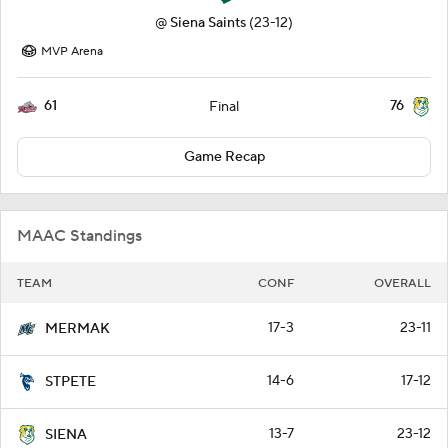
@
Siena Saints
(23-12)
MVP Arena
61
76
Final
Game Recap
MAAC Standings
TEAM
CONF
OVERALL
17-3
23-11
MERMAK
14-6
17-12
STPETE
13-7
23-12
SIENA