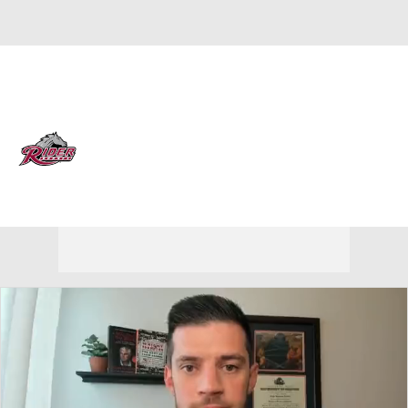
Overall 4-25 • MAAC 3-17
Rider Broncs
Broncs News
Schedule
Stats
Roster