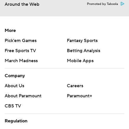
Around the Web
Promoted by Taboola
More
Pick'em Games
Fantasy Sports
Free Sports TV
Betting Analysis
March Madness
Mobile Apps
Company
About Us
Careers
About Paramount
Paramount+
CBS TV
Regulation