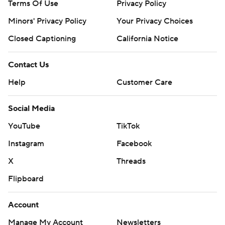
Terms Of Use
Privacy Policy
Minors' Privacy Policy
Your Privacy Choices
Closed Captioning
California Notice
Contact Us
Help
Customer Care
Social Media
YouTube
TikTok
Instagram
Facebook
X
Threads
Flipboard
Account
Manage My Account
Newsletters