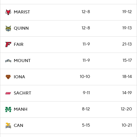
12-8
19-12
MARIST
12-8
19-13
QUINN
11-9
21-13
FAIR
11-9
15-17
MOUNT
10-10
18-14
IONA
9-11
14-19
SACHRT
8-12
12-20
MANH
5-15
10-21
CAN