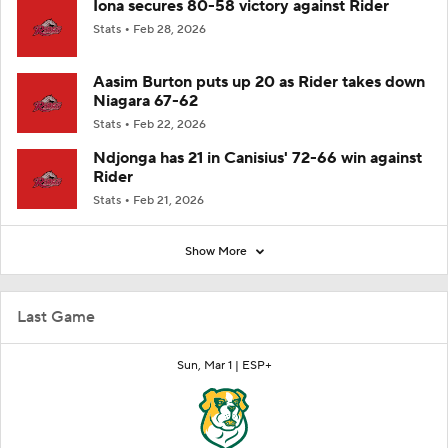
Iona secures 80-58 victory against Rider
Stats
Feb 28, 2026
Aasim Burton puts up 20 as Rider takes down
Niagara 67-62
Stats
Feb 22, 2026
Ndjonga has 21 in Canisius' 72-66 win against
Rider
Stats
Feb 21, 2026
Show More
Last Game
Sun, Mar 1 |
ESP+