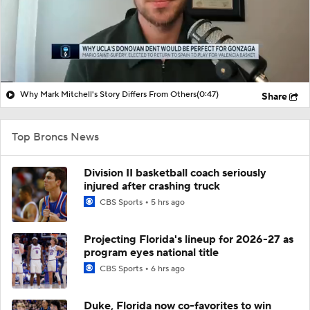
Why Mark Mitchell's Story Differs From Others
(0:47)
Share
Top Broncs News
Division II basketball coach seriously
injured after crashing truck
CBS Sports
5 hrs ago
Projecting Florida's lineup for 2026-27 as
program eyes national title
CBS Sports
6 hrs ago
Duke, Florida now co-favorites to win