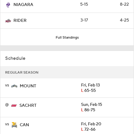
5-15
8-22
NIAGARA
3-17
4-25
RIDER
Full Standings
Schedule
REGULAR SEASON
vs
Fri, Feb 13
MOUNT
L
65-55
@
Sun, Feb 15
SACHRT
L
86-75
vs
Fri, Feb 20
CAN
L
72-66