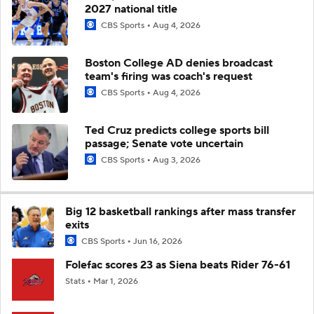
2027 national title
CBS Sports
Aug 4, 2026
Boston College AD denies broadcast
team's firing was coach's request
CBS Sports
Aug 4, 2026
Ted Cruz predicts college sports bill
passage; Senate vote uncertain
CBS Sports
Aug 3, 2026
Big 12 basketball rankings after mass transfer
exits
CBS Sports
Jun 16, 2026
Folefac scores 23 as Siena beats Rider 76-61
Stats
Mar 1, 2026