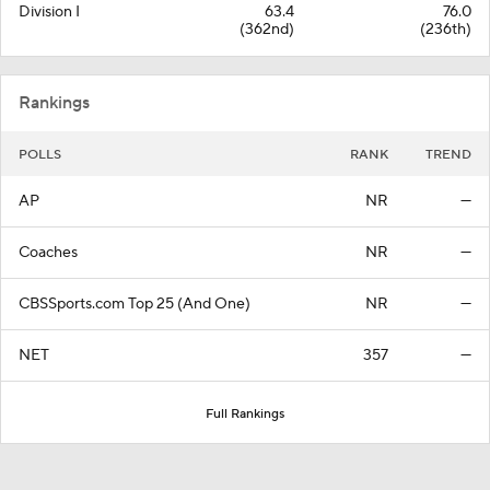
Division I
63.4
76.0
(362nd)
(236th)
Rankings
POLLS
RANK
TREND
AP
NR
—
Coaches
NR
—
CBSSports.com Top 25 (And One)
NR
—
NET
357
—
Full Rankings